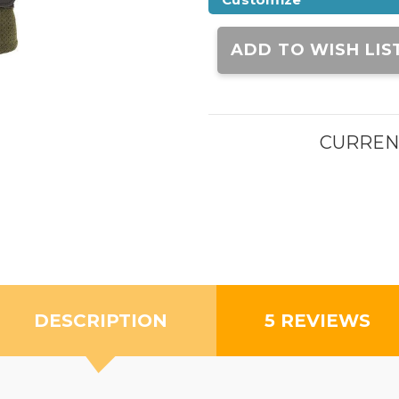
Current
Stock:
ADD TO WISH LIS
CURREN
DESCRIPTION
5 REVIEWS