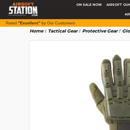
ON SALE NOW
AIRSOFT GU
AI
Rated
"Excellent"
by Our Customers
Home
Tactical Gear
Protective Gear
Glo