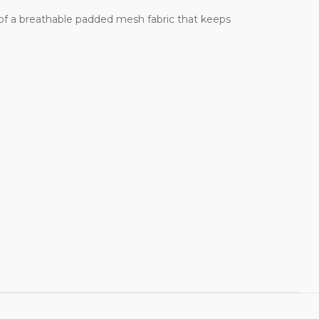
e of a breathable padded mesh fabric that keeps