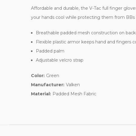
Affordable and durable, the V-Tac full finger glo
your hands cool while protecting them from BBs 
Breathable padded mesh construction on back 
Flexible plastic armor keeps hand and fingers 
Padded palm
Adjustable velcro strap
Color:
Green
Manufacturer:
Valken
Material:
Padded Mesh Fabric