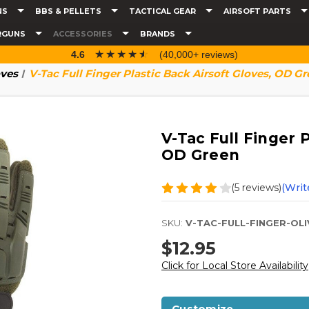
NS
BBS & PELLETS
TACTICAL GEAR
AIRSOFT PARTS
RGUNS
ACCESSORIES
BRANDS
☆☆☆☆☆
★★★★★
4.6
(40,000+ reviews)
ves
V-Tac Full Finger Plastic Back Airsoft Gloves, OD G
V-Tac Full Finger P
OD Green
(5 reviews)
(Writ
SKU:
V-TAC-FULL-FINGER-OLI
$12.95
Click for Local Store Availability
Customize