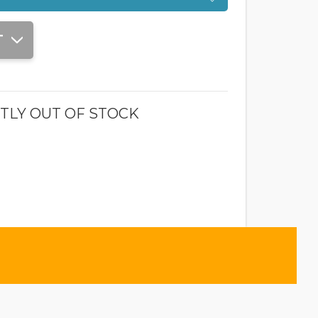
T
TLY OUT OF STOCK