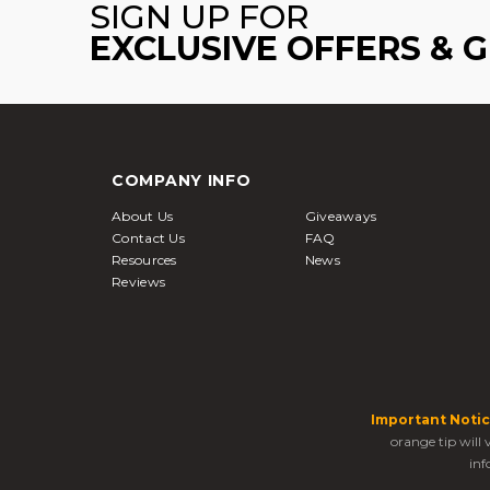
SIGN UP FOR
EXCLUSIVE OFFERS & 
COMPANY INFO
About Us
Giveaways
Contact Us
FAQ
Resources
News
Reviews
Important Notic
orange tip will
inf