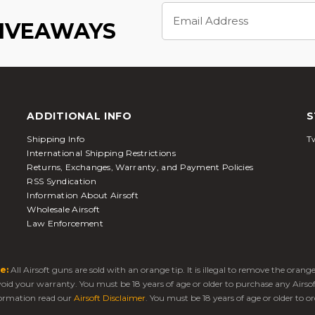
Email
Address
GIVEAWAYS
ADDITIONAL INFO
S
Shipping Info
Tw
International Shipping Restrictions
Returns, Exchanges, Warranty, and Payment Policies
RSS Syndication
Information About Airsoft
Wholesale Airsoft
Law Enforcement
e:
All Airsoft guns are sold with an orange tip. It is illegal to remove the oran
 void your warranty. You must be 18 years of age or older to purchase any Airso
ormation read our
Airsoft Disclaimer
. You must be 18 years of age or older to or