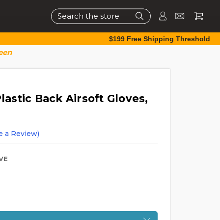
Search
$199 Free Shipping Threshold
reen
lastic Back Airsoft Gloves,
e a Review)
VE