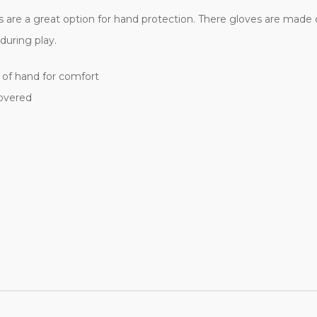
ves are a great option for hand protection. There gloves are mad
during play.
of hand for comfort
covered