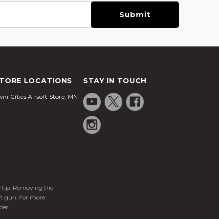
TORE LOCATIONS
STAY IN TOUCH
in Cities Airsoft Store, MN
ge tip. Removing the
ft gun. For more
der!