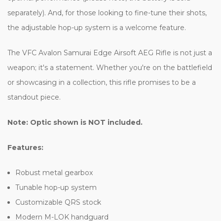
separately). And, for those looking to fine-tune their shots,
the adjustable hop-up system is a welcome feature.
The VFC Avalon Samurai Edge Airsoft AEG Rifle is not just a
weapon; it's a statement. Whether you're on the battlefield
or showcasing in a collection, this rifle promises to be a
standout piece.
Note: Optic shown is NOT included.
Features:
Robust metal gearbox
Tunable hop-up system
Customizable QRS stock
Modern M-LOK handguard