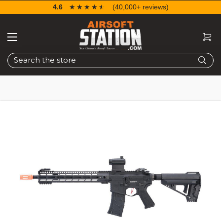
4.6
☆☆☆☆☆
★★★★★
(40,000+ reviews)
Search