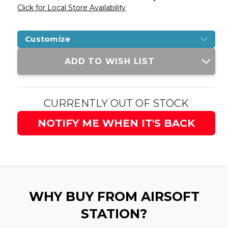
Click for Local Store Availability
Customize
Current
ADD TO WISH LIST
Stock:
CURRENTLY OUT OF STOCK
NOTIFY ME WHEN IT'S BACK
WHY BUY FROM AIRSOFT
STATION?