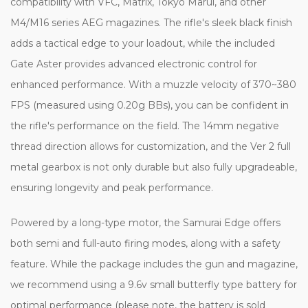
compatibility with VFC, Matrix, Tokyo Marui, and other
M4/M16 series AEG magazines. The rifle's sleek black finish
adds a tactical edge to your loadout, while the included
Gate Aster provides advanced electronic control for
enhanced performance. With a muzzle velocity of 370~380
FPS (measured using 0.20g BBs), you can be confident in
the rifle's performance on the field. The 14mm negative
thread direction allows for customization, and the Ver 2 full
metal gearbox is not only durable but also fully upgradeable,
ensuring longevity and peak performance.
Powered by a long-type motor, the Samurai Edge offers
both semi and full-auto firing modes, along with a safety
feature. While the package includes the gun and magazine,
we recommend using a 9.6v small butterfly type battery for
optimal performance (please note, the battery is sold