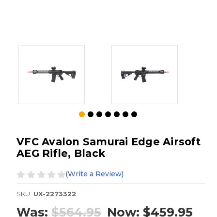
VFC Avalon Samurai Edge Airsoft
AEG Rifle, Black
(Write a Review)
SKU:
UX-2273322
Was:
$564.95
Now:
$459.95