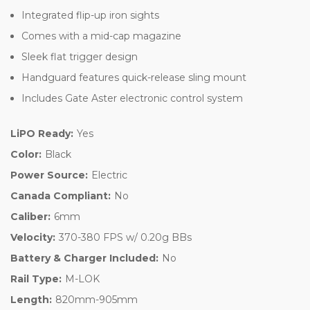
Integrated flip-up iron sights
Comes with a mid-cap magazine
Sleek flat trigger design
Handguard features quick-release sling mount
Includes Gate Aster electronic control system
LiPO Ready:
Yes
Color:
Black
Power Source:
Electric
Canada Compliant:
No
Caliber:
6mm
Velocity:
370-380 FPS w/ 0.20g BBs
Battery & Charger Included:
No
Rail Type:
M-LOK
Length:
820mm-905mm