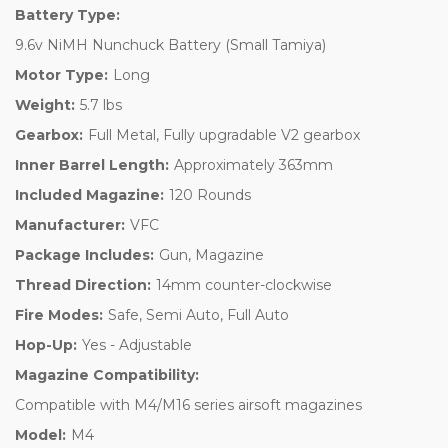
Battery Type:
9.6v NiMH Nunchuck Battery (Small Tamiya)
Motor Type:
Long
Weight:
5.7 lbs
Gearbox:
Full Metal, Fully upgradable V2 gearbox
Inner Barrel Length:
Approximately 363mm
Included Magazine:
120 Rounds
Manufacturer:
VFC
Package Includes:
Gun, Magazine
Thread Direction:
14mm counter-clockwise
Fire Modes:
Safe, Semi Auto, Full Auto
Hop-Up:
Yes - Adjustable
Magazine Compatibility:
Compatible with M4/M16 series airsoft magazines
Model:
M4