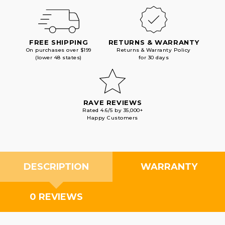
FREE SHIPPING
RETURNS & WARRANTY
On purchases over $199
Returns & Warranty Policy
(lower 48 states)
for 30 days
RAVE REVIEWS
Rated 4.6/5 by 35,000+
Happy Customers
DESCRIPTION
WARRANTY
0 REVIEWS