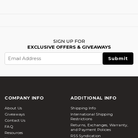
SIGN UP FOR
EXCLUSIVE OFFERS & GIVEAWAYS
Email
Address
COMPANY INFO
ADDITIONAL INFO
About Us
Shipping Info
Giveaways
International Shipping
Restrictions
Contact Us
Returns, Exchanges, Warranty,
FAQ
and Payment Policies
Resources
RSS Syndication