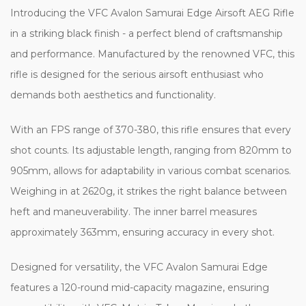
Introducing the
VFC Avalon Samurai Edge Airsoft AEG Rifle
in a striking black finish - a perfect blend of craftsmanship
and performance. Manufactured by the renowned VFC, this
rifle is designed for the serious airsoft enthusiast who
demands both aesthetics and functionality.
With an FPS range of 370-380, this rifle ensures that every
shot counts. Its adjustable length, ranging from 820mm to
905mm, allows for adaptability in various combat scenarios.
Weighing in at 2620g, it strikes the right balance between
heft and maneuverability. The inner barrel measures
approximately 363mm, ensuring accuracy in every shot.
Designed for versatility, the VFC Avalon Samurai Edge
features a 120-round mid-capacity magazine, ensuring