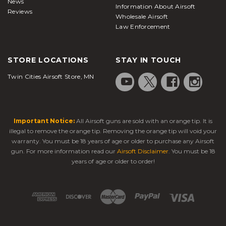
News
Information About Airsoft
Reviews
Wholesale Airsoft
Law Enforcement
STORE LOCATIONS
STAY IN TOUCH
Twin Cities Airsoft Store, MN
Important Notice:
All Airsoft guns are sold with an orange tip. It is
illegal to remove the orange tip. Removing the orange tip will void your
warranty. You must be 18 years of age or older to purchase any Airsoft
gun. For more information read our
Airsoft Disclaimer
. You must be 18
years of age or older to order!