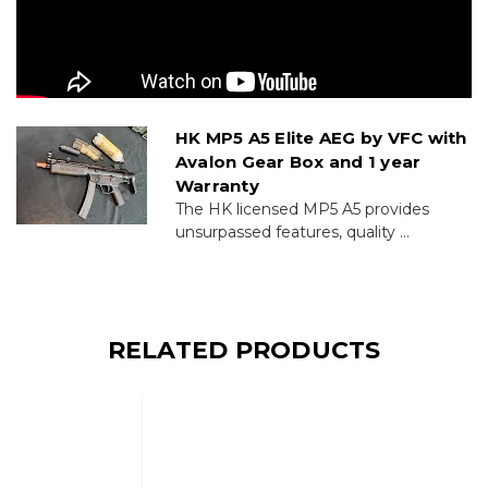
HK MP5 A5 Elite AEG by VFC with
Avalon Gear Box and 1 year
Warranty
The HK licensed MP5 A5 provides
unsurpassed features, quality ...
RELATED PRODUCTS