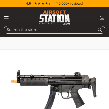
4.6
☆☆☆☆☆
★★★★★
(40,000+ reviews)
Search