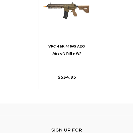
VFC H&K 416A5 AEG
Airsoft Rifle W/
Avalon Gearbox,
Tan
$534.95
SIGN UP FOR