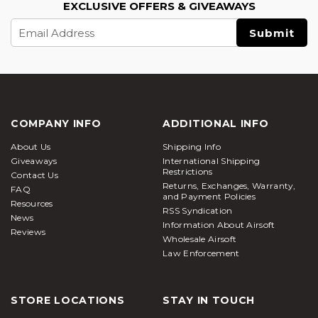
EXCLUSIVE OFFERS & GIVEAWAYS
Email
Address
COMPANY INFO
ADDITIONAL INFO
About Us
Shipping Info
Giveaways
International Shipping
Restrictions
Contact Us
Returns, Exchanges, Warranty,
FAQ
and Payment Policies
Resources
RSS Syndication
News
Information About Airsoft
Reviews
Wholesale Airsoft
Law Enforcement
STORE LOCATIONS
STAY IN TOUCH