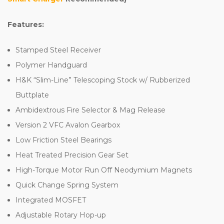
Features:
Stamped Steel Receiver
Polymer Handguard
H&K “Slim-Line” Telescoping Stock w/ Rubberized
Buttplate
Ambidextrous Fire Selector & Mag Release
Version 2 VFC Avalon Gearbox
Low Friction Steel Bearings
Heat Treated Precision Gear Set
High-Torque Motor Run Off Neodymium Magnets
Quick Change Spring System
Integrated MOSFET
Adjustable Rotary Hop-up