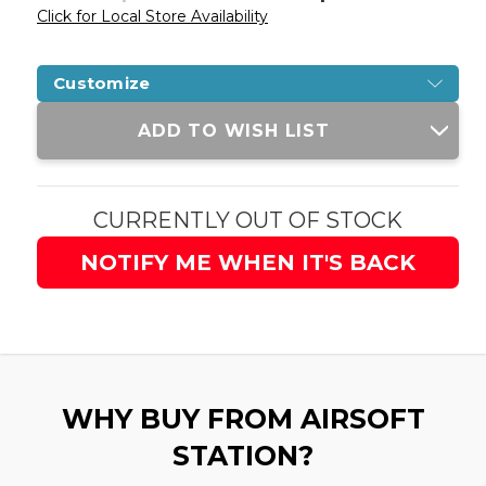
Click for Local Store Availability
Customize
Current
ADD TO WISH LIST
Stock:
CURRENTLY OUT OF STOCK
NOTIFY ME WHEN IT'S BACK
WHY BUY FROM AIRSOFT
STATION?