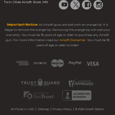
Twin Cities Airsoft Store, MN
Important Notice:
All Airsoft guns are sold with an orange tip. It is
illegal to remove the orange tip. Removing the orange tip will void your
warranty. You must be 18 years of age or older to purchase any Airsoft
gun. For more information read our
Airsoft Disclaimer
. You must be 18
years of age or older to order!
All Prices in USD
Sitemap
Privacy Policy
© 2026 Airsoft Station