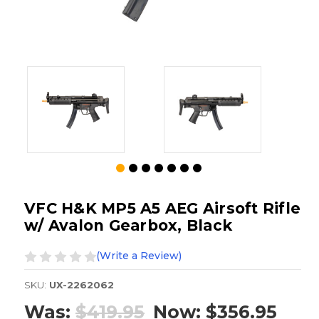
VFC H&K MP5 A5 AEG Airsoft Rifle
w/ Avalon Gearbox, Black
(Write a Review)
SKU:
UX-2262062
Was:
$419.95
Now:
$356.95