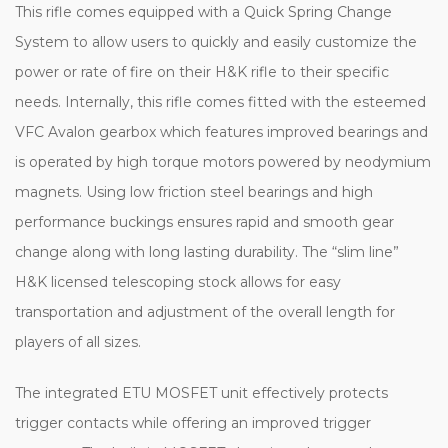
This rifle comes equipped with a Quick Spring Change
System to allow users to quickly and easily customize the
power or rate of fire on their H&K rifle to their specific
needs.
Internally, this rifle comes fitted with the esteemed
VFC Avalon gearbox which features improved bearings and
is operated by high torque motors powered by neodymium
magnets. Using low friction steel bearings and high
performance buckings ensures rapid and smooth gear
change along with long lasting durability. The “slim line”
H&K licensed telescoping stock allows for easy
transportation and adjustment of the overall length for
players of all sizes.
The integrated ETU MOSFET unit effectively protects
trigger contacts while offering an improved trigger