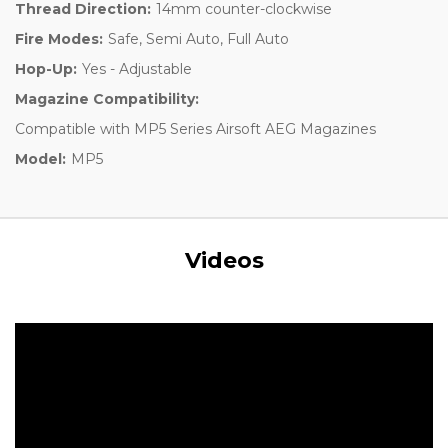
Thread Direction:
14mm counter-clockwise
Fire Modes:
Safe, Semi Auto, Full Auto
Hop-Up:
Yes - Adjustable
Magazine Compatibility:
Compatible with MP5 Series Airsoft AEG Magazines
Model:
MP5
Videos