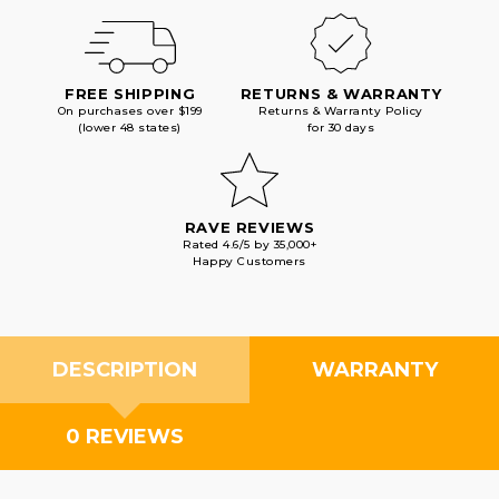
FREE SHIPPING
RETURNS & WARRANTY
On purchases over $199
Returns & Warranty Policy
(lower 48 states)
for 30 days
RAVE REVIEWS
Rated 4.6/5 by 35,000+
Happy Customers
DESCRIPTION
WARRANTY
0 REVIEWS