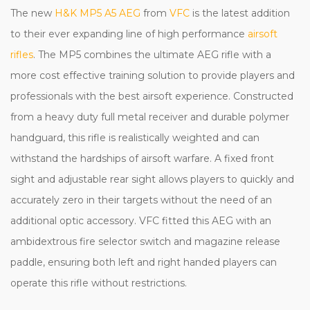
The new
H&K MP5 A5 AEG
from
VFC
is the latest addition
to their ever expanding line of high performance
airsoft
rifles
. The MP5 combines the ultimate AEG rifle with a
more cost effective training solution to provide players and
professionals with the best airsoft experience. Constructed
from a heavy duty full metal receiver and durable polymer
handguard, this rifle is realistically weighted and can
withstand the hardships of airsoft warfare. A fixed front
sight and adjustable rear sight allows players to quickly and
accurately zero in their targets without the need of an
additional optic accessory. VFC fitted this AEG with an
ambidextrous fire selector switch and magazine release
paddle, ensuring both left and right handed players can
operate this rifle without restrictions.