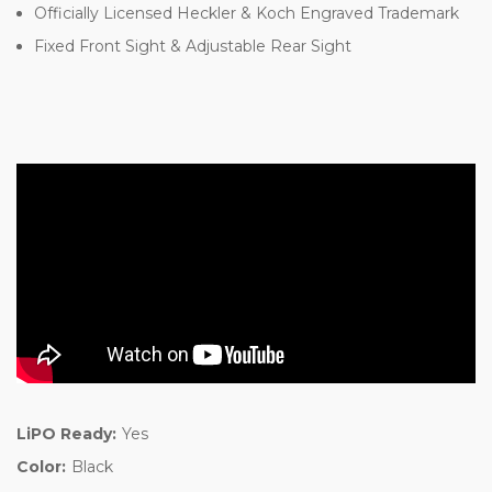
Officially Licensed Heckler & Koch Engraved Trademark
Fixed Front Sight & Adjustable Rear Sight
LiPO Ready:
Yes
Color:
Black