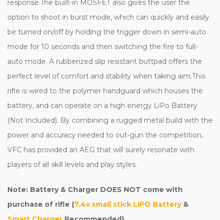
response.The built-in MOSFET also gives the user the
option to shoot in burst mode, which can quickly and easily
be turned on/off by holding the trigger down in semi-auto
mode for 10 seconds and then switching the fire to full-
auto mode. A rubberized slip resistant buttpad offers the
perfect level of comfort and stability when taking aim.This
rifle is wired to the polymer handguard which houses the
battery, and can operate on a high energy LiPo Battery
(Not Included). By combining a rugged metal build with the
power and accuracy needed to out-gun the competition,
VFC has provided an AEG that will surely resonate with
players of all skill levels and play styles.
Note: Battery & Charger DOES NOT come with
purchase of rifle (
7.4v small stick LiPO Battery
&
Smart Charger
Recommended)