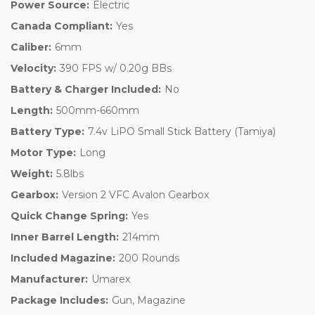
Power Source:
Electric
Canada Compliant:
Yes
Caliber:
6mm
Velocity:
390 FPS w/ 0.20g BBs
Battery & Charger Included:
No
Length:
500mm-660mm
Battery Type:
7.4v LiPO Small Stick Battery (Tamiya)
Motor Type:
Long
Weight:
5.8lbs
Gearbox:
Version 2 VFC Avalon Gearbox
Quick Change Spring:
Yes
Inner Barrel Length:
214mm
Included Magazine:
200 Rounds
Manufacturer:
Umarex
Package Includes:
Gun, Magazine