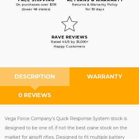
On purchases over $199
Returns & Warranty Policy
(lower 48 states)
for 30 days
RAVE REVIEWS
Rated 4.6/5 by 35,000+
Happy Customers
DESCRIPTION
WARRANTY
0 REVIEWS
Vega Force Company's Quick Response System stock is
designed to be one of, if not the best crane stock on the
market for airsoft rifles. Designed to fit multiple battery