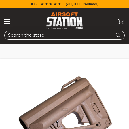
4.6
☆☆☆☆☆
★★★★★
(40,000+ reviews)
Search