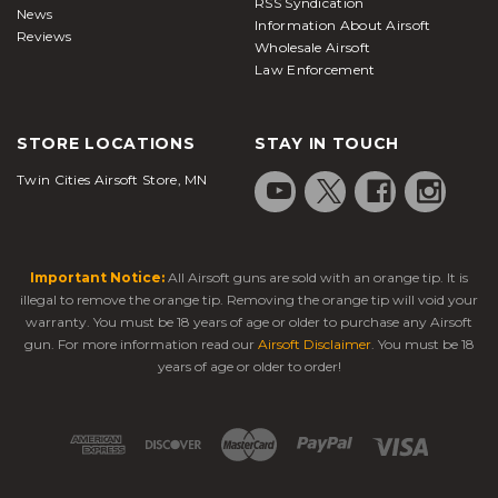
RSS Syndication
News
Information About Airsoft
Reviews
Wholesale Airsoft
Law Enforcement
STORE LOCATIONS
STAY IN TOUCH
Twin Cities Airsoft Store, MN
Important Notice:
All Airsoft guns are sold with an orange tip. It is
illegal to remove the orange tip. Removing the orange tip will void your
warranty. You must be 18 years of age or older to purchase any Airsoft
gun. For more information read our
Airsoft Disclaimer
. You must be 18
years of age or older to order!