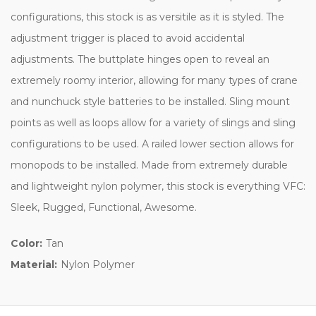
configurations, this stock is as versitile as it is styled. The
adjustment trigger is placed to avoid accidental
adjustments. The buttplate hinges open to reveal an
extremely roomy interior, allowing for many types of crane
and nunchuck style batteries to be installed. Sling mount
points as well as loops allow for a variety of slings and sling
configurations to be used. A railed lower section allows for
monopods to be installed. Made from extremely durable
and lightweight nylon polymer, this stock is everything VFC:
Sleek, Rugged, Functional, Awesome.
Color:
Tan
Material:
Nylon Polymer