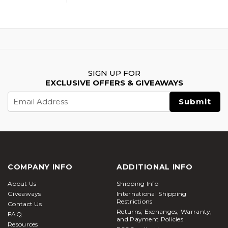
SIGN UP FOR
EXCLUSIVE OFFERS & GIVEAWAYS
Email
Address
COMPANY INFO
ADDITIONAL INFO
About Us
Shipping Info
Giveaways
International Shipping
Restrictions
Contact Us
Returns, Exchanges, Warranty,
FAQ
and Payment Policies
Resources