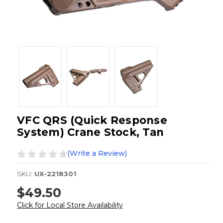
VFC QRS (Quick Response
System) Crane Stock, Tan
(Write a Review)
SKU:
UX-2218301
$49.50
Click for Local Store Availability