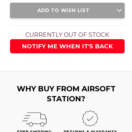
Current
ADD TO WISH LIST
Stock:
CURRENTLY OUT OF STOCK
NOTIFY ME WHEN IT'S BACK
WHY BUY FROM AIRSOFT
STATION?
FREE SHIPPING
RETURNS & WARRANTY