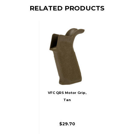
RELATED PRODUCTS
VFC QRS Motor Grip,
Tan
$29.70