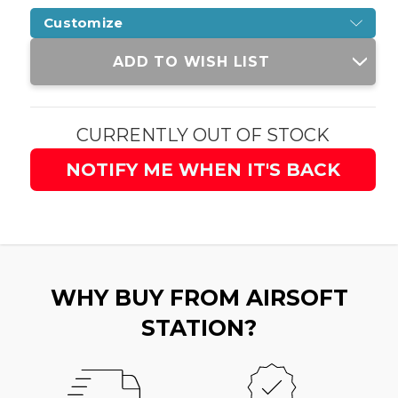
Customize
Current
ADD TO WISH LIST
Stock:
CURRENTLY OUT OF STOCK
NOTIFY ME WHEN IT'S BACK
WHY BUY FROM AIRSOFT
STATION?