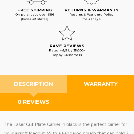
FREE SHIPPING
RETURNS & WARRANTY
On purchases over $199
Returns & Warranty Policy
(lower 48 states)
for 30 days
RAVE REVIEWS
Rated 4.6/5 by 35,000+
Happy Customers
DESCRIPTION
WARRANTY
0 REVIEWS
The Laser Cut Plate Carrier in black is the perfect carrier for
your airsoft loadout. With a kangaroo pouch that can hold 2