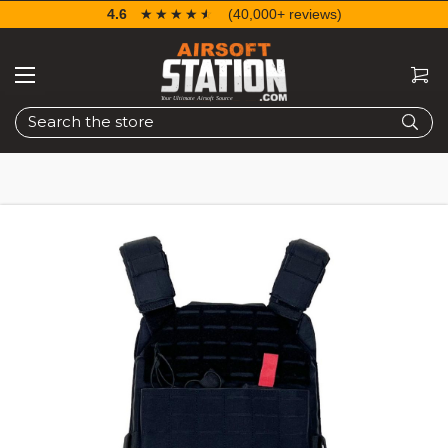
4.6
☆☆☆☆☆
★★★★★
(40,000+ reviews)
Search