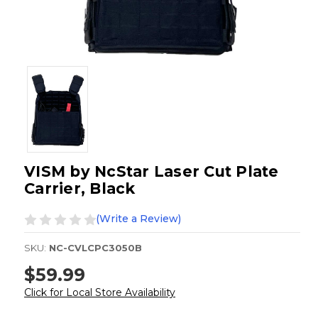
VISM by NcStar Laser Cut Plate
Carrier, Black
(Write a Review)
SKU:
NC-CVLCPC3050B
$59.99
Click for Local Store Availability