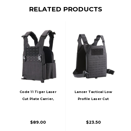
RELATED PRODUCTS
Code 11 Tiger Laser
Lancer Tactical Low
Cut Plate Carrier,
Profile Laser Cut
Black
MOLLE Plate
Carrier, Black
$89.00
$23.50