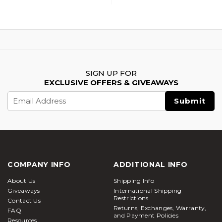
SIGN UP FOR
EXCLUSIVE OFFERS & GIVEAWAYS
Email
Address
COMPANY INFO
ADDITIONAL INFO
About Us
Shipping Info
Giveaways
International Shipping
Restrictions
Contact Us
Returns, Exchanges, Warranty,
FAQ
and Payment Policies
Resources