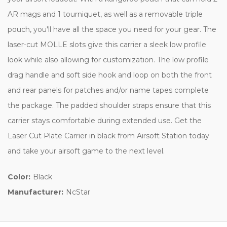
AR mags and 1 tourniquet, as well as a removable triple
pouch, you'll have all the space you need for your gear. The
laser-cut MOLLE slots give this carrier a sleek low profile
look while also allowing for customization. The low profile
drag handle and soft side hook and loop on both the front
and rear panels for patches and/or name tapes complete
the package. The padded shoulder straps ensure that this
carrier stays comfortable during extended use. Get the
Laser Cut Plate Carrier in black from Airsoft Station today
and take your airsoft game to the next level.
Color:
Black
Manufacturer:
NcStar