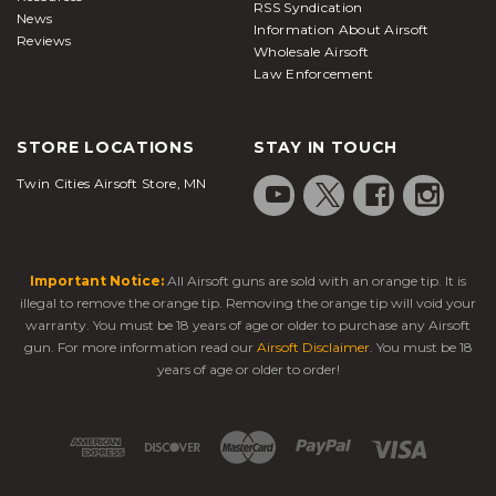
RSS Syndication
News
Information About Airsoft
Reviews
Wholesale Airsoft
Law Enforcement
STORE LOCATIONS
STAY IN TOUCH
Twin Cities Airsoft Store, MN
Important Notice:
All Airsoft guns are sold with an orange tip. It is
illegal to remove the orange tip. Removing the orange tip will void your
warranty. You must be 18 years of age or older to purchase any Airsoft
gun. For more information read our
Airsoft Disclaimer
. You must be 18
years of age or older to order!