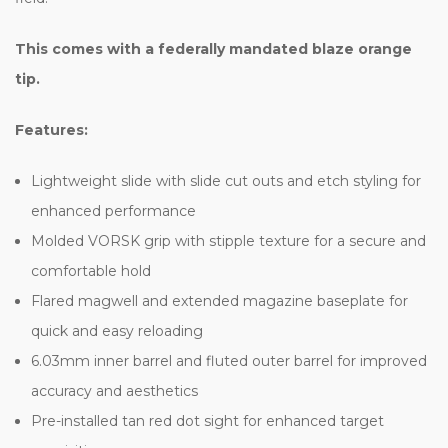
This comes with a federally mandated blaze orange
tip.
Features:
Lightweight slide with slide cut outs and etch styling for
enhanced performance
Molded VORSK grip with stipple texture for a secure and
comfortable hold
Flared magwell and extended magazine baseplate for
quick and easy reloading
6.03mm inner barrel and fluted outer barrel for improved
accuracy and aesthetics
Pre-installed tan red dot sight for enhanced target