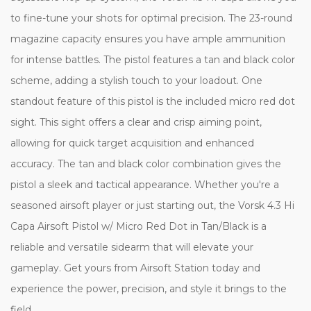
to fine-tune your shots for optimal precision. The 23-round
magazine capacity ensures you have ample ammunition
for intense battles. The pistol features a tan and black color
scheme, adding a stylish touch to your loadout. One
standout feature of this pistol is the included micro red dot
sight. This sight offers a clear and crisp aiming point,
allowing for quick target acquisition and enhanced
accuracy. The tan and black color combination gives the
pistol a sleek and tactical appearance. Whether you're a
seasoned airsoft player or just starting out, the Vorsk 4.3 Hi
Capa Airsoft Pistol w/ Micro Red Dot in Tan/Black is a
reliable and versatile sidearm that will elevate your
gameplay. Get yours from Airsoft Station today and
experience the power, precision, and style it brings to the
field.