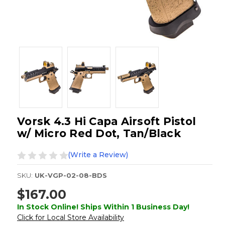
Vorsk 4.3 Hi Capa Airsoft Pistol
w/ Micro Red Dot, Tan/Black
(Write a Review)
SKU:
UK-VGP-02-08-BDS
$167.00
In Stock Online! Ships Within 1 Business Day!
Click for Local Store Availability