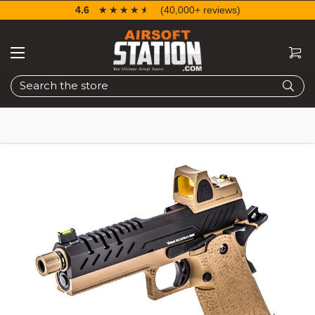
4.6
☆☆☆☆☆
★★★★★
(40,000+ reviews)
Search