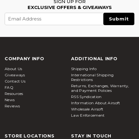
SIGN UP FOR
EXCLUSIVE OFFERS & GIVEAWAYS
Email
Address
COMPANY INFO
ADDITIONAL INFO
About Us
Shipping Info
Giveaways
International Shipping
Restrictions
Contact Us
Returns, Exchanges, Warranty,
FAQ
and Payment Policies
Resources
RSS Syndication
News
Information About Airsoft
Reviews
Wholesale Airsoft
Law Enforcement
STORE LOCATIONS
STAY IN TOUCH