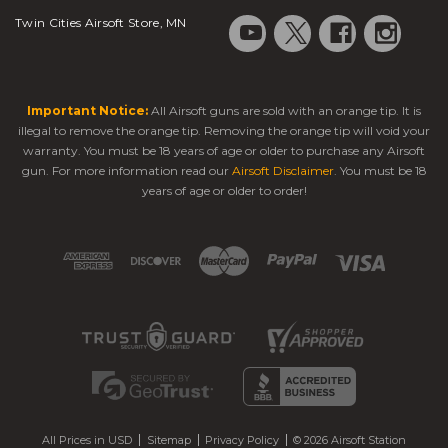
Twin Cities Airsoft Store, MN
Important Notice:
All Airsoft guns are sold with an orange tip. It is
illegal to remove the orange tip. Removing the orange tip will void your
warranty. You must be 18 years of age or older to purchase any Airsoft
gun. For more information read our
Airsoft Disclaimer
. You must be 18
years of age or older to order!
All Prices in USD
Sitemap
Privacy Policy
© 2026 Airsoft Station