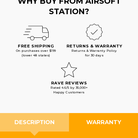
WHY BUY FROM AIRSOFT
STATION?
FREE SHIPPING
RETURNS & WARRANTY
On purchases over $199
Returns & Warranty Policy
(lower 48 states)
for 30 days
RAVE REVIEWS
Rated 4.6/5 by 35,000+
Happy Customers
DESCRIPTION
WARRANTY