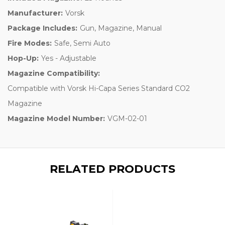
Manufacturer:
Vorsk
Package Includes:
Gun, Magazine, Manual
Fire Modes:
Safe, Semi Auto
Hop-Up:
Yes - Adjustable
Magazine Compatibility:
Compatible with Vorsk Hi-Capa Series Standard CO2
Magazine
Magazine Model Number:
VGM-02-01
RELATED PRODUCTS