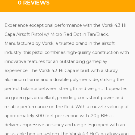
0 REVIEWS
Experience exceptional performance with the Vorsk 4.3 Hi
Capa Airsoft Pistol w/ Micro Red Dot in Tan/Black.
Manufactured by Vorsk, a trusted brand in the airsoft
industry, this pistol combines high-quality construction with
innovative features for an outstanding gameplay
experience. The Vorsk 4.3 Hi Capa is built with a sturdy
aluminum frame and a durable polymer slide, striking the
perfect balance between strength and weight. It operates
on green gas propellant, providing consistent power and
reliable performance on the field. With a muzzle velocity of
approximately 300 feet per second with .20g BBs, it
delivers impressive accuracy and range. Equipped with an
adjustable hop-up system, the Vorsk 4.3 Hi Capa allows you