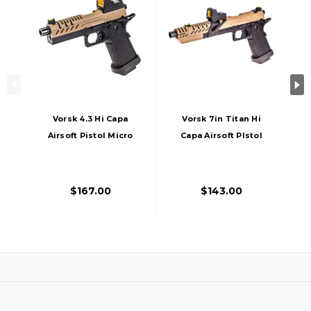
Vorsk 4.3 Hi Capa
Vorsk 7in Titan Hi
Airsoft Pistol Micro
Capa Airsoft PIstol
Red Dot, Black/Tan
W/ Micro Red Dot,
Tan
$167.00
$143.00