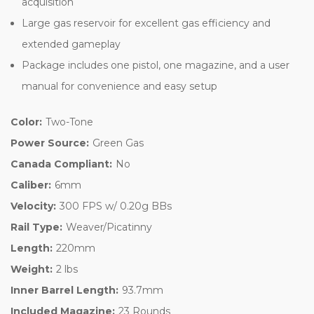
acquisition
Large gas reservoir for excellent gas efficiency and
extended gameplay
Package includes one pistol, one magazine, and a user
manual for convenience and easy setup
Color:
Two-Tone
Power Source:
Green Gas
Canada Compliant:
No
Caliber:
6mm
Velocity:
300 FPS w/ 0.20g BBs
Rail Type:
Weaver/Picatinny
Length:
220mm
Weight:
2 lbs
Inner Barrel Length:
93.7mm
Included Magazine:
23 Rounds