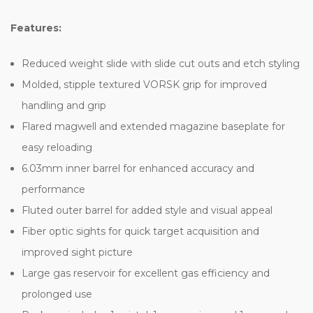
Features:
Reduced weight slide with slide cut outs and etch styling
Molded, stipple textured VORSK grip for improved
handling and grip
Flared magwell and extended magazine baseplate for
easy reloading
6.03mm inner barrel for enhanced accuracy and
performance
Fluted outer barrel for added style and visual appeal
Fiber optic sights for quick target acquisition and
improved sight picture
Large gas reservoir for excellent gas efficiency and
prolonged use