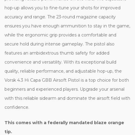
hop-up allows you to fine-tune your shots for improved
accuracy and range. The 23-round magazine capacity
ensures you have enough ammunition to stay in the game,
while the ergonomic grip provides a comfortable and
secure hold during intense gameplay. The pistol also
features an ambidextrous thumb safety for added
convenience and versatility. With its exceptional build
quality, reliable performance, and adjustable hop-up, the
Vorsk 4.3 Hi Capa GBB Airsoft Pistol is a top choice for both
beginners and experienced players. Upgrade your arsenal
with this reliable sidearm and dominate the airsoft field with
confidence.
This comes with a federally mandated blaze orange
tip.