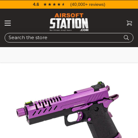
4.6
☆☆☆☆☆
★★★★★
(40,000+ reviews)
Search