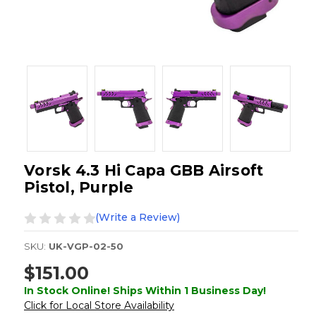
Vorsk 4.3 Hi Capa GBB Airsoft
Pistol, Purple
(Write a Review)
SKU:
UK-VGP-02-50
$151.00
In Stock Online! Ships Within 1 Business Day!
Click for Local Store Availability