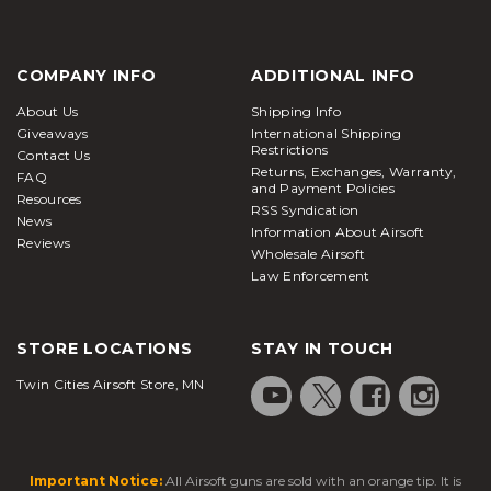
COMPANY INFO
ADDITIONAL INFO
About Us
Shipping Info
Giveaways
International Shipping
Restrictions
Contact Us
Returns, Exchanges, Warranty,
FAQ
and Payment Policies
Resources
RSS Syndication
News
Information About Airsoft
Reviews
Wholesale Airsoft
Law Enforcement
STORE LOCATIONS
STAY IN TOUCH
Twin Cities Airsoft Store, MN
Important Notice:
All Airsoft guns are sold with an orange tip. It is