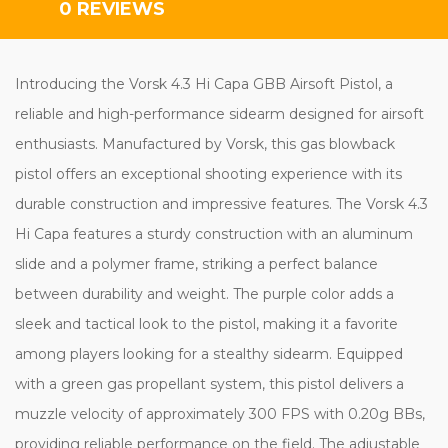
0 REVIEWS
Introducing the Vorsk 4.3 Hi Capa GBB Airsoft Pistol, a
reliable and high-performance sidearm designed for airsoft
enthusiasts. Manufactured by Vorsk, this gas blowback
pistol offers an exceptional shooting experience with its
durable construction and impressive features. The Vorsk 4.3
Hi Capa features a sturdy construction with an aluminum
slide and a polymer frame, striking a perfect balance
between durability and weight. The purple color adds a
sleek and tactical look to the pistol, making it a favorite
among players looking for a stealthy sidearm. Equipped
with a green gas propellant system, this pistol delivers a
muzzle velocity of approximately 300 FPS with 0.20g BBs,
providing reliable performance on the field. The adjustable