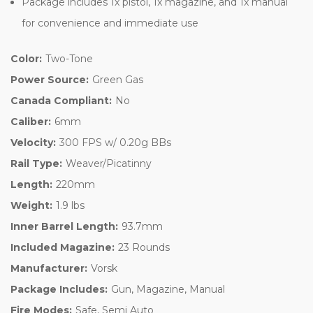
Package includes 1x pistol, 1x magazine, and 1x manual
for convenience and immediate use
Color:
Two-Tone
Power Source:
Green Gas
Canada Compliant:
No
Caliber:
6mm
Velocity:
300 FPS w/ 0.20g BBs
Rail Type:
Weaver/Picatinny
Length:
220mm
Weight:
1.9 lbs
Inner Barrel Length:
93.7mm
Included Magazine:
23 Rounds
Manufacturer:
Vorsk
Package Includes:
Gun, Magazine, Manual
Fire Modes:
Safe, Semi Auto