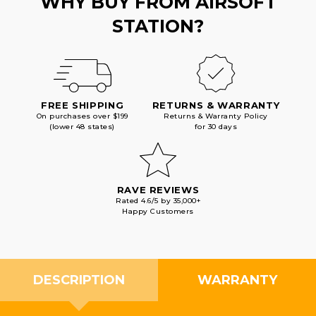
WHY BUY FROM AIRSOFT
STATION?
FREE SHIPPING
RETURNS & WARRANTY
On purchases over $199
Returns & Warranty Policy
(lower 48 states)
for 30 days
RAVE REVIEWS
Rated 4.6/5 by 35,000+
Happy Customers
DESCRIPTION
WARRANTY