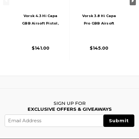
Vorsk 4.3 Hi Capa
Vorsk 3.8 Hi Capa
GBB Airsoft Pistol,
Pro GBB Airsoft
Black
Pistol, Purple
$141.00
$145.00
SIGN UP FOR
EXCLUSIVE OFFERS & GIVEAWAYS
Email
Address