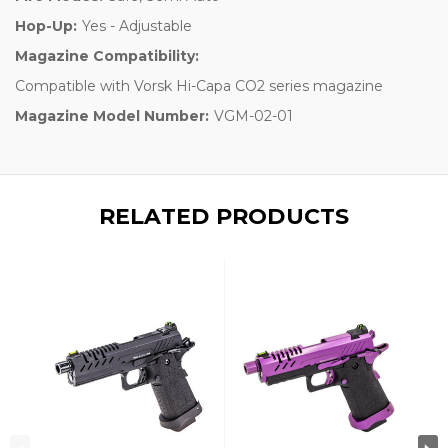
Hop-Up:
Yes - Adjustable
Magazine Compatibility:
Compatible with Vorsk Hi-Capa CO2 series magazine
Magazine Model Number:
VGM-02-01
RELATED PRODUCTS