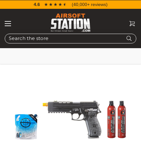
4.6
☆☆☆☆☆
★★★★★
(40,000+ reviews)
Search