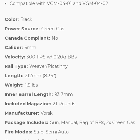
Compatible with VGM-04-01 and VGM-04-02
Color:
Black
Power Source:
Green Gas
Canada Compliant:
No
Caliber:
6mm
Velocity:
300 FPS w/ 0.20g BBs
Rail Type:
Weaver/Picatinny
Length:
212mm (8.34")
Weight:
1.9 lbs
Inner Barrel Length:
93.7mm
Included Magazine:
21 Rounds
Manufacturer:
Vorsk
Package Includes:
Gun, Manual, Bag of BBs, 2x Green Gas
Fire Modes:
Safe, Semi Auto