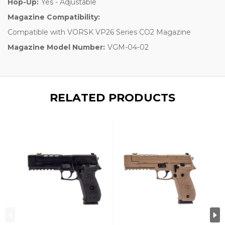
Hop-Up:
Yes - Adjustable
Magazine Compatibility:
Compatible with VORSK VP26 Series CO2 Magazine
Magazine Model Number:
VGM-04-02
RELATED PRODUCTS