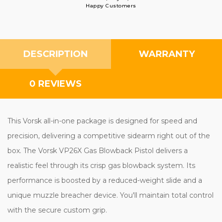
Happy Customers
DESCRIPTION
WARRANTY
0 REVIEWS
This Vorsk all-in-one package is designed for speed and
precision, delivering a competitive sidearm right out of the
box. The Vorsk VP26X Gas Blowback Pistol delivers a
realistic feel through its crisp gas blowback system. Its
performance is boosted by a reduced-weight slide and a
unique muzzle breacher device. You'll maintain total control
with the secure custom grip.