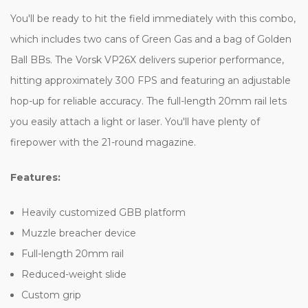
You'll be ready to hit the field immediately with this combo,
which includes two cans of Green Gas and a bag of Golden
Ball BBs. The Vorsk VP26X delivers superior performance,
hitting approximately 300 FPS and featuring an adjustable
hop-up for reliable accuracy. The full-length 20mm rail lets
you easily attach a light or laser. You'll have plenty of
firepower with the 21-round magazine.
Features:
Heavily customized GBB platform
Muzzle breacher device
Full-length 20mm rail
Reduced-weight slide
Custom grip