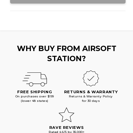
WHY BUY FROM AIRSOFT
STATION?
FREE SHIPPING
RETURNS & WARRANTY
On purchases over $199
Returns & Warranty Policy
(lower 48 states)
for 30 days
RAVE REVIEWS
Rated 4.6/5 by 35,000+