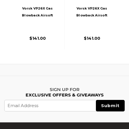
Vorsk VP26X Gas
Vorsk VP26X Gas
Blowback Airsoft
Blowback Airsoft
Pistol, Black
Pistol, Tan
$141.00
$141.00
SIGN UP FOR
EXCLUSIVE OFFERS & GIVEAWAYS
Email
Address