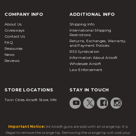
COMPANY INFO
ADDITIONAL INFO
About Us
Shipping Info
Giveaways
International Shipping
Restrictions
Contact Us
Returns, Exchanges, Warranty,
FAQ
and Payment Policies
Resources
RSS Syndication
News
Information About Airsoft
Reviews
Wholesale Airsoft
Law Enforcement
STORE LOCATIONS
STAY IN TOUCH
Twin Cities Airsoft Store, MN
Important Notice:
All Airsoft guns are sold with an orange tip. It is
illegal to remove the orange tip. Removing the orange tip will void your