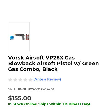
Vorsk Airsoft VP26X Gas
Blowback Airsoft Pistol w/ Green
Gas Combo, Black
(Write a Review)
SKU:
UK-BUN25-VGP-04-01
$155.00
In Stock Online! Ships Within 1 Business Day!