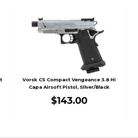
t
Vorsk CS Compact Vengeance 3.8 Hi
Capa Airsoft Pistol, Silver/Black
$143.00