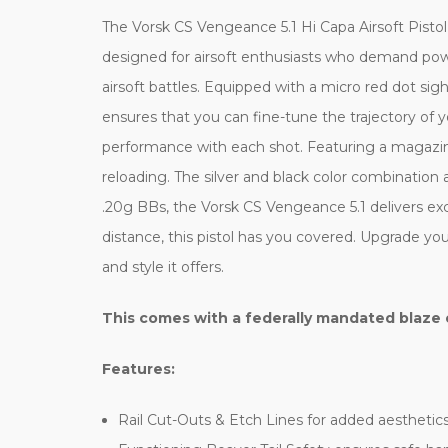
The Vorsk CS Vengeance 5.1 Hi Capa Airsoft Pistol 
designed for airsoft enthusiasts who demand power
airsoft battles. Equipped with a micro red dot sig
ensures that you can fine-tune the trajectory of y
performance with each shot. Featuring a magazine
reloading. The silver and black color combination 
.20g BBs, the Vorsk CS Vengeance 5.1 delivers e
distance, this pistol has you covered. Upgrade you
and style it offers.
This comes with a federally mandated blaze 
Features:
Rail Cut-Outs & Etch Lines for added aesthetic