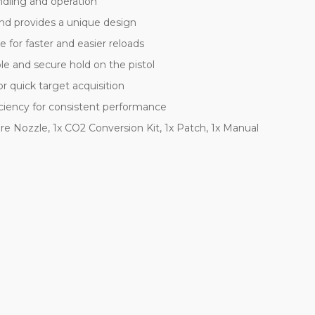
ndling and operation
and provides a unique design
for faster and easier reloads
e and secure hold on the pistol
r quick target acquisition
iciency for consistent performance
are Nozzle, 1x CO2 Conversion Kit, 1x Patch, 1x Manual