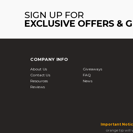
SIGN UP FOR
EXCLUSIVE OFFERS & 
COMPANY INFO
About Us
Giveaways
Contact Us
FAQ
Resources
News
Reviews
Important Notic
orange tip will