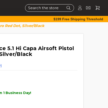
Search
$199 Free Shipping Threshold
ro Red Dot, Silver/Black
 5.1 Hi Capa Airsoft Pistol
Silver/Black
)
n 1 Business Day!