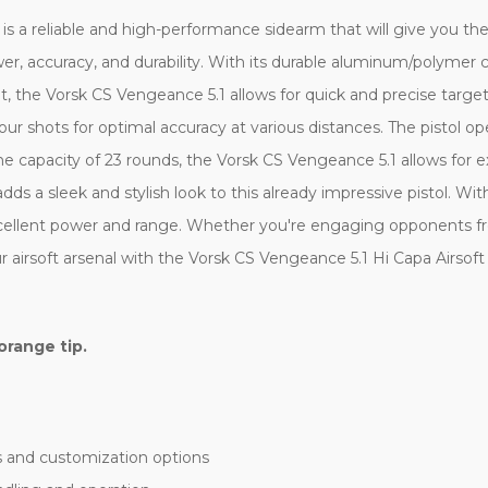
is a reliable and high-performance sidearm that will give you the 
, accuracy, and durability. With its durable aluminum/polymer co
ht, the Vorsk CS Vengeance 5.1 allows for quick and precise targ
our shots for optimal accuracy at various distances. The pistol o
 capacity of 23 rounds, the Vorsk CS Vengeance 5.1 allows for 
adds a sleek and stylish look to this already impressive pistol. W
xcellent power and range. Whether you're engaging opponents fr
r airsoft arsenal with the Vorsk CS Vengeance 5.1 Hi Capa Airsoft 
orange tip.
s and customization options