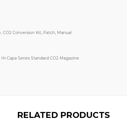
, CO2 Conversion Kit, Patch, Manual
k Hi-Capa Series Standard CO2 Magazine
RELATED PRODUCTS