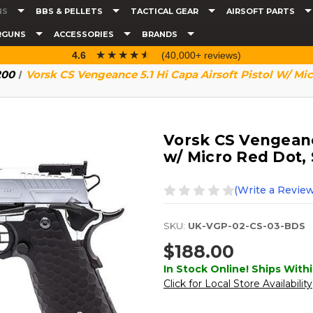
NS
BBS & PELLETS
TACTICAL GEAR
AIRSOFT PARTS
RGUNS
ACCESSORIES
BRANDS
☆☆☆☆☆
★★★★★
4.6
(40,000+ reviews)
200
Vorsk CS Vengeance 5.1 Hi Capa Airsoft Pistol W/ Mic
Vorsk CS Vengeance
w/ Micro Red Dot, 
(Write a Review
SKU:
UK-VGP-02-CS-03-BDS
$188.00
In Stock Online! Ships Withi
Click for Local Store Availability