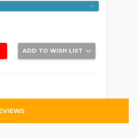
ADD TO WISH LIST
EVIEWS