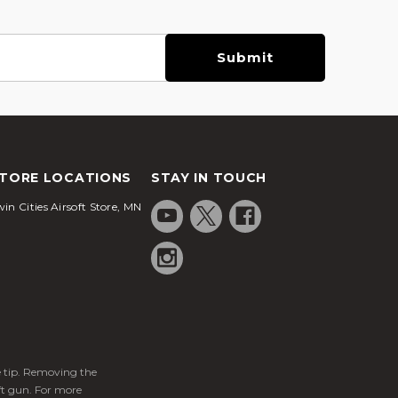
TORE LOCATIONS
STAY IN TOUCH
in Cities Airsoft Store, MN
ge tip. Removing the
ft gun. For more