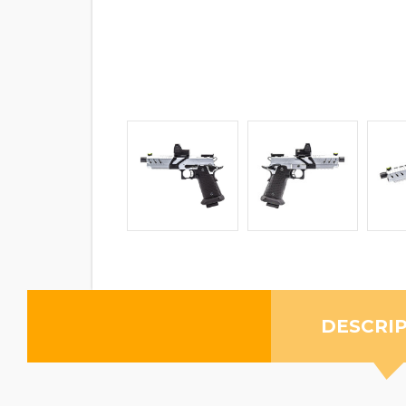
DESCRI