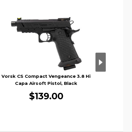
Vorsk CS Compact Vengeance 3.8 Hi
Vorsk 
Capa Airsoft Pistol, Black
M
$139.00