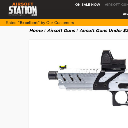
ON SALE NOW
AIRSOFT GU
AI
Rated
"Excellent"
by Our Customers
Home
Airsoft Guns
Airsoft Guns Under $