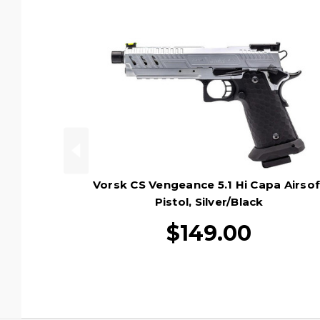
Vorsk CS Vengeance 5.1 Hi Capa Airsof
Pistol, Silver/Black
$149.00