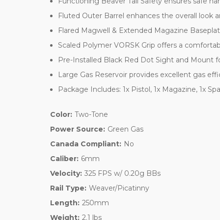
Functioning Beaver Tail Safety ensures safe ha
Fluted Outer Barrel enhances the overall look 
Flared Magwell & Extended Magazine Baseplate 
Scaled Polymer VORSK Grip offers a comfortabl
Pre-Installed Black Red Dot Sight and Mount fo
Large Gas Reservoir provides excellent gas eff
Package Includes: 1x Pistol, 1x Magazine, 1x Sp
Color:
Two-Tone
Power Source:
Green Gas
Canada Compliant:
No
Caliber:
6mm
Velocity:
325 FPS w/ 0.20g BBs
Rail Type:
Weaver/Picatinny
Length:
250mm
Weight:
2.1 lbs