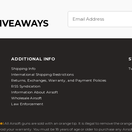
Email
Address
GIVEAWAYS
ADDITIONAL INFO
S
Shipping Info
Tw
International Shipping Restrictions
Returns, Exchanges, Warranty, and Payment Policies
RSS Syndication
Information About Airsoft
Wholesale Airsoft
Law Enforcement
e:
All Airsoft guns are sold with an orange tip. It is illegal to remove the oran
 void your warranty. You must be 18 years of age or older to purchase any Airso