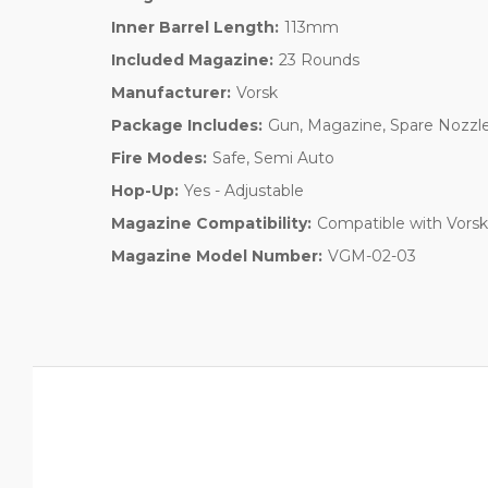
Inner Barrel Length:
113mm
Included Magazine:
23 Rounds
Manufacturer:
Vorsk
Package Includes:
Gun, Magazine, Spare Nozzle
Fire Modes:
Safe, Semi Auto
Hop-Up:
Yes - Adjustable
Magazine Compatibility:
Compatible with Vors
Magazine Model Number:
VGM-02-03