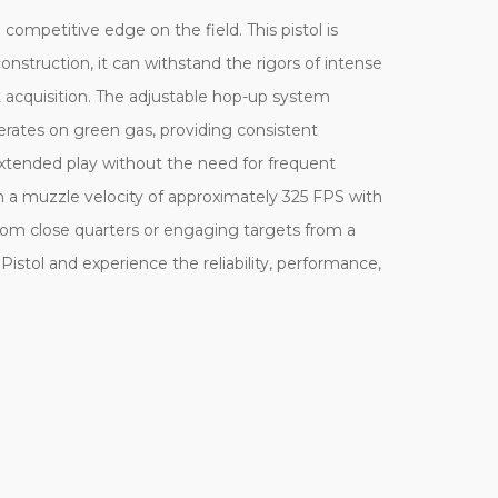
competitive edge on the field. This pistol is
nstruction, it can withstand the rigors of intense
et acquisition. The adjustable hop-up system
perates on green gas, providing consistent
extended play without the need for frequent
ith a muzzle velocity of approximately 325 FPS with
om close quarters or engaging targets from a
Pistol and experience the reliability, performance,