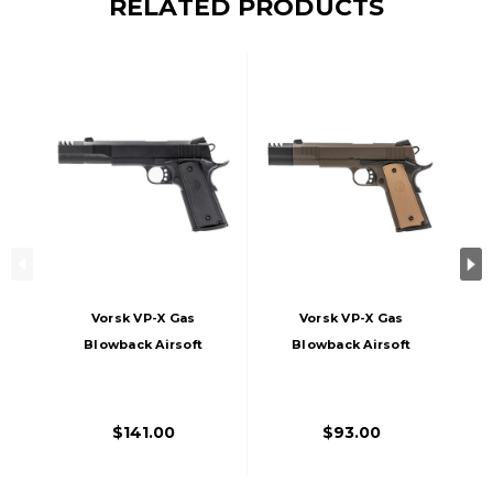
RELATED PRODUCTS
Vorsk VP-X Gas
Vorsk VP-X Gas
Blowback Airsoft
Blowback Airsoft
Pistol, Black
Pistol, Bronze
$141.00
$93.00