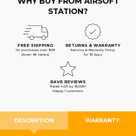
WHY BUY FROM AIRSOFT
STATION?
FREE SHIPPING
RETURNS & WARRANTY
On purchases over $199
Returns & Warranty Policy
(lower 48 states)
for 30 days
RAVE REVIEWS
Rated 4.6/5 by 35,000+
Happy Customers
DESCRIPTION
WARRANTY