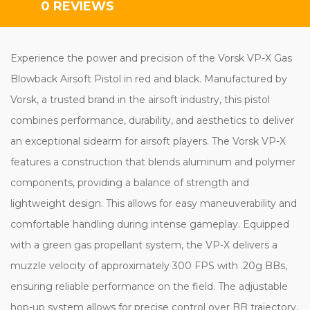
0 REVIEWS
Experience the power and precision of the Vorsk VP-X Gas
Blowback Airsoft Pistol in red and black. Manufactured by
Vorsk, a trusted brand in the airsoft industry, this pistol
combines performance, durability, and aesthetics to deliver
an exceptional sidearm for airsoft players. The Vorsk VP-X
features a construction that blends aluminum and polymer
components, providing a balance of strength and
lightweight design. This allows for easy maneuverability and
comfortable handling during intense gameplay. Equipped
with a green gas propellant system, the VP-X delivers a
muzzle velocity of approximately 300 FPS with .20g BBs,
ensuring reliable performance on the field. The adjustable
hop-up system allows for precise control over BB trajectory,