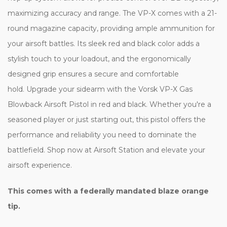
maximizing accuracy and range. The VP-X comes with a 21-
round magazine capacity, providing ample ammunition for
your airsoft battles. Its sleek red and black color adds a
stylish touch to your loadout, and the ergonomically
designed grip ensures a secure and comfortable
hold. Upgrade your sidearm with the Vorsk VP-X Gas
Blowback Airsoft Pistol in red and black. Whether you're a
seasoned player or just starting out, this pistol offers the
performance and reliability you need to dominate the
battlefield. Shop now at Airsoft Station and elevate your
airsoft experience.
This comes with a federally mandated blaze orange
tip.