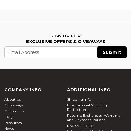
SIGN UP FOR
EXCLUSIVE OFFERS & GIVEAWAYS
Email
Address
COMPANY INFO
ADDITIONAL INFO
About Us
Shipping Info
Giveaways
International Shipping
Restrictions
Contact Us
Returns, Exchanges, Warranty,
FAQ
and Payment Policies
Resources
RSS Syndication
News