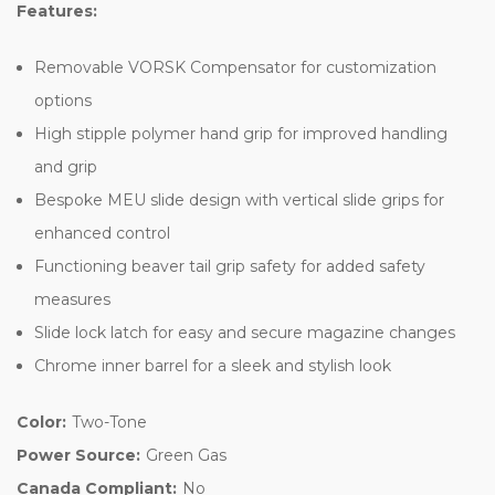
Features:
Removable VORSK Compensator for customization
options
High stipple polymer hand grip for improved handling
and grip
Bespoke MEU slide design with vertical slide grips for
enhanced control
Functioning beaver tail grip safety for added safety
measures
Slide lock latch for easy and secure magazine changes
Chrome inner barrel for a sleek and stylish look
Color:
Two-Tone
Power Source:
Green Gas
Canada Compliant:
No