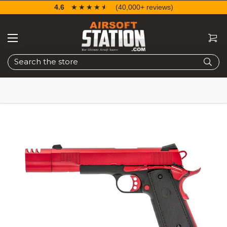
4.6
☆☆☆☆☆
★★★★★
(40,000+ reviews)
Search