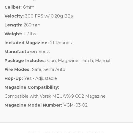
Caliber:
6mm
Velocity:
300 FPS w/ 0.20g BBs
Length:
260mm
Weight:
1.7 lbs
Included Magazine:
21 Rounds
Manufacturer:
Vorsk
Package Includes:
Gun, Magazine, Patch, Manual
Fire Modes:
Safe, Semi Auto
Hop-Up:
Yes - Adjustable
Magazine Compatibility:
Compatible with Vorsk MEU/VX-9 CO2 Magazine
Magazine Model Number:
VGM-03-02