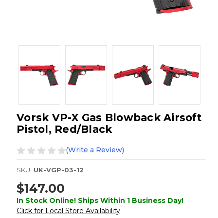
Vorsk VP-X Gas Blowback Airsoft
Pistol, Red/Black
(Write a Review)
SKU:
UK-VGP-03-12
$147.00
In Stock Online! Ships Within 1 Business Day!
Click for Local Store Availability