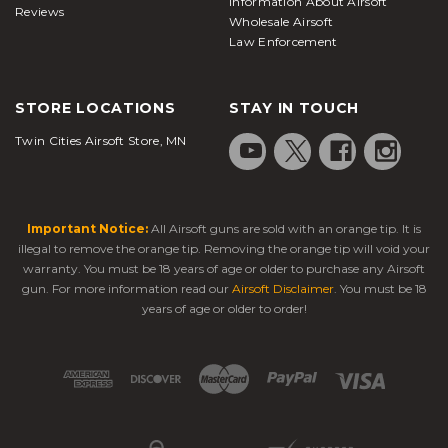
Information About Airsoft
Reviews
Wholesale Airsoft
Law Enforcement
STORE LOCATIONS
STAY IN TOUCH
Twin Cities Airsoft Store, MN
Important Notice:
All Airsoft guns are sold with an orange tip. It is
illegal to remove the orange tip. Removing the orange tip will void your
warranty. You must be 18 years of age or older to purchase any Airsoft
gun. For more information read our
Airsoft Disclaimer
. You must be 18
years of age or older to order!