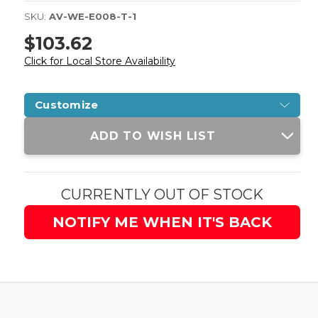
SKU:
AV-WE-E008-T-1
$103.62
Click for Local Store Availability
Customize
Current
ADD TO WISH LIST
Stock:
CURRENTLY OUT OF STOCK
NOTIFY ME WHEN IT'S BACK