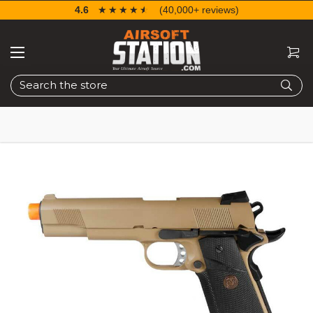
4.6
☆☆☆☆☆
★★★★★
(40,000+ reviews)
Search