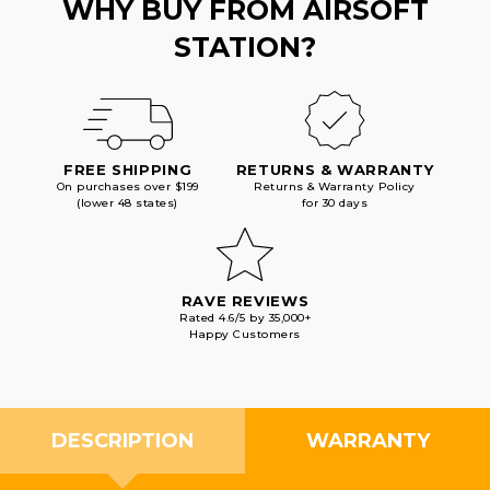
WHY BUY FROM AIRSOFT
STATION?
FREE SHIPPING
RETURNS & WARRANTY
On purchases over $199
Returns & Warranty Policy
(lower 48 states)
for 30 days
RAVE REVIEWS
Rated 4.6/5 by 35,000+
Happy Customers
DESCRIPTION
WARRANTY