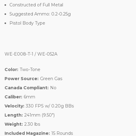
Constructed of Full Metal
Suggested Ammo: 0.2-0.25g
Pistol Body Type
WE-E008-T-1 / WE-052A
Color:
Two-Tone
Power Source:
Green Gas
Canada Compliant:
No
Caliber:
6mm
Velocity:
330 FPS w/ 0.20g BBs
Length:
241mm (9.50")
Weight:
2.30 lbs
Included Magazine:
15 Rounds