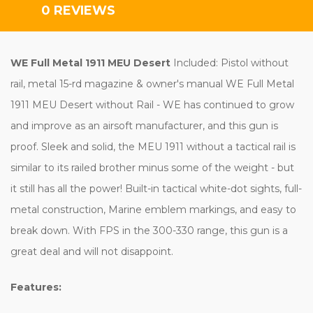
0 REVIEWS
WE Full Metal 1911 MEU Desert
Included: Pistol without
rail, metal 15-rd magazine & owner's manual WE Full Metal
1911 MEU Desert without Rail - WE has continued to grow
and improve as an airsoft manufacturer, and this gun is
proof. Sleek and solid, the MEU 1911 without a tactical rail is
similar to its railed brother minus some of the weight - but
it still has all the power! Built-in tactical white-dot sights, full-
metal construction, Marine emblem markings, and easy to
break down. With FPS in the 300-330 range, this gun is a
great deal and will not disappoint.
Features: