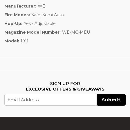
Manufacturer:
WE
Fire Modes:
Safe, Semi Auto
Hop-Up:
Yes - Adjustable
Magazine Model Number:
WE-MG-MEU
Model:
1911
SIGN UP FOR
EXCLUSIVE OFFERS & GIVEAWAYS
Email
Address