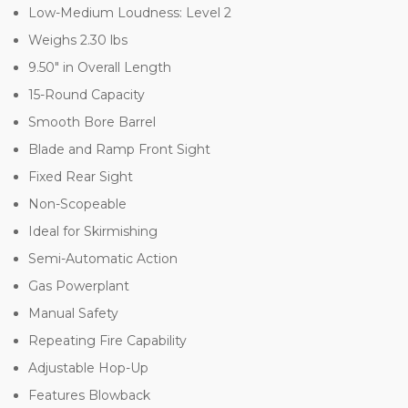
Low-Medium Loudness: Level 2
Weighs 2.30 lbs
9.50" in Overall Length
15-Round Capacity
Smooth Bore Barrel
Blade and Ramp Front Sight
Fixed Rear Sight
Non-Scopeable
Ideal for Skirmishing
Semi-Automatic Action
Gas Powerplant
Manual Safety
Repeating Fire Capability
Adjustable Hop-Up
Features Blowback