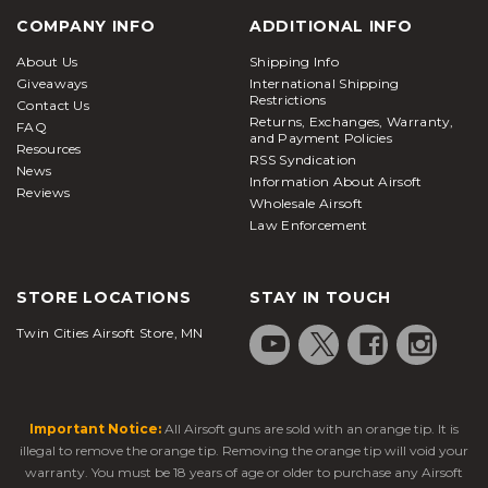
COMPANY INFO
ADDITIONAL INFO
About Us
Shipping Info
Giveaways
International Shipping
Restrictions
Contact Us
Returns, Exchanges, Warranty,
FAQ
and Payment Policies
Resources
RSS Syndication
News
Information About Airsoft
Reviews
Wholesale Airsoft
Law Enforcement
STORE LOCATIONS
STAY IN TOUCH
Twin Cities Airsoft Store, MN
Important Notice:
All Airsoft guns are sold with an orange tip. It is
illegal to remove the orange tip. Removing the orange tip will void your
warranty. You must be 18 years of age or older to purchase any Airsoft