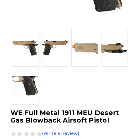
WE Full Metal 1911 MEU Desert
Gas Blowback Airsoft Pistol
(Write a Review)