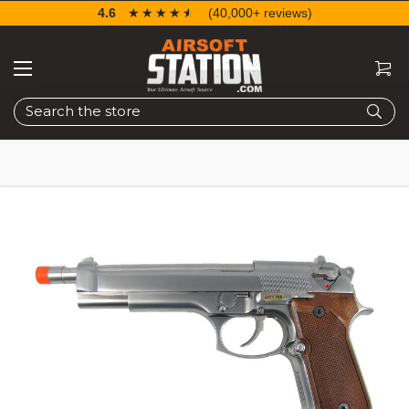
4.6
☆☆☆☆☆
★★★★★
(40,000+ reviews)
Search