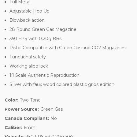
Full Metal
Adjustable Hop Up
Blowback action
28 Round Green Gas Magazine
350 FPS with 0.20g BBs
Pistol Compatible with Green Gas and CO2 Magazines
Functional safety
Working slide lock
1:1 Scale Authentic Reproduction
SIlver with faux wood colored plastic grips edition
Color:
Two-Tone
Power Source:
Green Gas
Canada Compliant:
No
Caliber:
6mm
Velocity:
350 FPS w/ 0.20g BBs