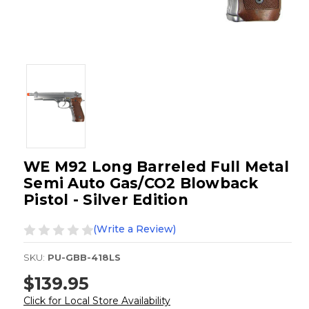
WE M92 Long Barreled Full Metal
Semi Auto Gas/CO2 Blowback
Pistol - Silver Edition
(Write a Review)
SKU:
PU-GBB-418LS
$139.95
Click for Local Store Availability