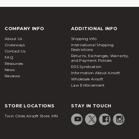
COMPANY INFO
ADDITIONAL INFO
About Us
Shipping Info
Giveaways
International Shipping
Restrictions
Contact Us
Returns, Exchanges, Warranty,
FAQ
and Payment Policies
Resources
RSS Syndication
News
Information About Airsoft
Reviews
Wholesale Airsoft
Law Enforcement
STORE LOCATIONS
STAY IN TOUCH
Twin Cities Airsoft Store, MN