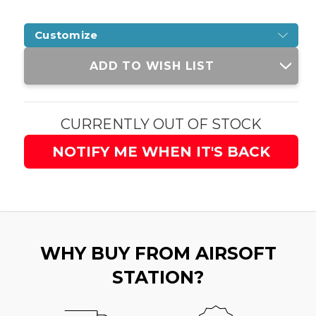
Customize
Current
ADD TO WISH LIST
Stock:
CURRENTLY OUT OF STOCK
NOTIFY ME WHEN IT'S BACK
WHY BUY FROM AIRSOFT
STATION?