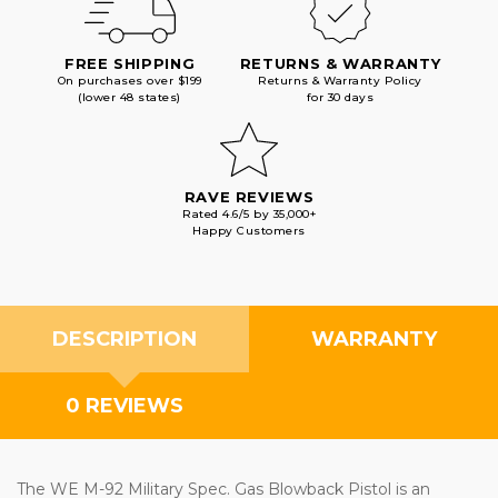
FREE SHIPPING
RETURNS & WARRANTY
On purchases over $199
Returns & Warranty Policy
(lower 48 states)
for 30 days
RAVE REVIEWS
Rated 4.6/5 by 35,000+
Happy Customers
DESCRIPTION
WARRANTY
0 REVIEWS
The WE M-92 Military Spec. Gas Blowback Pistol is an