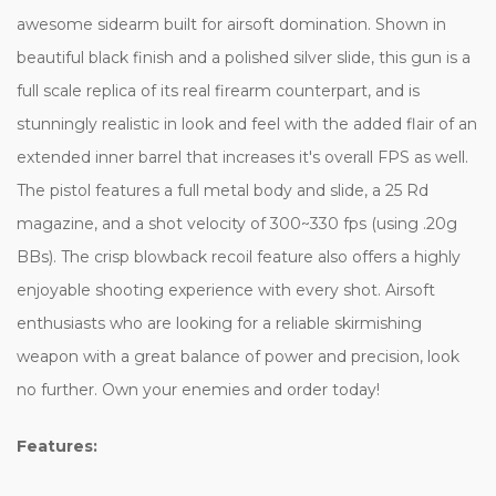
awesome sidearm built for airsoft domination. Shown in
beautiful black finish and a polished silver slide, this gun is a
full scale replica of its real firearm counterpart, and is
stunningly realistic in look and feel with the added flair of an
extended inner barrel that increases it's overall FPS as well.
The pistol features a full metal body and slide, a 25 Rd
magazine, and a shot velocity of 300~330 fps (using .20g
BBs). The crisp blowback recoil feature also offers a highly
enjoyable shooting experience with every shot. Airsoft
enthusiasts who are looking for a reliable skirmishing
weapon with a great balance of power and precision, look
no further. Own your enemies and order today!
Features: