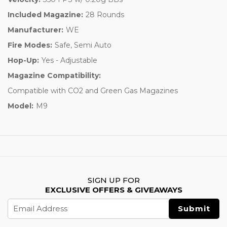
Included Magazine:
28 Rounds
Manufacturer:
WE
Fire Modes:
Safe, Semi Auto
Hop-Up:
Yes - Adjustable
Magazine Compatibility:
Compatible with CO2 and Green Gas Magazines
Model:
M9
SIGN UP FOR
EXCLUSIVE OFFERS & GIVEAWAYS
Email
Address