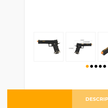
DESCRI