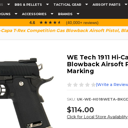
NS
BBS & PELLETS
TACTICAL GEAR
AIRSOFT PARTS
RGUNS
ACCESSORIES
BRANDS
☆☆☆☆☆
★★★★★
4.6
(40,000+ reviews)
-Capa T-Rex Competition Gas Blowback Airsoft Pistol, B
WE Tech 1911 Hi-C
Blowback Airsoft P
Marking
(Write a Review
SKU:
UK-WE-H018WETA-BKG
$114.00
Click for Local Store Availability