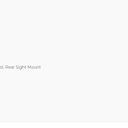
ol, Rear Sight Mount