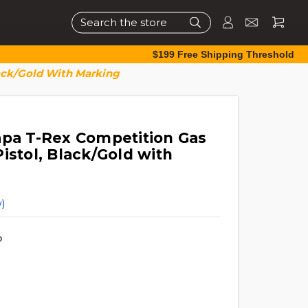
Search
$199 Free Shipping Threshold
lack/Gold With Marking
apa T-Rex Competition Gas
istol, Black/Gold with
)
D