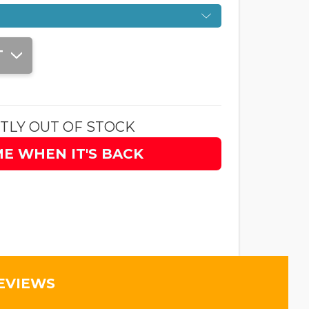
T
TLY OUT OF STOCK
ME WHEN IT'S BACK
EVIEWS