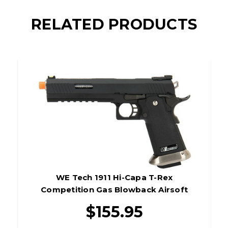
RELATED PRODUCTS
WE Tech 1911 Hi-Capa T-Rex
Competition Gas Blowback Airsoft
Pistol, Black/Silver
$155.95