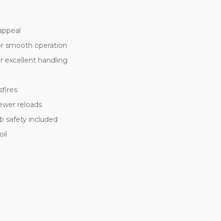
appeal
for smooth operation
or excellent handling
sfires
ewer reloads
 safety included
oil
t