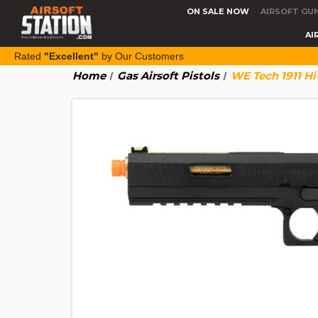
ON SALE NOW
AIRSOFT GU
AI
Rated
"Excellent"
by Our Customers
Home
Gas Airsoft Pistols
WE Tech 1911 Hi