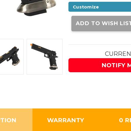
Customize
Current
Stock:
ADD TO WISH LIS
CURREN
NOTIFY 
PTION
WARRANTY
0 R