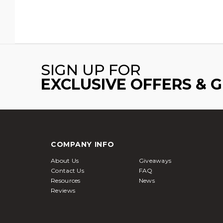
SIGN UP FOR
EXCLUSIVE OFFERS & 
COMPANY INFO
About Us
Giveaways
Contact Us
FAQ
Resources
News
Reviews