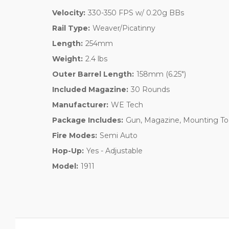
Velocity:
330-350 FPS w/ 0.20g BBs
Rail Type:
Weaver/Picatinny
Length:
254mm
Weight:
2.4 lbs
Outer Barrel Length:
158mm (6.25")
Included Magazine:
30 Rounds
Manufacturer:
WE Tech
Package Includes:
Gun, Magazine, Mounting To
Fire Modes:
Semi Auto
Hop-Up:
Yes - Adjustable
Model:
1911