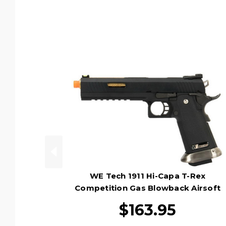
WE Tech 1911 Hi-Capa T-Rex
Competition Gas Blowback Airsoft
Pistol, Black/Gold
$163.95