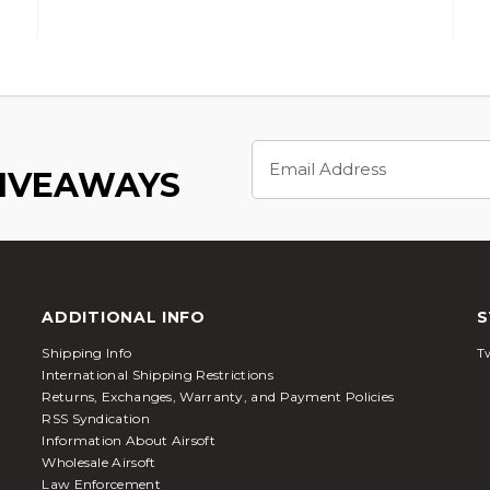
Email
Address
GIVEAWAYS
ADDITIONAL INFO
S
Shipping Info
Tw
International Shipping Restrictions
Returns, Exchanges, Warranty, and Payment Policies
RSS Syndication
Information About Airsoft
Wholesale Airsoft
Law Enforcement