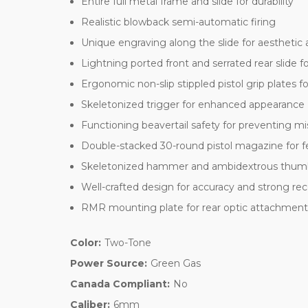
Entire full metal frame and slide for durability
Realistic blowback semi-automatic firing
Unique engraving along the slide for aesthetic 
Lightning ported front and serrated rear slide 
Ergonomic non-slip stippled pistol grip plates f
Skeletonized trigger for enhanced appearance
Functioning beavertail safety for preventing mi
Double-stacked 30-round pistol magazine for f
Skeletonized hammer and ambidextrous thumb
Well-crafted design for accuracy and strong rec
RMR mounting plate for rear optic attachmen
Color:
Two-Tone
Power Source:
Green Gas
Canada Compliant:
No
Caliber:
6mm