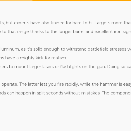
s, but experts have also trained for hard-to-hit targets more th
o that range thanks to the longer barrel and excellent iron sight
 aluminum, as it’s solid enough to withstand battlefield stresses
s have a mighty kick for realism.
ners to mount larger lasers or flashlights on the gun. Doing so 
erate. The latter lets you fire rapidly, while the hammer is easy 
oads can happen in split seconds without mistakes. The componen