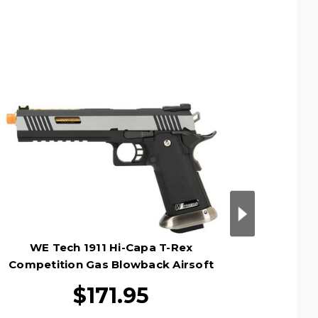
WE Tech 1911 Hi-Capa T-Rex
WE
Competition Gas Blowback Airsoft
Compet
Pistol, Two Tone/Gold
$171.95