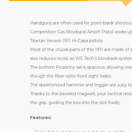
Handguns are often used for point-blank shootout
Competition Gas Blowback Airsoft Pistol works up t
Tibetan Version 1911 Hi-Capa pistols.
Most of the crucial parts of this 1911 are made of
also reduces recoil, as WE Tech’s blowback system
The bottom Picatinny rail is spacious, allowing ow
though the fiber-optic front sight helps.
The skeletonized hammer and trigger are a joy to op
Thanks to the beveled magwell, your tactical rel
the grip, guiding the box into the slot fluidly.
Features: