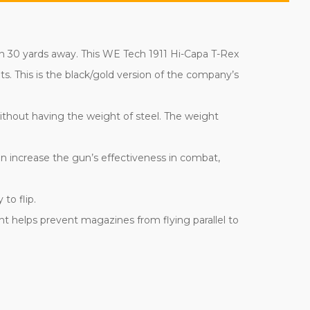
an 30 yards away. This WE Tech 1911 Hi-Capa T-Rex
s. This is the black/gold version of the company’s
 without having the weight of steel. The weight
can increase the gun’s effectiveness in combat,
to flip.
t helps prevent magazines from flying parallel to