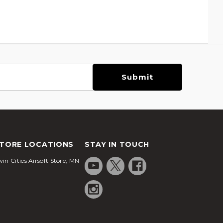
TORE LOCATIONS
STAY IN TOUCH
in Cities Airsoft Store, MN