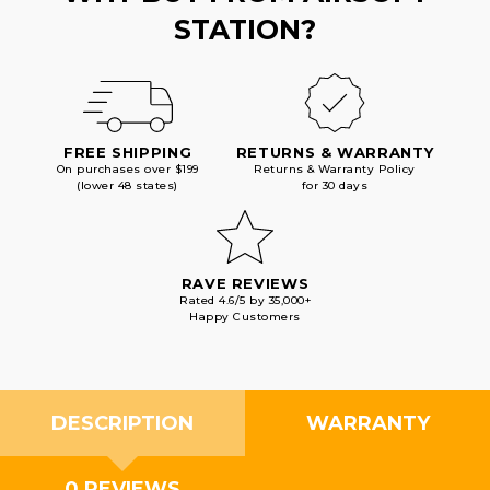
STATION?
FREE SHIPPING
RETURNS & WARRANTY
On purchases over $199
Returns & Warranty Policy
(lower 48 states)
for 30 days
RAVE REVIEWS
Rated 4.6/5 by 35,000+
Happy Customers
DESCRIPTION
WARRANTY
0 REVIEWS