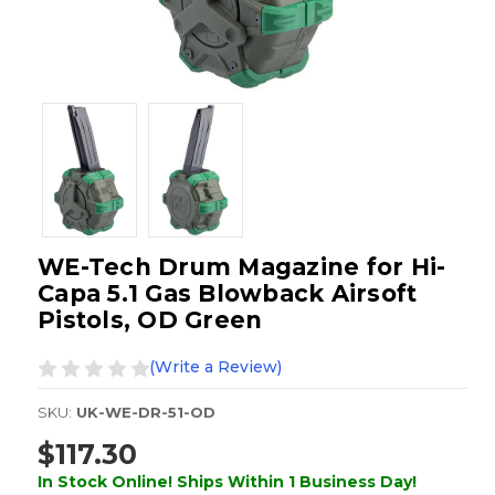
WE-Tech Drum Magazine for Hi-
Capa 5.1 Gas Blowback Airsoft
Pistols, OD Green
(Write a Review)
SKU:
UK-WE-DR-51-OD
$117.30
In Stock Online! Ships Within 1 Business Day!