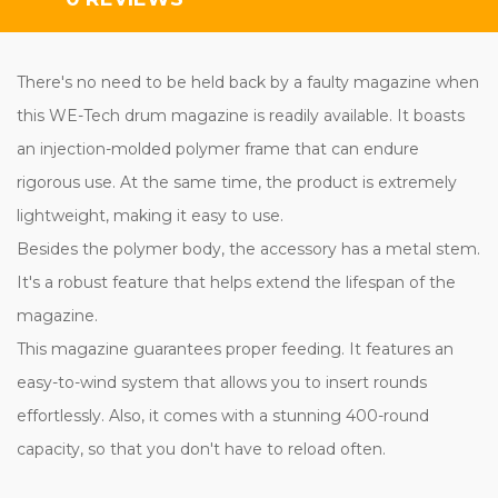
There's no need to be held back by a faulty magazine when
this WE-Tech drum magazine is readily available. It boasts
an injection-molded polymer frame that can endure
rigorous use. At the same time, the product is extremely
lightweight, making it easy to use.
Besides the polymer body, the accessory has a metal stem.
It's a robust feature that helps extend the lifespan of the
magazine.
This magazine guarantees proper feeding. It features an
easy-to-wind system that allows you to insert rounds
effortlessly. Also, it comes with a stunning 400-round
capacity, so that you don't have to reload often.