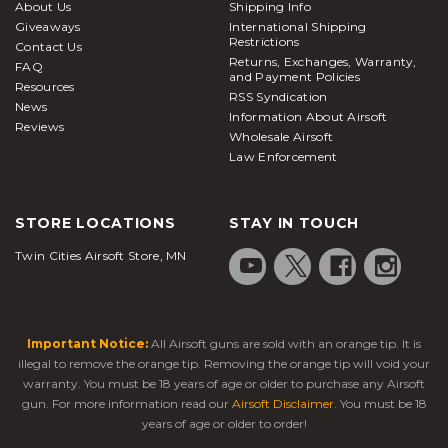
About Us
Shipping Info
Giveaways
International Shipping
Restrictions
Contact Us
Returns, Exchanges, Warranty,
FAQ
and Payment Policies
Resources
RSS Syndication
News
Information About Airsoft
Reviews
Wholesale Airsoft
Law Enforcement
STORE LOCATIONS
STAY IN TOUCH
Twin Cities Airsoft Store, MN
Important Notice:
All Airsoft guns are sold with an orange tip. It is
illegal to remove the orange tip. Removing the orange tip will void your
warranty. You must be 18 years of age or older to purchase any Airsoft
gun. For more information read our
Airsoft Disclaimer
. You must be 18
years of age or older to order!