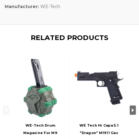
Manufacturer:
WE-Tech
RELATED PRODUCTS
WE-Tech Drum
WE Tech Hi Capa 5.1
Magazine For M9
"Dragon" M1911 Gas