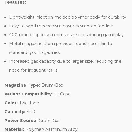
Features:
Lightweight injection-molded polymer body for durability
Easy-to-wind mechanism ensures smooth feeding
400-round capacity minimizes reloads during gameplay
Metal magazine stem provides robustness akin to
standard gas magazines
Increased gas capacity due to larger size, reducing the
need for frequent refills
Magazine Type:
Drum/Box
Variant Compatibility:
Hi-Capa
Color:
Two-Tone
Capacity:
400
Power Source:
Green Gas
Material:
Polymer/ Aluminum Alloy