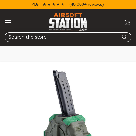
4.6
☆☆☆☆☆
★★★★★
(40,000+ reviews)
Search