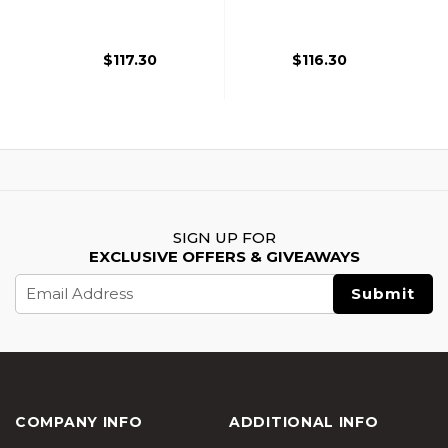
Gas Blowback
Blowback Airsoft
Airsoft Pistols, OD
Pistol, Black
Green
$117.30
$116.30
SIGN UP FOR
EXCLUSIVE OFFERS & GIVEAWAYS
Email
Address
COMPANY INFO
ADDITIONAL INFO