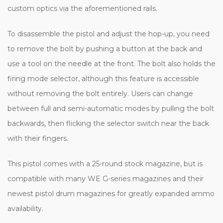
custom optics via the aforementioned rails.
To disassemble the pistol and adjust the hop-up, you need
to remove the bolt by pushing a button at the back and
use a tool on the needle at the front. The bolt also holds the
firing mode selector, although this feature is accessible
without removing the bolt entirely. Users can change
between full and semi-automatic modes by pulling the bolt
backwards, then flicking the selector switch near the back
with their fingers.
This pistol comes with a 25-round stock magazine, but is
compatible with many WE G-series magazines and their
newest pistol drum magazines for greatly expanded ammo
availability.