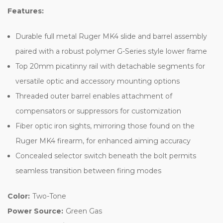
Features:
Durable full metal Ruger MK4 slide and barrel assembly
paired with a robust polymer G-Series style lower frame
Top 20mm picatinny rail with detachable segments for
versatile optic and accessory mounting options
Threaded outer barrel enables attachment of
compensators or suppressors for customization
Fiber optic iron sights, mirroring those found on the
Ruger MK4 firearm, for enhanced aiming accuracy
Concealed selector switch beneath the bolt permits
seamless transition between firing modes
Color:
Two-Tone
Power Source:
Green Gas