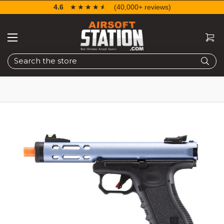
4.6
☆☆☆☆☆
★★★★★
(40,000+ reviews)
Search