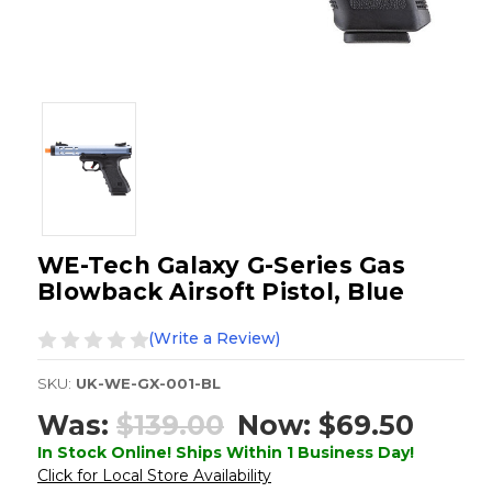
WE-Tech Galaxy G-Series Gas
Blowback Airsoft Pistol, Blue
(Write a Review)
SKU:
UK-WE-GX-001-BL
Was:
$139.00
Now:
$69.50
In Stock Online! Ships Within 1 Business Day!
Click for Local Store Availability