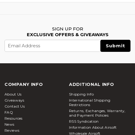
SIGN UP FOR
EXCLUSIVE OFFERS & GIVEAWAYS
Email
Address
COMPANY INFO
ADDITIONAL INFO
About Us
Shipping Info
Giveaways
International Shipping
Restrictions
Contact Us
Returns, Exchanges, Warranty,
FAQ
and Payment Policies
Resources
RSS Syndication
News
Information About Airsoft
Reviews
Wholesale Airsoft