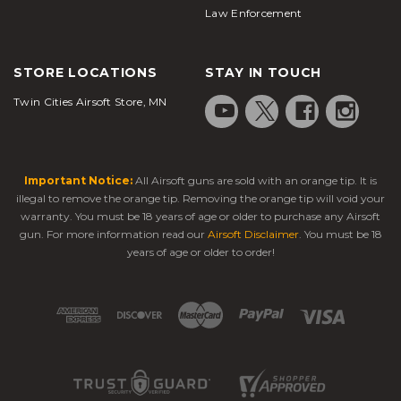
Law Enforcement
STORE LOCATIONS
STAY IN TOUCH
Twin Cities Airsoft Store, MN
Important Notice:
All Airsoft guns are sold with an orange tip. It is
illegal to remove the orange tip. Removing the orange tip will void your
warranty. You must be 18 years of age or older to purchase any Airsoft
gun. For more information read our
Airsoft Disclaimer
. You must be 18
years of age or older to order!