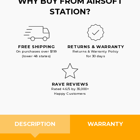
WHY BUY FROM AIRSOFT
STATION?
FREE SHIPPING
RETURNS & WARRANTY
On purchases over $199
Returns & Warranty Policy
(lower 48 states)
for 30 days
RAVE REVIEWS
Rated 4.6/5 by 35,000+
Happy Customers
DESCRIPTION
WARRANTY