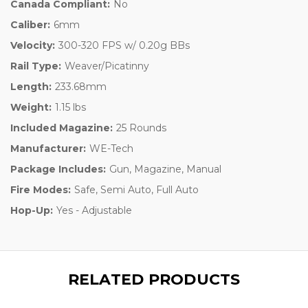
Canada Compliant:
No
Caliber:
6mm
Velocity:
300-320 FPS w/ 0.20g BBs
Rail Type:
Weaver/Picatinny
Length:
233.68mm
Weight:
1.15 lbs
Included Magazine:
25 Rounds
Manufacturer:
WE-Tech
Package Includes:
Gun, Magazine, Manual
Fire Modes:
Safe, Semi Auto, Full Auto
Hop-Up:
Yes - Adjustable
RELATED PRODUCTS