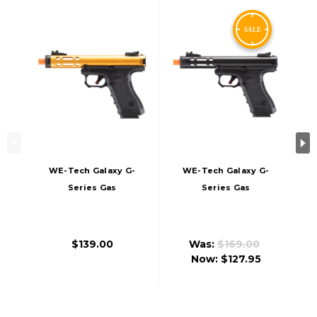
WE-Tech Galaxy G-
WE-Tech Galaxy G-
Series Gas
Series Gas
Blowback Airsoft
Blowback Airsoft
Pistol, Gold
Pistol, Black
$139.00
Was:
$169.00
Now:
$127.95