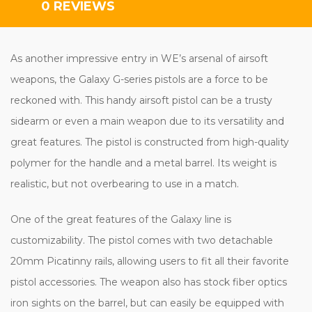
0 REVIEWS
As another impressive entry in WE’s arsenal of airsoft
weapons, the Galaxy G-series pistols are a force to be
reckoned with. This handy airsoft pistol can be a trusty
sidearm or even a main weapon due to its versatility and
great features. The pistol is constructed from high-quality
polymer for the handle and a metal barrel. Its weight is
realistic, but not overbearing to use in a match.
One of the great features of the Galaxy line is
customizability. The pistol comes with two detachable
20mm Picatinny rails, allowing users to fit all their favorite
pistol accessories. The weapon also has stock fiber optics
iron sights on the barrel, but can easily be equipped with