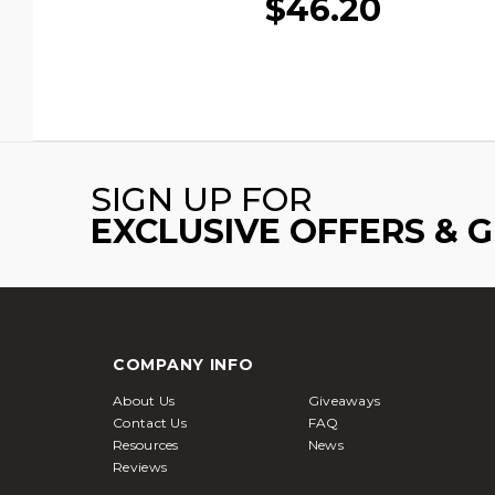
$46.20
SIGN UP FOR
EXCLUSIVE OFFERS & 
COMPANY INFO
About Us
Giveaways
Contact Us
FAQ
Resources
News
Reviews