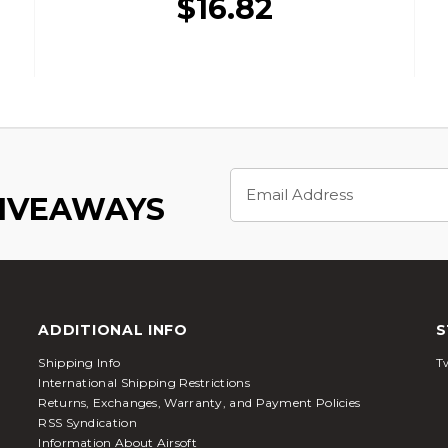
$16.82
Email
Address
GIVEAWAYS
ADDITIONAL INFO
S
Shipping Info
Tw
International Shipping Restrictions
Returns, Exchanges, Warranty, and Payment Policies
RSS Syndication
Information About Airsoft