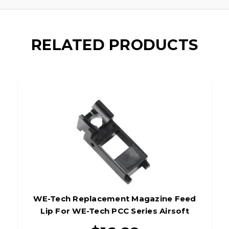
RELATED PRODUCTS
WE-Tech Replacement Magazine Feed
Lip For WE-Tech PCC Series Airsoft
Gas Magazines, Black