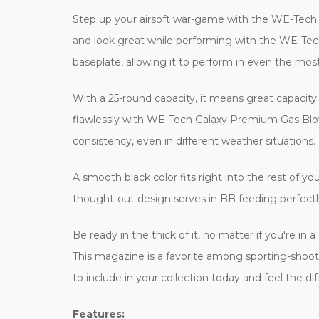
Step up your airsoft war-game with the WE-Tech
and look great while performing with the WE-Tech
baseplate, allowing it to perform in even the mos
With a 25-round capacity, it means great capacity 
flawlessly with WE-Tech Galaxy Premium Gas Blowb
consistency, even in different weather situations.
A smooth black color fits right into the rest of y
thought-out design serves in BB feeding perfectly
Be ready in the thick of it, no matter if you're i
This magazine is a favorite among sporting-shooti
to include in your collection today and feel the dif
Features: