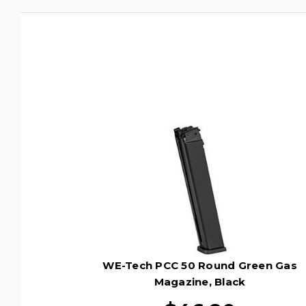
WE-Tech PCC 50 Round Green Gas
Magazine, Black