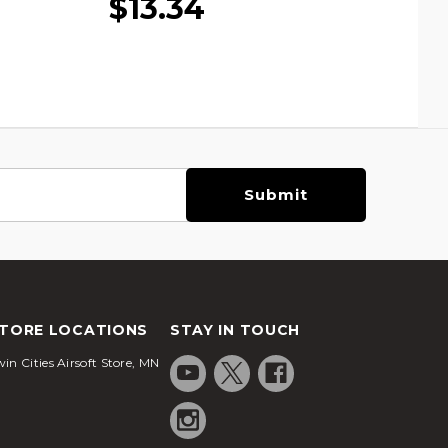
$13.34
TORE LOCATIONS
STAY IN TOUCH
in Cities Airsoft Store, MN