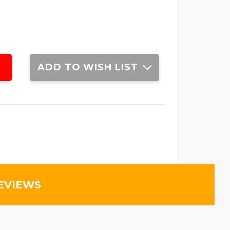
ADD TO WISH LIST
EVIEWS