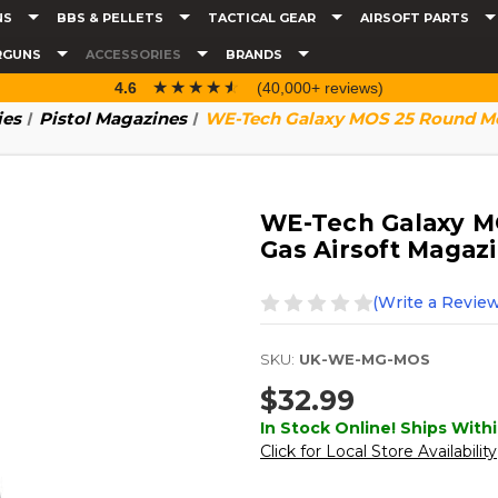
NS
BBS & PELLETS
TACTICAL GEAR
AIRSOFT PARTS
RGUNS
ACCESSORIES
BRANDS
☆☆☆☆☆
★★★★★
4.6
(40,000+ reviews)
ies
Pistol Magazines
WE-Tech Galaxy MOS 25 Round Met
WE-Tech Galaxy M
Gas Airsoft Magazi
(Write a Review
SKU:
UK-WE-MG-MOS
$32.99
In Stock Online! Ships Withi
Click for Local Store Availability