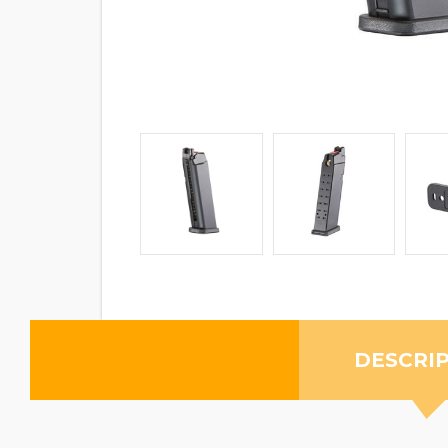
DESCRI