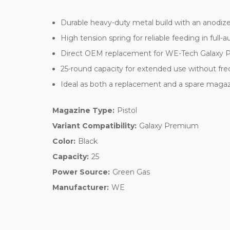
Durable heavy-duty metal build with an anodize
High tension spring for reliable feeding in full-a
Direct OEM replacement for WE-Tech Galaxy Pr
25-round capacity for extended use without fre
Ideal as both a replacement and a spare maga
Magazine Type:
Pistol
Variant Compatibility:
Galaxy Premium
Color:
Black
Capacity:
25
Power Source:
Green Gas
Manufacturer:
WE