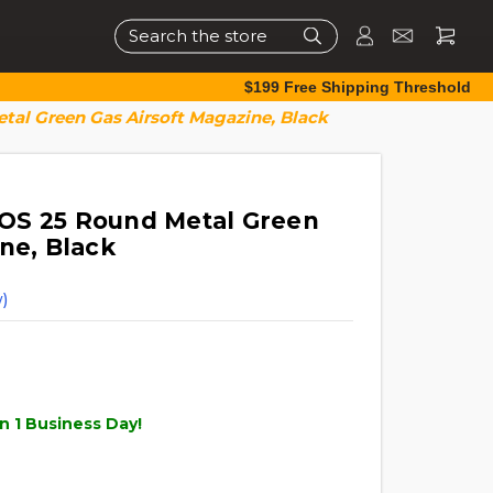
Search
$199 Free Shipping Threshold
al Green Gas Airsoft Magazine, Black
OS 25 Round Metal Green
ne, Black
)
n 1 Business Day!