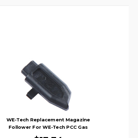
WE-Tech Replacement Magazine
Follower For WE-Tech PCC Gas
Magazines, Black