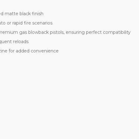
d matte black finish
uto or rapid fire scenarios
emium gas blowback pistols, ensuring perfect compatibility
quent reloads
zine for added convenience