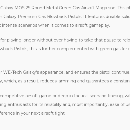
 Galaxy MOS 25 Round Metal Green Gas Airsoft Magazine. This p
 Galaxy Premium Gas Blowback Pistols. It features durable soli
t intense scenarios when it comes to airsoft gameplay.
for playing longer without ever having to take that pause to rel
ack Pistols, this is further complemented with green gas for r
our WE-Tech Galaxy's appearance, and ensures the pistol continues 
, which, as a result, reduces jamming and guarantees a constant 
n a competitive airsoft game or deep in tactical scenario training
ng enthusiasts for its reliability and, most importantly, ease of
ference in your next airsoft fight.