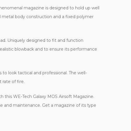
henomenal magazine is designed to hold up well
d metal body construction and a fixed polymer
oad. Uniquely designed to fit and function
ealistic blowback and to ensure its performance
to look tactical and professional. The well-
rate of fire.
, with this WE-Tech Galaxy MOS Airsoft Magazine.
 use and maintenance. Get a magazine of its type