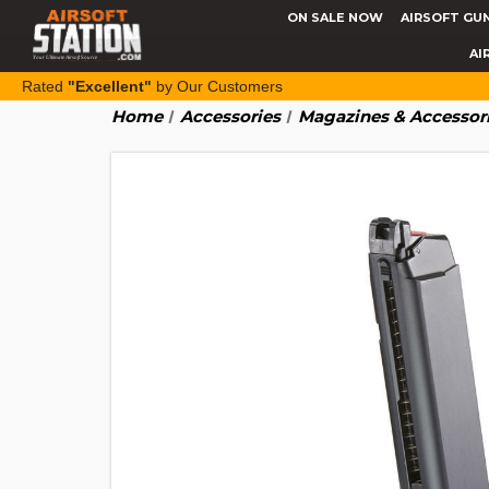
ON SALE NOW
AIRSOFT GU
AI
Rated
"Excellent"
by Our Customers
Home
Accessories
Magazines & Accessor