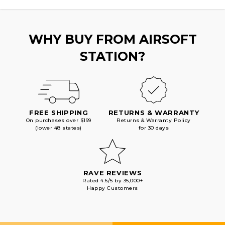
SILVER
SILVER
WHY BUY FROM AIRSOFT
STATION?
FREE SHIPPING
RETURNS & WARRANTY
On purchases over $199
Returns & Warranty Policy
(lower 48 states)
for 30 days
RAVE REVIEWS
Rated 4.6/5 by 35,000+
Happy Customers