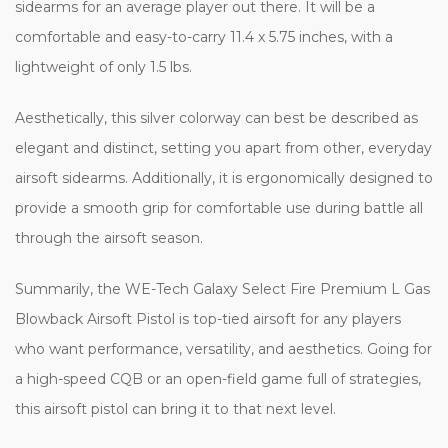
sidearms for an average player out there. It will be a
comfortable and easy-to-carry 11.4 x 5.75 inches, with a
lightweight of only 1.5 lbs.
Aesthetically, this silver colorway can best be described as
elegant and distinct, setting you apart from other, everyday
airsoft sidearms. Additionally, it is ergonomically designed to
provide a smooth grip for comfortable use during battle all
through the airsoft season.
Summarily, the WE-Tech Galaxy Select Fire Premium L Gas
Blowback Airsoft Pistol is top-tied airsoft for any players
who want performance, versatility, and aesthetics. Going for
a high-speed CQB or an open-field game full of strategies,
this airsoft pistol can bring it to that next level.