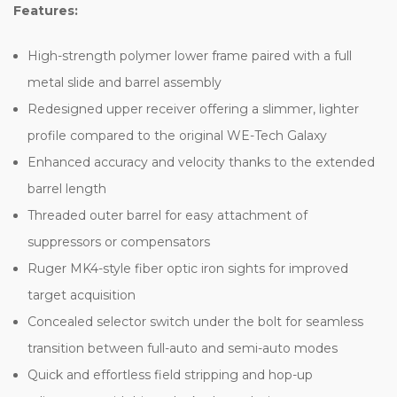
Features:
High-strength polymer lower frame paired with a full
metal slide and barrel assembly
Redesigned upper receiver offering a slimmer, lighter
profile compared to the original WE-Tech Galaxy
Enhanced accuracy and velocity thanks to the extended
barrel length
Threaded outer barrel for easy attachment of
suppressors or compensators
Ruger MK4-style fiber optic iron sights for improved
target acquisition
Concealed selector switch under the bolt for seamless
transition between full-auto and semi-auto modes
Quick and effortless field stripping and hop-up