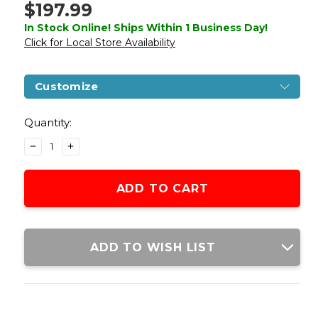
$197.99
In Stock Online! Ships Within 1 Business Day!
Click for Local Store Availability
Customize
Current
Stock:
Quantity:
DECREASE
INCREASE
QUANTITY
QUANTITY
OF
OF
WE-
WE-
TECH
TECH
GALAXY
GALAXY
SELECT
SELECT
FIRE
FIRE
ADD TO WISH LIST
PREMIUM
PREMIUM
L
L
GAS
GAS
BLOWBACK
BLOWBACK
AIRSOFT
AIRSOFT
PISTOL,
PISTOL,