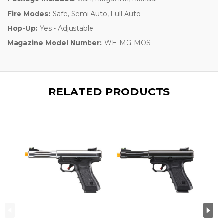
Fire Modes:
Safe, Semi Auto, Full Auto
Hop-Up:
Yes - Adjustable
Magazine Model Number:
WE-MG-MOS
RELATED PRODUCTS