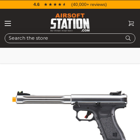
4.6
☆☆☆☆☆
★★★★★
(40,000+ reviews)
Search