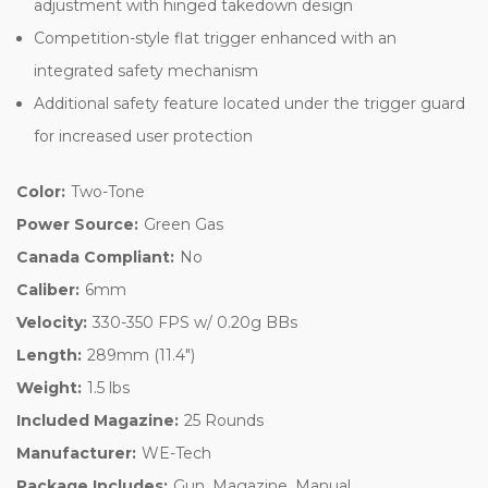
adjustment with hinged takedown design
Competition-style flat trigger enhanced with an
integrated safety mechanism
Additional safety feature located under the trigger guard
for increased user protection
Color:
Two-Tone
Power Source:
Green Gas
Canada Compliant:
No
Caliber:
6mm
Velocity:
330-350 FPS w/ 0.20g BBs
Length:
289mm (11.4")
Weight:
1.5 lbs
Included Magazine:
25 Rounds
Manufacturer:
WE-Tech
Package Includes:
Gun, Magazine, Manual