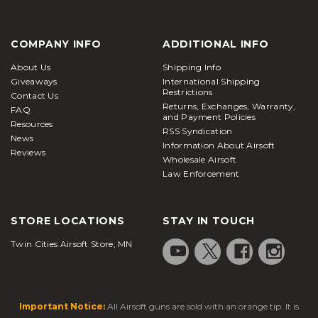
COMPANY INFO
ADDITIONAL INFO
About Us
Shipping Info
Giveaways
International Shipping
Restrictions
Contact Us
Returns, Exchanges, Warranty,
FAQ
and Payment Policies
Resources
RSS Syndication
News
Information About Airsoft
Reviews
Wholesale Airsoft
Law Enforcement
STORE LOCATIONS
STAY IN TOUCH
Twin Cities Airsoft Store, MN
Important Notice:
All Airsoft guns are sold with an orange tip. It is