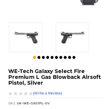
WE-Tech Galaxy Select Fire
Premium L Gas Blowback Airsoft
Pistol, Silver
(Write a Review)
SKU:
UK-WE-GX01PL-SV