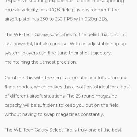
responsive shooting experience. To offer the supporting
muzzle velocity for a CQB-field play environment, the
airsoft pistol has 330 to 350 FPS with 0.20g BBs.
The WE-Tech Galaxy subscribes to the belief that it is not
just powerful, but also precise. With an adjustable hop-up
system, players can fine-tune their shot trajectory,
maintaining the utmost precision.
Combine this with the semi-automatic and full-automatic
firing modes, which makes this airsoft pistol ideal for a host
of different airsoft situations. The 25-round magazine
capacity will be sufficient to keep you out on the field
without having to swap magazines constantly.
The WE-Tech Galaxy Select Fire is truly one of the best