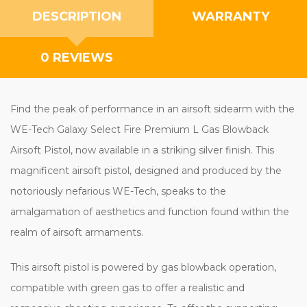
DESCRIPTION
WARRANTY
0 REVIEWS
Find the peak of performance in an airsoft sidearm with the
WE-Tech Galaxy Select Fire Premium L Gas Blowback
Airsoft Pistol, now available in a striking silver finish. This
magnificent airsoft pistol, designed and produced by the
notoriously nefarious WE-Tech, speaks to the
amalgamation of aesthetics and function found within the
realm of airsoft armaments.
This airsoft pistol is powered by gas blowback operation,
compatible with green gas to offer a realistic and