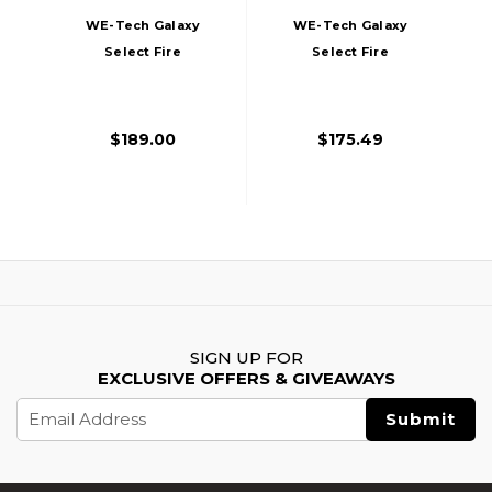
WE-Tech Galaxy
WE-Tech Galaxy
Select Fire
Select Fire
Premium S Gas
Premium S Gas
Blowback Airsoft
Blowback Airsoft
Pistol, Silver
Pistol, Black
$189.00
$175.49
SIGN UP FOR
EXCLUSIVE OFFERS & GIVEAWAYS
Email
Address