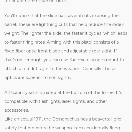
other parts are made of metal.
You’ll notice that the slide has several cuts exposing the
barrel. These are lightning cuts that help reduce the slide’s
weight. The lighter the slide, the faster it cycles, which leads
to faster firing rates. Aiming with this pistol consists of a
fixed fiber optic front blade and adjustable rear sight. If
that’s not enough, you can use the micro scope mount to
attach a red dot sight to the weapon. Generally, these
optics are superior to iron sights.
A Picatinny rail is situated at the bottom of the frame. It’s
compatible with flashlights, laser sights, and other
accessories.
Like an actual 1911, the Deinonychus has a beavertail grip
safety that prevents the weapon from accidentally firing.