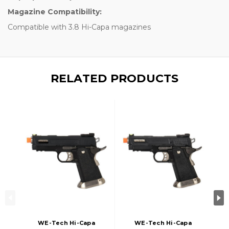
Magazine Compatibility:
Compatible with 3.8 Hi-Capa magazines
RELATED PRODUCTS
WE-Tech Hi-Capa
WE-Tech Hi-Capa