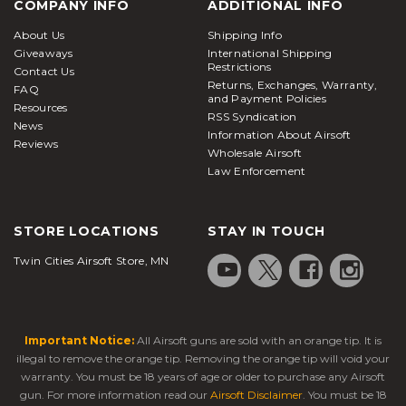
COMPANY INFO
ADDITIONAL INFO
About Us
Shipping Info
Giveaways
International Shipping
Restrictions
Contact Us
Returns, Exchanges, Warranty,
FAQ
and Payment Policies
Resources
RSS Syndication
News
Information About Airsoft
Reviews
Wholesale Airsoft
Law Enforcement
STORE LOCATIONS
STAY IN TOUCH
Twin Cities Airsoft Store, MN
Important Notice:
All Airsoft guns are sold with an orange tip. It is
illegal to remove the orange tip. Removing the orange tip will void your
warranty. You must be 18 years of age or older to purchase any Airsoft
gun. For more information read our
Airsoft Disclaimer
. You must be 18