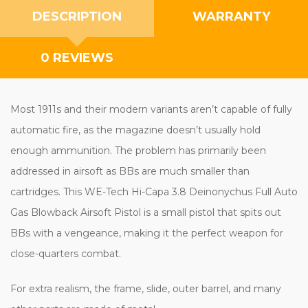
DESCRIPTION
WARRANTY
0 REVIEWS
Most 1911s and their modern variants aren’t capable of fully
automatic fire, as the magazine doesn’t usually hold
enough ammunition. The problem has primarily been
addressed in airsoft as BBs are much smaller than
cartridges. This WE-Tech Hi-Capa 3.8 Deinonychus Full Auto
Gas Blowback Airsoft Pistol is a small pistol that spits out
BBs with a vengeance, making it the perfect weapon for
close-quarters combat.
For extra realism, the frame, slide, outer barrel, and many