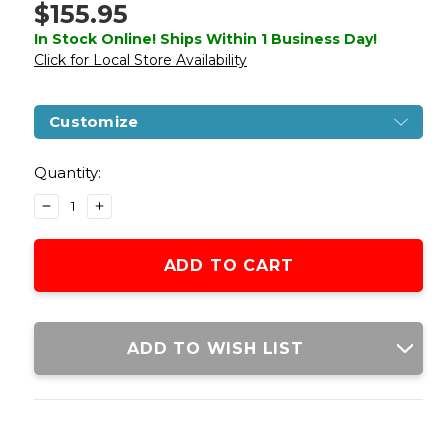
$155.95
In Stock Online! Ships Within 1 Business Day!
Click for Local Store Availability
Customize
Current
Stock:
Quantity:
DECREASE
INCREASE
QUANTITY
QUANTITY
OF
OF
WE-
WE-
TECH
TECH
HI-
HI-
CAPA
CAPA
3.8
3.8
ADD TO WISH LIST
DEINONYCHUS
DEINONYCHUS
FULL
FULL
AUTO
AUTO
GAS
GAS
BLOWBACK
BLOWBACK
AIRSOFT
AIRSOFT