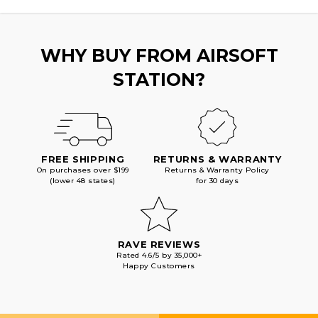
PISTOL,
PISTOL,
BLACK
BLACK
WHY BUY FROM AIRSOFT
STATION?
FREE SHIPPING
RETURNS & WARRANTY
On purchases over $199
Returns & Warranty Policy
(lower 48 states)
for 30 days
RAVE REVIEWS
Rated 4.6/5 by 35,000+
Happy Customers