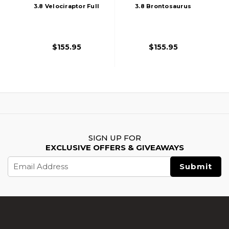
3.8 Velociraptor Full
3.8 Brontosaurus
Auto Gas Blowback
Full Auto Gas
Airsoft Pistol, Black
Blowback Airsoft
Pistol, Black
$155.95
$155.95
SIGN UP FOR
EXCLUSIVE OFFERS & GIVEAWAYS
Email
Address