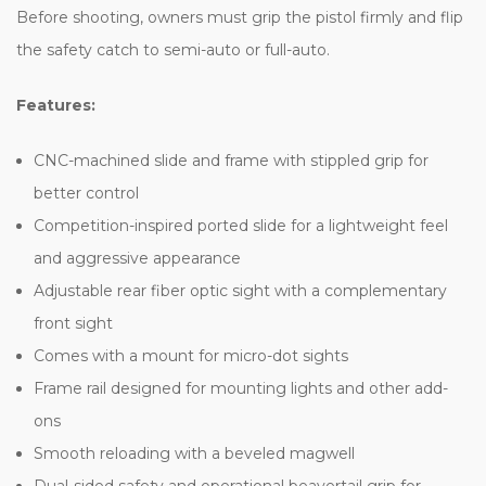
Before shooting, owners must grip the pistol firmly and flip
the safety catch to semi-auto or full-auto.
Features:
CNC-machined slide and frame with stippled grip for
better control
Competition-inspired ported slide for a lightweight feel
and aggressive appearance
Adjustable rear fiber optic sight with a complementary
front sight
Comes with a mount for micro-dot sights
Frame rail designed for mounting lights and other add-
ons
Smooth reloading with a beveled magwell
Dual-sided safety and operational beavertail grip for