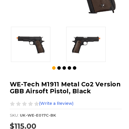
WE-Tech M1911 Metal Co2 Version
GBB Airsoft Pistol, Black
(Write a Review)
SKU:
UK-WE-E017C-BK
$115.00