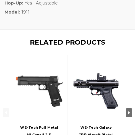
Hop-Up:
Yes - Adjustable
Model:
1911
RELATED PRODUCTS
WE-Tech Full Metal
WE-Tech Galaxy
Hi Capa 5.2 R
GBB Airsoft Pistol,