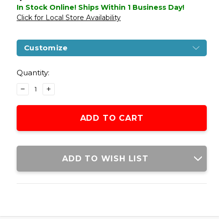
In Stock Online! Ships Within 1 Business Day!
Click for Local Store Availability
Customize
Current
Stock:
Quantity:
DECREASE
INCREASE
QUANTITY
QUANTITY
OF
OF
WE-
WE-
TECH
TECH
M1911
M1911
METAL
METAL
CO2
CO2
ADD TO WISH LIST
VERSION
VERSION
GBB
GBB
AIRSOFT
AIRSOFT
PISTOL,
PISTOL,
BLACK
BLACK