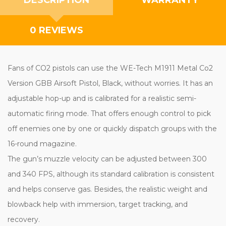
0 REVIEWS
Fans of CO2 pistols can use the WE-Tech M1911 Metal Co2
Version GBB Airsoft Pistol, Black, without worries. It has an
adjustable hop-up and is calibrated for a realistic semi-
automatic firing mode. That offers enough control to pick
off enemies one by one or quickly dispatch groups with the
16-round magazine.
The gun’s muzzle velocity can be adjusted between 300
and 340 FPS, although its standard calibration is consistent
and helps conserve gas. Besides, the realistic weight and
blowback help with immersion, target tracking, and
recovery.