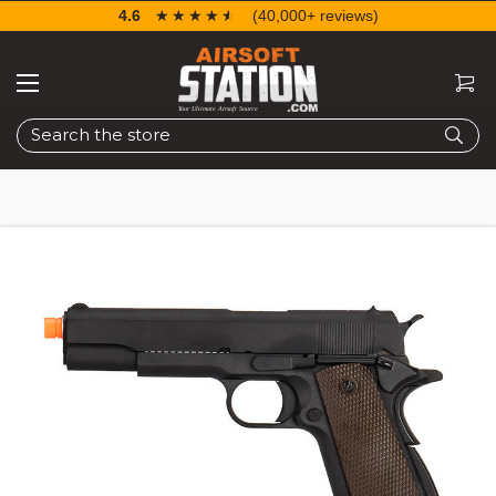
4.6
☆☆☆☆☆
★★★★★
(40,000+ reviews)
Search