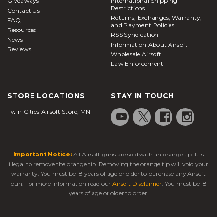
Giveaways
International Shipping
Restrictions
Contact Us
Returns, Exchanges, Warranty,
FAQ
and Payment Policies
Resources
RSS Syndication
News
Information About Airsoft
Reviews
Wholesale Airsoft
Law Enforcement
STORE LOCATIONS
STAY IN TOUCH
Twin Cities Airsoft Store, MN
Important Notice:
All Airsoft guns are sold with an orange tip. It is
illegal to remove the orange tip. Removing the orange tip will void your
warranty. You must be 18 years of age or older to purchase any Airsoft
gun. For more information read our
Airsoft Disclaimer
. You must be 18
years of age or older to order!