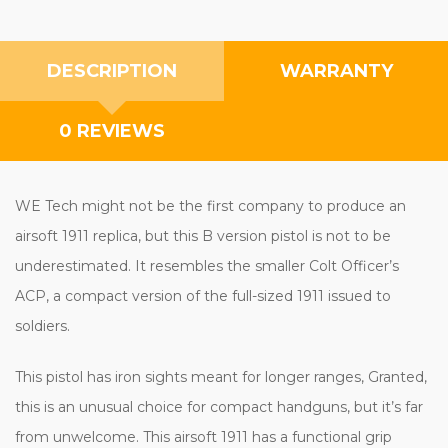
DESCRIPTION
WARRANTY
0 REVIEWS
WE Tech might not be the first company to produce an
airsoft 1911 replica, but this B version pistol is not to be
underestimated. It resembles the smaller Colt Officer’s
ACP, a compact version of the full-sized 1911 issued to
soldiers.
This pistol has iron sights meant for longer ranges, Granted,
this is an unusual choice for compact handguns, but it’s far
from unwelcome. This airsoft 1911 has a functional grip