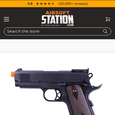
4.6
☆☆☆☆☆
★★★★★
(40,000+ reviews)
Search