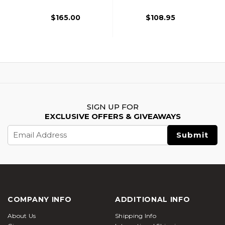
Pistol, Black
$165.00
$108.95
SIGN UP FOR
EXCLUSIVE OFFERS & GIVEAWAYS
Email
Address
COMPANY INFO
ADDITIONAL INFO
About Us
Shipping Info