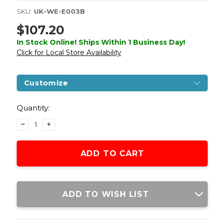
SKU:
UK-WE-E003B
$107.20
In Stock Online! Ships Within 1 Business Day!
Click for Local Store Availability
Customize
Current
Stock:
Quantity:
DECREASE
INCREASE
QUANTITY
QUANTITY
OF
OF
WE
WE
TECH
TECH
ORIGINAL
ORIGINAL
1911
1911
B
B
ADD TO WISH LIST
VER.
VER.
GAS
GAS
BLOWBACK
BLOWBACK