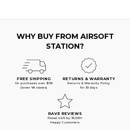
AIRSOFT
AIRSOFT
PISTOL,
PISTOL,
BLACK
BLACK
WHY BUY FROM AIRSOFT
STATION?
FREE SHIPPING
RETURNS & WARRANTY
On purchases over $199
Returns & Warranty Policy
(lower 48 states)
for 30 days
RAVE REVIEWS
Rated 4.6/5 by 35,000+
Happy Customers