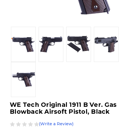
WE Tech Original 1911 B Ver. Gas
Blowback Airsoft Pistol, Black
(Write a Review)