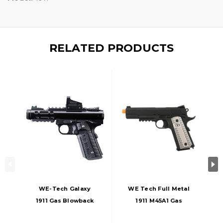
RELATED PRODUCTS
WE-Tech Galaxy
WE Tech Full Metal
1911 Gas Blowback
1911 M45A1 Gas
Airsoft Pistol, Black
Blowback Airsoft