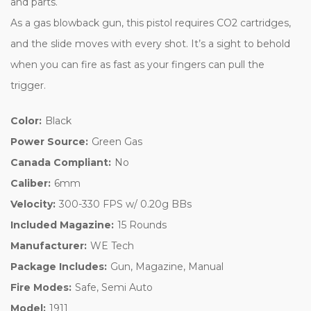
and parts.
As a gas blowback gun, this pistol requires CO2 cartridges,
and the slide moves with every shot. It’s a sight to behold
when you can fire as fast as your fingers can pull the
trigger.
Color:
Black
Power Source:
Green Gas
Canada Compliant:
No
Caliber:
6mm
Velocity:
300-330 FPS w/ 0.20g BBs
Included Magazine:
15 Rounds
Manufacturer:
WE Tech
Package Includes:
Gun, Magazine, Manual
Fire Modes:
Safe, Semi Auto
Model:
1911