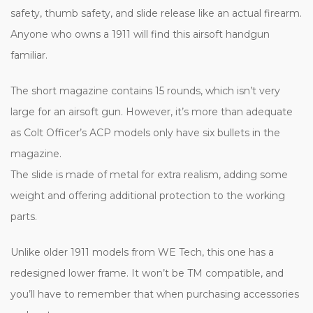
safety, thumb safety, and slide release like an actual firearm.
Anyone who owns a 1911 will find this airsoft handgun
familiar.
The short magazine contains 15 rounds, which isn’t very
large for an airsoft gun. However, it’s more than adequate
as Colt Officer’s ACP models only have six bullets in the
magazine.
The slide is made of metal for extra realism, adding some
weight and offering additional protection to the working
parts.
Unlike older 1911 models from WE Tech, this one has a
redesigned lower frame. It won’t be TM compatible, and
you’ll have to remember that when purchasing accessories