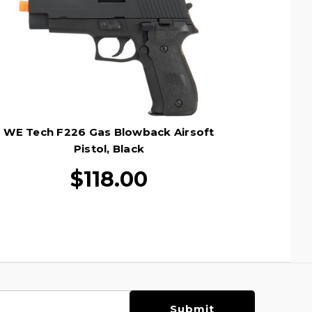
WE Tech F226 Gas Blowback Airsoft
Pistol, Black
$118.00