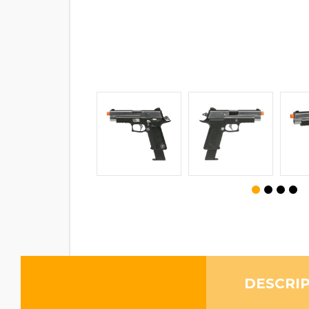
DESCRI