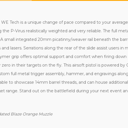
 WE Tech is a unique change of pace compared to your average si
the P-Virus realistically weighted and very reliable. The full meta
A small integrated 20mm picatinny/weaver rail beneath the barrel
s and lasers. Serrations along the rear of the slide assist users i
lymer grip offers optimal support and comfort when firing down r
zero in their targets on the fly. This airsoft pistol is powered by 
tom full metal trigger assembly, hammer, and engravings along t
vable to showcase 14mm barrel threads, and can house additional f
et range. Stand out on the battlefield during your next event an
ndated Blaze Orange Muzzle