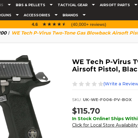
NS
BBS & PELLETS
TACTICAL GEAR
AIRSOFT PARTS
RGUNS
ACCESSORIES
BRANDS
☆☆☆☆☆
★★★★★
4.6
(40,000+ reviews)
200
WE Tech P-Virus Two-Tone Gas Blowback Airsoft Pisto
WE Tech P-Virus 
Airsoft Pistol, Blac
(Write a Review
SKU:
UK-WE-F006-PV-BOX
$115.70
In Stock Online! Ships Withi
Click for Local Store Availability