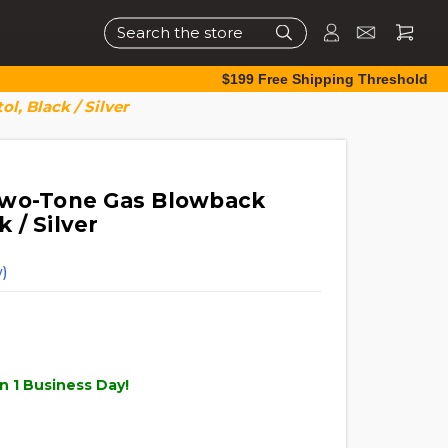
Search
$199 Free Shipping Threshold
l, Black / Silver
Two-Tone Gas Blowback
k / Silver
)
n 1 Business Day!