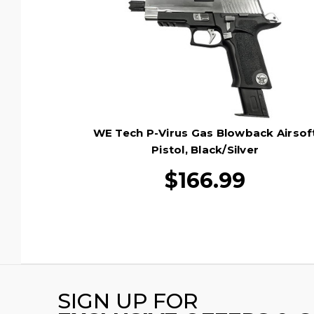
WE Tech P-Virus Gas Blowback Airsof
Pistol, Black/Silver
$166.99
SIGN UP FOR