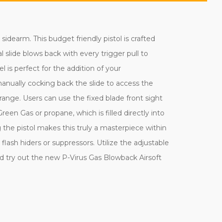
dearm. This budget friendly pistol is crafted
l slide blows back with every trigger pull to
 is perfect for the addition of your
n manually cocking back the slide to access the
ange. Users can use the fixed blade front sight
Green Gas or propane, which is filled directly into
he pistol makes this truly a masterpiece within
lash hiders or suppressors. Utilize the adjustable
d try out the new P-Virus Gas Blowback Airsoft