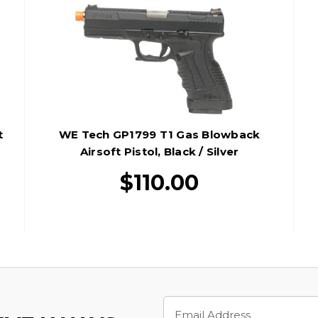
t
WE Tech GP1799 T1 Gas Blowback
Airsoft Pistol, Black / Silver
$110.00
Email
Address