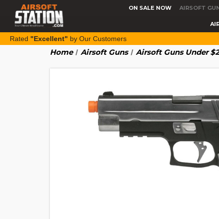
ON SALE NOW
AIRSOFT GU
AI
Rated
"Excellent"
by Our Customers
Home
Airsoft Guns
Airsoft Guns Under $