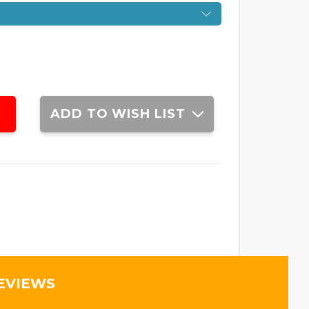
ADD TO WISH LIST
EVIEWS