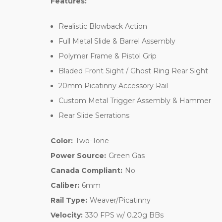
Features:
Realistic Blowback Action
Full Metal Slide & Barrel Assembly
Polymer Frame & Pistol Grip
Bladed Front Sight / Ghost Ring Rear Sight
20mm Picatinny Accessory Rail
Custom Metal Trigger Assembly & Hammer
Rear Slide Serrations
Color:
Two-Tone
Power Source:
Green Gas
Canada Compliant:
No
Caliber:
6mm
Rail Type:
Weaver/Picatinny
Velocity:
330 FPS w/ 0.20g BBs