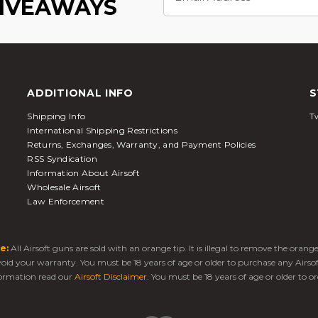
GIVEAWAYS
ADDITIONAL INFO
S
Shipping Info
Tw
International Shipping Restrictions
Returns, Exchanges, Warranty, and Payment Policies
RSS Syndication
Information About Airsoft
Wholesale Airsoft
Law Enforcement
e:
All Airsoft guns are sold with an orange tip. It is illegal to remove the oran
 void your warranty. You must be 18 years of age or older to purchase any Airso
ormation read our
Airsoft Disclaimer
. You must be 18 years of age or older to or