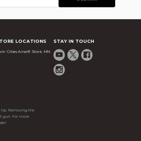
TORE LOCATIONS
STAY IN TOUCH
in Cities Airsoft Store, MN
ge tip. Removing the
ft gun. For more
der!