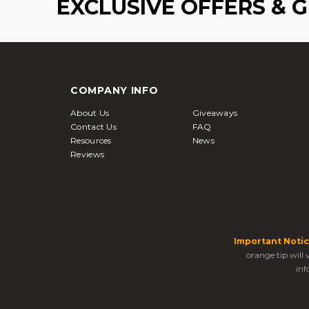
EXCLUSIVE OFFERS & 
COMPANY INFO
About Us
Giveaways
Contact Us
FAQ
Resources
News
Reviews
Important Notic
orange tip will
inf