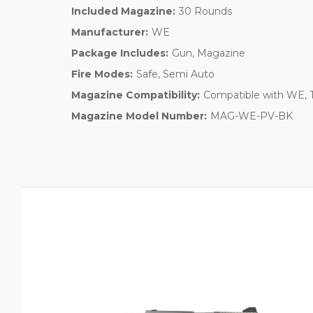
Included Magazine:
30 Rounds
Manufacturer:
WE
Package Includes:
Gun, Magazine
Fire Modes:
Safe, Semi Auto
Magazine Compatibility:
Compatible with WE, T
Magazine Model Number:
MAG-WE-PV-BK