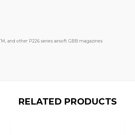
M, and other P226 series airsoft GBB magazines
RELATED PRODUCTS