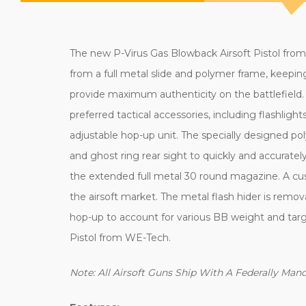
The new P-Virus Gas Blowback Airsoft Pistol from
from a full metal slide and polymer frame, keeping 
provide maximum authenticity on the battlefield. 
preferred tactical accessories, including flashlight
adjustable hop-up unit. The specially designed po
and ghost ring rear sight to quickly and accurately 
the extended full metal 30 round magazine. A cus
the airsoft market. The metal flash hider is remo
hop-up to account for various BB weight and targ
Pistol from WE-Tech.
Note: All Airsoft Guns Ship With A Federally Ma