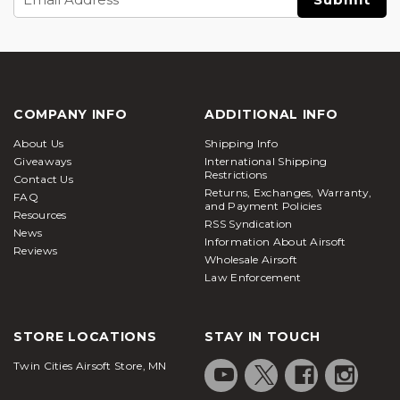
Address
COMPANY INFO
ADDITIONAL INFO
About Us
Shipping Info
Giveaways
International Shipping
Restrictions
Contact Us
Returns, Exchanges, Warranty,
FAQ
and Payment Policies
Resources
RSS Syndication
News
Information About Airsoft
Reviews
Wholesale Airsoft
Law Enforcement
STORE LOCATIONS
STAY IN TOUCH
Twin Cities Airsoft Store, MN