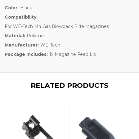
Color:
Black
Compatibility:
For WE-Tech M4 Gas Blowback Rifle Magazines
Material:
Polymer
Manufacturer:
WE-Tech
Package Includes:
1x Magazine Feed Lip
RELATED PRODUCTS