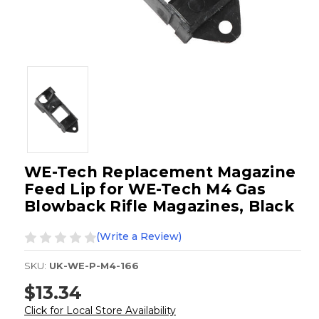
WE-Tech Replacement Magazine
Feed Lip for WE-Tech M4 Gas
Blowback Rifle Magazines, Black
(Write a Review)
SKU:
UK-WE-P-M4-166
$13.34
Click for Local Store Availability