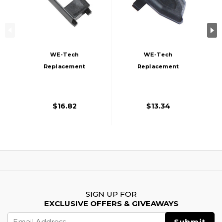
WE-Tech
WE-Tech
Replacement
Replacement
Magazine Feed Lip
Magazine Follower
For WE-Tech PCC
For WE-Tech PCC
Series Airsoft Gas
Gas Magazines,
$16.82
$13.34
Magazines, Black
Black
SIGN UP FOR
EXCLUSIVE OFFERS & GIVEAWAYS
Email