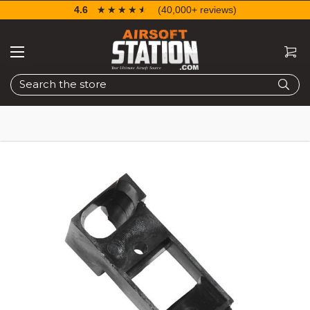
4.6
☆☆☆☆☆
★★★★★
(40,000+ reviews)
Search