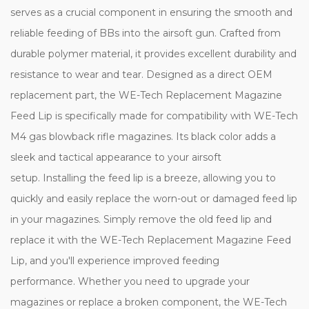
serves as a crucial component in ensuring the smooth and
reliable feeding of BBs into the airsoft gun. Crafted from
durable polymer material, it provides excellent durability and
resistance to wear and tear. Designed as a direct OEM
replacement part, the WE-Tech Replacement Magazine
Feed Lip is specifically made for compatibility with WE-Tech
M4 gas blowback rifle magazines. Its black color adds a
sleek and tactical appearance to your airsoft
setup. Installing the feed lip is a breeze, allowing you to
quickly and easily replace the worn-out or damaged feed lip
in your magazines. Simply remove the old feed lip and
replace it with the WE-Tech Replacement Magazine Feed
Lip, and you'll experience improved feeding
performance. Whether you need to upgrade your
magazines or replace a broken component, the WE-Tech