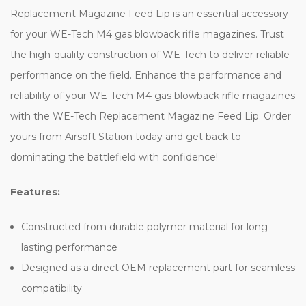
Replacement Magazine Feed Lip is an essential accessory
for your WE-Tech M4 gas blowback rifle magazines. Trust
the high-quality construction of WE-Tech to deliver reliable
performance on the field. Enhance the performance and
reliability of your WE-Tech M4 gas blowback rifle magazines
with the WE-Tech Replacement Magazine Feed Lip. Order
yours from Airsoft Station today and get back to
dominating the battlefield with confidence!
Features:
Constructed from durable polymer material for long-
lasting performance
Designed as a direct OEM replacement part for seamless
compatibility