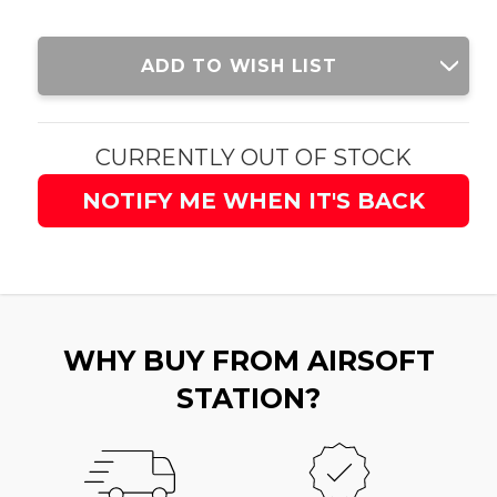
Current
ADD TO WISH LIST
Stock:
CURRENTLY OUT OF STOCK
NOTIFY ME WHEN IT'S BACK
WHY BUY FROM AIRSOFT
STATION?