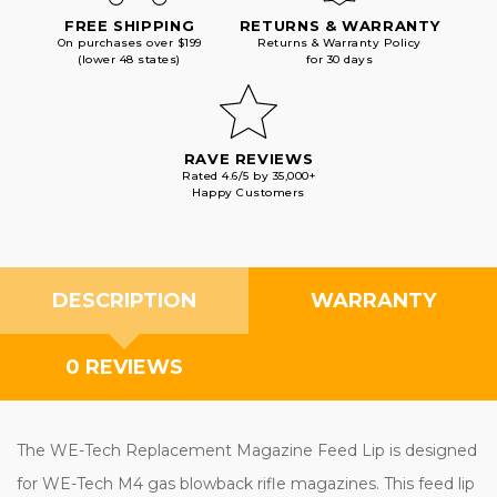
FREE SHIPPING
RETURNS & WARRANTY
On purchases over $199
Returns & Warranty Policy
(lower 48 states)
for 30 days
RAVE REVIEWS
Rated 4.6/5 by 35,000+
Happy Customers
DESCRIPTION
WARRANTY
0 REVIEWS
The WE-Tech Replacement Magazine Feed Lip is designed
for WE-Tech M4 gas blowback rifle magazines. This feed lip