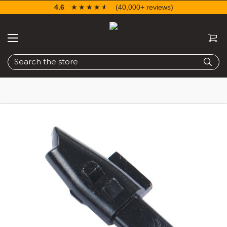
4.6
☆☆☆☆☆
★★★★★
(40,000+ reviews)
Search