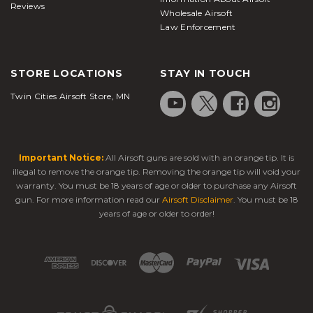
Reviews
Wholesale Airsoft
Law Enforcement
STORE LOCATIONS
STAY IN TOUCH
Twin Cities Airsoft Store, MN
Important Notice:
All Airsoft guns are sold with an orange tip. It is
illegal to remove the orange tip. Removing the orange tip will void your
warranty. You must be 18 years of age or older to purchase any Airsoft
gun. For more information read our
Airsoft Disclaimer
. You must be 18
years of age or older to order!