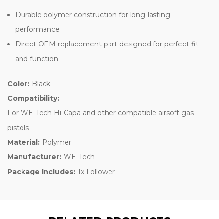
Durable polymer construction for long-lasting
performance
Direct OEM replacement part designed for perfect fit
and function
Color:
Black
Compatibility:
For WE-Tech Hi-Capa and other compatible airsoft gas
pistols
Material:
Polymer
Manufacturer:
WE-Tech
Package Includes:
1x Follower