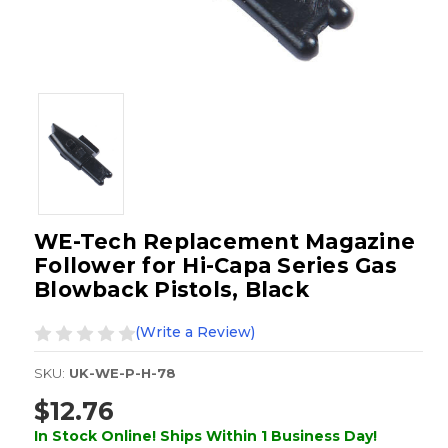
WE-Tech Replacement Magazine
Follower for Hi-Capa Series Gas
Blowback Pistols, Black
(Write a Review)
SKU:
UK-WE-P-H-78
$12.76
In Stock Online! Ships Within 1 Business Day!