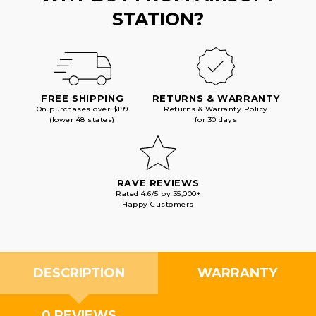
STATION?
FREE SHIPPING
RETURNS & WARRANTY
On purchases over $199
Returns & Warranty Policy
(lower 48 states)
for 30 days
RAVE REVIEWS
Rated 4.6/5 by 35,000+
Happy Customers
DESCRIPTION
WARRANTY
0 REVIEWS