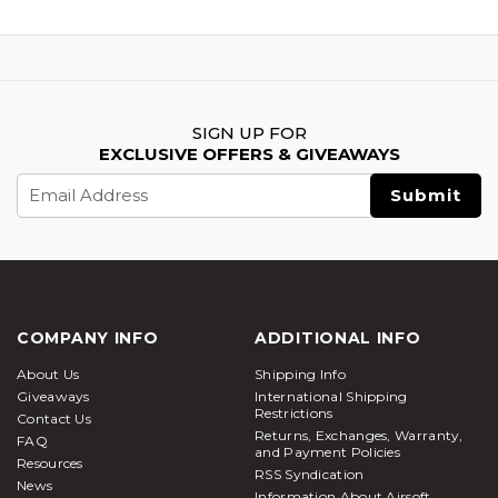
SIGN UP FOR
EXCLUSIVE OFFERS & GIVEAWAYS
Email
Address
COMPANY INFO
ADDITIONAL INFO
About Us
Shipping Info
Giveaways
International Shipping
Restrictions
Contact Us
Returns, Exchanges, Warranty,
FAQ
and Payment Policies
Resources
RSS Syndication
News
Information About Airsoft