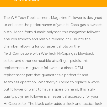
The WE-Tech Replacement Magazine Follower is designed
to enhance the performance of your Hi-Capa gas blowback
pistol. Made from durable polymer, this magazine follower
ensures smooth and reliable feeding of BBs into the
chamber, allowing for consistent shots on the
field. Compatible with WE-Tech Hi-Capa gas blowback
pistols and other compatible airsoft gas pistols, this
replacement magazine follower is a direct OEM
replacement part that guarantees a perfect fit and
seamless operation. Whether you need to replace a worn-
out follower or want to have a spare on hand, this high-
quality polymer follower is an essential accessory for your
Hi-Capa pistol. The black color adds a sleek and tactical look