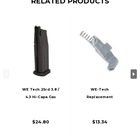
RELATED PRODUCTS
WE Tech 25rd 3.8 /
WE-Tech
4.3 Hi-Capa Gas
Replacement
Blowback Pistol
Spring Set For 1911
Magazine, Black
& Hi-Capa Series
Gas Blowback
$24.80
$13.34
Pistols