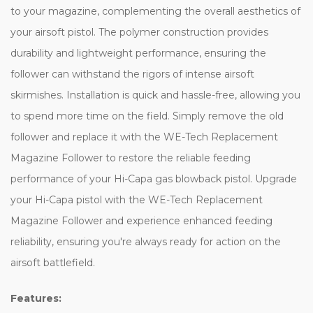
to your magazine, complementing the overall aesthetics of
your airsoft pistol. The polymer construction provides
durability and lightweight performance, ensuring the
follower can withstand the rigors of intense airsoft
skirmishes. Installation is quick and hassle-free, allowing you
to spend more time on the field. Simply remove the old
follower and replace it with the WE-Tech Replacement
Magazine Follower to restore the reliable feeding
performance of your Hi-Capa gas blowback pistol. Upgrade
your Hi-Capa pistol with the WE-Tech Replacement
Magazine Follower and experience enhanced feeding
reliability, ensuring you're always ready for action on the
airsoft battlefield.
Features: