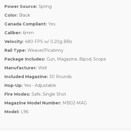
Power Source:
Spring
Color:
Black
Canada Compliant:
Yes
Caliber:
6mm
Velocity:
480 FPS w/ 0.20g BBs
Rail Type:
Weaver/Picatinny
Package Includes:
Gun, Magazine, Bipod, Scope
Manufacturer:
Well
Included Magazine:
30 Rounds
Hop-Up:
Yes - Adjustable
Fire Modes:
Safe, Single Shot
Magazine Model Number:
MB02-MAG
Model:
L96