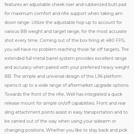
features an adjustable cheek riser and rubberized butt pad
for maximum comfort and rifle support when taking aim
down range. Utilize the adjustable hop-up to account for
various BB weight and target range, for the most accurate
shot every time. Coming out of the box firing at 480 FPS,
you will have no problem reaching those far off targets. The
extended full metal barrel system provides excellent range
and accuracy when paired with your preferred heavy weight
BB. The simple and universal design of this L96 platform
opens it up to a wide range of aftermarket upgrade options.
Towards the front of the rifle, Well has integrated a quick
release mount for simple on/off capabilities. Front and rear
sling attachment points assist in easy transportation and to
be carried out of the way when using your sidearm or
changing positions. Whether you like to stay back and pick