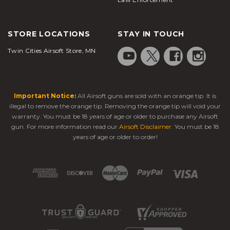
STORE LOCATIONS
STAY IN TOUCH
Twin Cities Airsoft Store, MN
Important Notice:
All Airsoft guns are sold with an orange tip. It is
illegal to remove the orange tip. Removing the orange tip will void your
warranty. You must be 18 years of age or older to purchase any Airsoft
gun. For more information read our
Airsoft Disclaimer
. You must be 18
years of age or older to order!