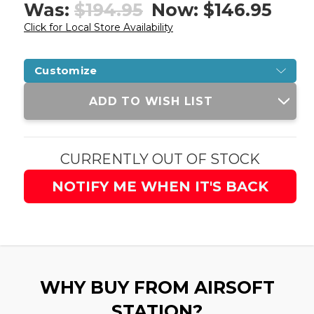
Was:
$194.95
Now:
$146.95
Click for Local Store Availability
Customize
Current
ADD TO WISH LIST
Stock:
CURRENTLY OUT OF STOCK
NOTIFY ME WHEN IT'S BACK
WHY BUY FROM AIRSOFT
STATION?