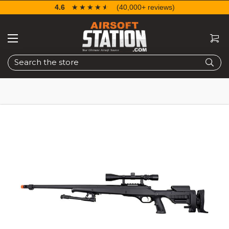
4.6
☆☆☆☆☆
★★★★★
(40,000+ reviews)
Search