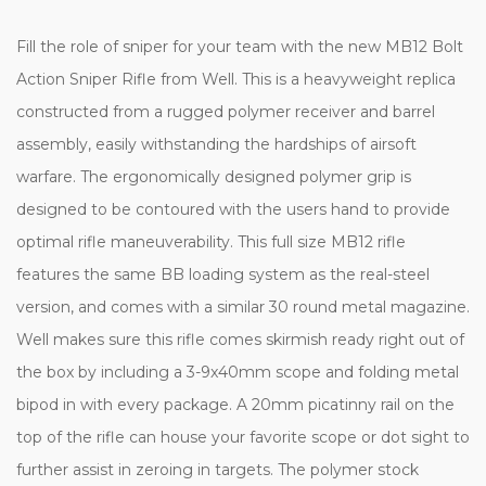
Fill the role of sniper for your team with the new MB12 Bolt
Action Sniper Rifle from Well. This is a heavyweight replica
constructed from a rugged polymer receiver and barrel
assembly, easily withstanding the hardships of airsoft
warfare. The ergonomically designed polymer grip is
designed to be contoured with the users hand to provide
optimal rifle maneuverability. This full size MB12 rifle
features the same BB loading system as the real-steel
version, and comes with a similar 30 round metal magazine.
Well makes sure this rifle comes skirmish ready right out of
the box by including a 3-9x40mm scope and folding metal
bipod in with every package. A 20mm picatinny rail on the
top of the rifle can house your favorite scope or dot sight to
further assist in zeroing in targets. The polymer stock