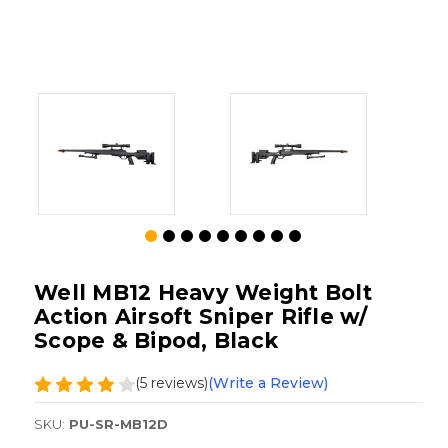
Well MB12 Heavy Weight Bolt
Action Airsoft Sniper Rifle w/
Scope & Bipod, Black
(5 reviews)
(Write a Review)
SKU:
PU-SR-MB12D