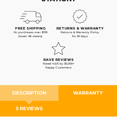
FREE SHIPPING
RETURNS & WARRANTY
On purchases over $199
Returns & Warranty Policy
(lower 48 states)
for 30 days
RAVE REVIEWS
Rated 4.6/5 by 35,000+
Happy Customers
DESCRIPTION
WARRANTY
5 REVIEWS