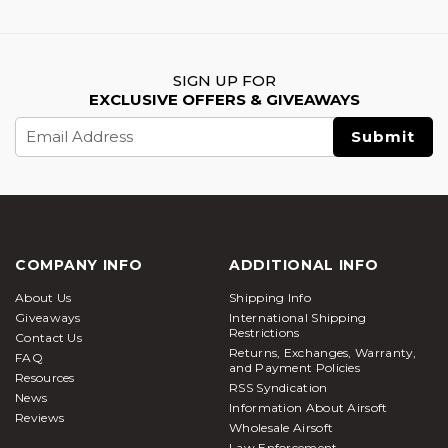
SIGN UP FOR
EXCLUSIVE OFFERS & GIVEAWAYS
Email
Address
COMPANY INFO
ADDITIONAL INFO
About Us
Shipping Info
Giveaways
International Shipping
Restrictions
Contact Us
Returns, Exchanges, Warranty,
FAQ
and Payment Policies
Resources
RSS Syndication
News
Information About Airsoft
Reviews
Wholesale Airsoft
Law Enforcement