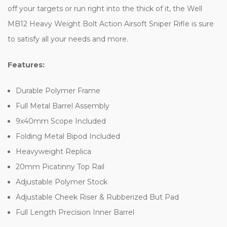
off your targets or run right into the thick of it, the Well
MB12 Heavy Weight Bolt Action Airsoft Sniper Rifle is sure
to satisfy all your needs and more.
Features:
Durable Polymer Frame
Full Metal Barrel Assembly
9x40mm Scope Included
Folding Metal Bipod Included
Heavyweight Replica
20mm Picatinny Top Rail
Adjustable Polymer Stock
Adjustable Cheek Riser & Rubberized But Pad
Full Length Precision Inner Barrel