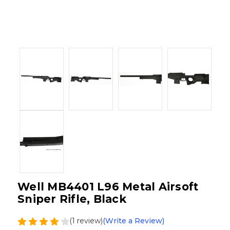
Well MB4401 L96 Metal Airsoft
Sniper Rifle, Black
(1 review)
(Write a Review)