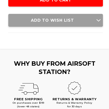
ADD TO WISH LIST
WHY BUY FROM AIRSOFT
STATION?
FREE SHIPPING
RETURNS & WARRANTY
On purchases over $199
Returns & Warranty Policy
(lower 48 states)
for 30 days