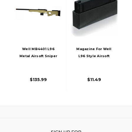
Well MB4401 L96
Magazine For Well
Metal Airsoft Sniper
L96 Style Airsoft
Rifle, Tan
Sniper Rifles
$135.99
$11.49
SIGN UP FOR