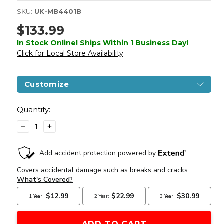
SKU:
UK-MB4401B
$133.99
In Stock Online! Ships Within 1 Business Day!
Click for Local Store Availability
Customize
Current
Stock:
Quantity:
DECREASE
INCREASE
QUANTITY
QUANTITY
OF
OF
WELL
WELL
MB4401
MB4401
L96
L96
METAL
METAL
AIRSOFT
AIRSOFT
SNIPER
SNIPER
RIFLE,
RIFLE,
BLACK
BLACK