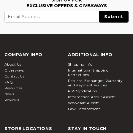
EXCLUSIVE OFFERS & GIVEAWAYS
Email
Address
COMPANY INFO
ADDITIONAL INFO
About Us
Shipping Info
Giveaways
International Shipping
Restrictions
Contact Us
Returns, Exchanges, Warranty,
FAQ
and Payment Policies
Resources
RSS Syndication
News
Information About Airsoft
Reviews
Wholesale Airsoft
Law Enforcement
STORE LOCATIONS
STAY IN TOUCH