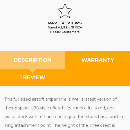
RAVE REVIEWS
Rated 4.6/5 by 35,000+
Happy Customers
DESCRIPTION
WARRANTY
1 REVIEW
This full sized airsoft sniper rifle is Well's latest version of
their popular L96 style rifles. It features a full sized, one
piece stock with a thumb-hole grip. The stock has a built in
sling attachment point. The height of the cheek rest is