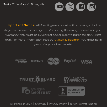
Twin Cities Airsoft Store, MN
Important Notice:
All Airsoft guns are sold with an orange tip. It is
illegal to remove the orange tip. Removing the orange tip will void your
warranty. You must be 18 years of age or older to purchase any Airsoft
gun. For more information read our
Airsoft Disclaimer
. You must be 18
years of age or older to order!
All Prices in USD
Sitemap
Privacy Policy
© 2026 Airsoft Station