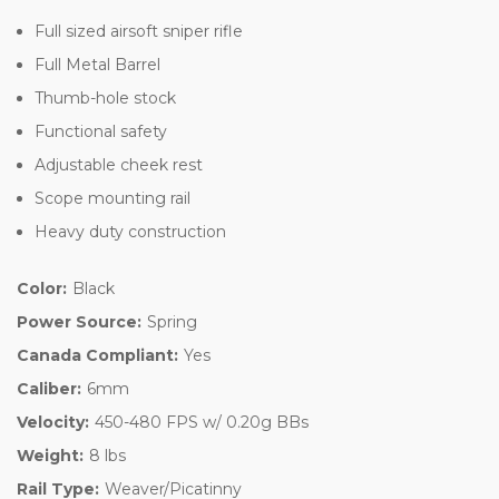
Full sized airsoft sniper rifle
Full Metal Barrel
Thumb-hole stock
Functional safety
Adjustable cheek rest
Scope mounting rail
Heavy duty construction
Color:
Black
Power Source:
Spring
Canada Compliant:
Yes
Caliber:
6mm
Velocity:
450-480 FPS w/ 0.20g BBs
Weight:
8 lbs
Rail Type:
Weaver/Picatinny