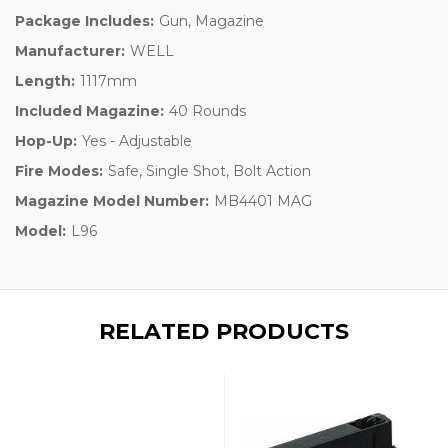
Package Includes:
Gun, Magazine
Manufacturer:
WELL
Length:
1117mm
Included Magazine:
40 Rounds
Hop-Up:
Yes - Adjustable
Fire Modes:
Safe, Single Shot, Bolt Action
Magazine Model Number:
MB4401 MAG
Model:
L96
RELATED PRODUCTS