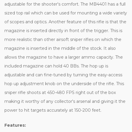
adjustable for the shooter's comfort. The MB4401 has a full
sized top rail which can be used for mounting a wide variety
of scopes and optics. Another feature of this rifle is that the
magazine is inserted directly in front of the trigger. This is
more realistic than other airsoft sniper rifles on which the
magazine is inserted in the middle of the stock. It also
allows the magazine to have a larger ammo capacity. The
included magazine can hold 40 BBs. The hop up is
adjustable and can fine-tuned by turning the easy-access
hop up adjustment knob on the underside of the rifle. This
sniper rifle shoots at 450-480 FPS right out of the box
making it worthy of any collector's arsenal and giving it the
power to hit targets accurately at 150-200 feet.
Features: