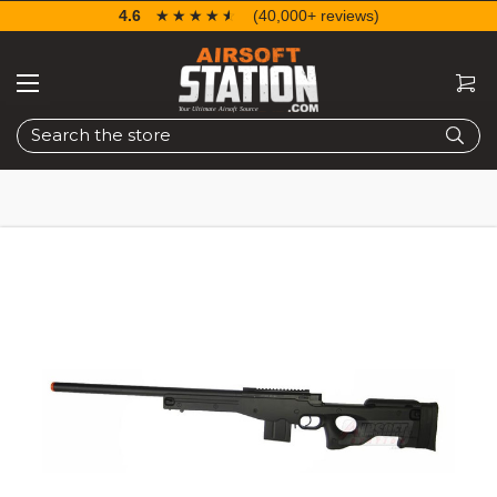
4.6
☆☆☆☆☆
★★★★★
(40,000+ reviews)
Search