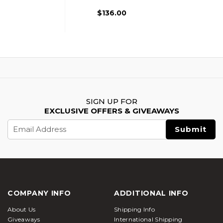
$136.00
SIGN UP FOR
EXCLUSIVE OFFERS & GIVEAWAYS
Email
Address
COMPANY INFO
ADDITIONAL INFO
About Us
Shipping Info
Giveaways
International Shipping