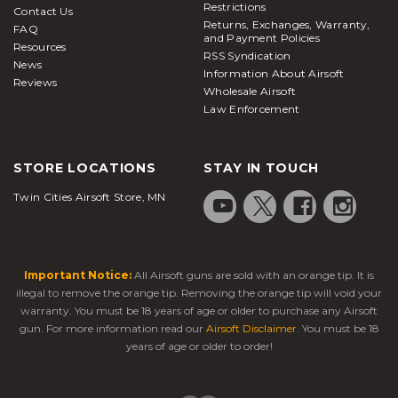
Restrictions
Contact Us
Returns, Exchanges, Warranty,
FAQ
and Payment Policies
Resources
RSS Syndication
News
Information About Airsoft
Reviews
Wholesale Airsoft
Law Enforcement
STORE LOCATIONS
STAY IN TOUCH
Twin Cities Airsoft Store, MN
Important Notice:
All Airsoft guns are sold with an orange tip. It is
illegal to remove the orange tip. Removing the orange tip will void your
warranty. You must be 18 years of age or older to purchase any Airsoft
gun. For more information read our
Airsoft Disclaimer
. You must be 18
years of age or older to order!