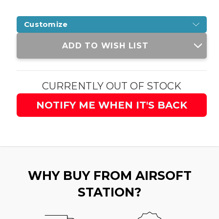
Customize
Current
ADD TO WISH LIST
Stock:
CURRENTLY OUT OF STOCK
NOTIFY ME WHEN IT'S BACK
WHY BUY FROM AIRSOFT
STATION?