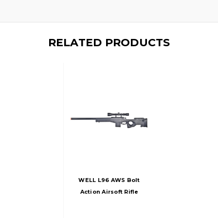
RELATED PRODUCTS
WELL L96 AWS Bolt
Action Airsoft Rifle
With Scope, Black