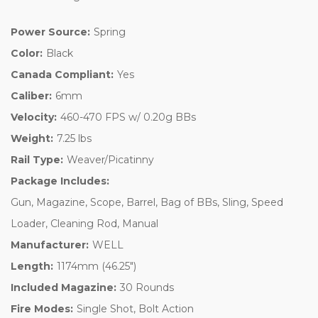
Power Source:
Spring
Color:
Black
Canada Compliant:
Yes
Caliber:
6mm
Velocity:
460-470 FPS w/ 0.20g BBs
Weight:
7.25 lbs
Rail Type:
Weaver/Picatinny
Package Includes:
Gun, Magazine, Scope, Barrel, Bag of BBs, Sling, Speed
Loader, Cleaning Rod, Manual
Manufacturer:
WELL
Length:
1174mm (46.25")
Included Magazine:
30 Rounds
Fire Modes:
Single Shot, Bolt Action