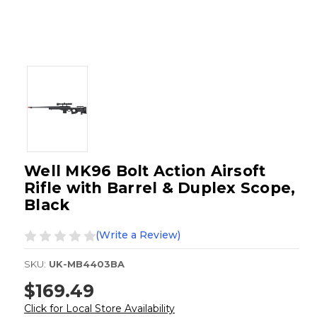
Well MK96 Bolt Action Airsoft
Rifle with Barrel & Duplex Scope,
Black
(Write a Review)
SKU:
UK-MB4403BA
$169.49
Click for Local Store Availability