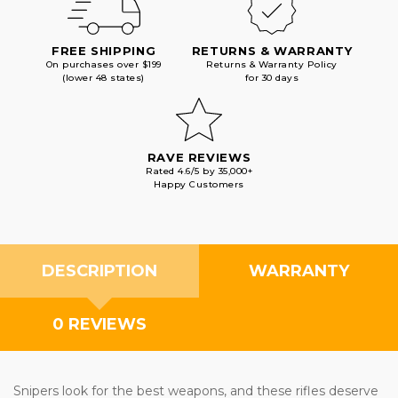
FREE SHIPPING
RETURNS & WARRANTY
On purchases over $199
Returns & Warranty Policy
(lower 48 states)
for 30 days
RAVE REVIEWS
Rated 4.6/5 by 35,000+
Happy Customers
DESCRIPTION
WARRANTY
0 REVIEWS
Snipers look for the best weapons, and these rifles deserve