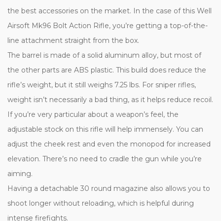
the best accessories on the market. In the case of this Well
Airsoft Mk96 Bolt Action Rifle, you’re getting a top-of-the-
line attachment straight from the box.
The barrel is made of a solid aluminum alloy, but most of
the other parts are ABS plastic. This build does reduce the
rifle’s weight, but it still weighs 7.25 lbs. For sniper rifles,
weight isn’t necessarily a bad thing, as it helps reduce recoil.
If you’re very particular about a weapon’s feel, the
adjustable stock on this rifle will help immensely. You can
adjust the cheek rest and even the monopod for increased
elevation. There’s no need to cradle the gun while you’re
aiming.
Having a detachable 30 round magazine also allows you to
shoot longer without reloading, which is helpful during
intense firefights.