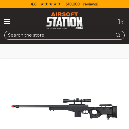
4.6
☆☆☆☆☆
★★★★★
(40,000+ reviews)
Search