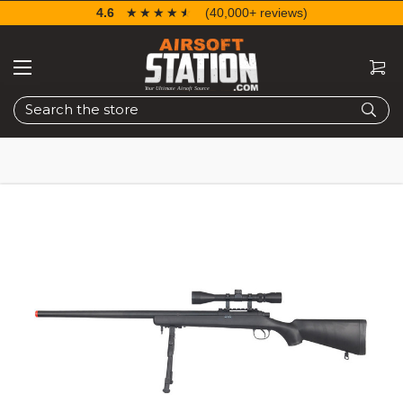
4.6
☆☆☆☆☆
★★★★★
(40,000+ reviews)
Search