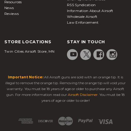
Resources
RSS Syndication
News
Information About Airsoft
Reviews
Wholesale Airsoft
Law Enforcement
STORE LOCATIONS
STAY IN TOUCH
Twin Cities Airsoft Store, MN
Important Notice:
All Airsoft guns are sold with an orange tip. It is
illegal to remove the orange tip. Removing the orange tip will void your
warranty. You must be 18 years of age or older to purchase any Airsoft
gun. For more information read our
Airsoft Disclaimer
. You must be 18
years of age or older to order!