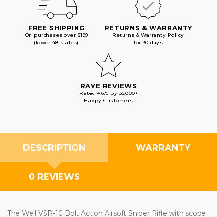
FREE SHIPPING
RETURNS & WARRANTY
On purchases over $199
Returns & Warranty Policy
(lower 48 states)
for 30 days
RAVE REVIEWS
Rated 4.6/5 by 35,000+
Happy Customers
DESCRIPTION
WARRANTY
0 REVIEWS
The Well VSR-10 Bolt Action Airsoft Sniper Rifle with scope