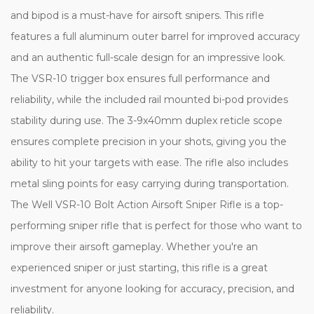
and bipod is a must-have for airsoft snipers. This rifle
features a full aluminum outer barrel for improved accuracy
and an authentic full-scale design for an impressive look.
The VSR-10 trigger box ensures full performance and
reliability, while the included rail mounted bi-pod provides
stability during use. The 3-9x40mm duplex reticle scope
ensures complete precision in your shots, giving you the
ability to hit your targets with ease. The rifle also includes
metal sling points for easy carrying during transportation.
The Well VSR-10 Bolt Action Airsoft Sniper Rifle is a top-
performing sniper rifle that is perfect for those who want to
improve their airsoft gameplay. Whether you're an
experienced sniper or just starting, this rifle is a great
investment for anyone looking for accuracy, precision, and
reliability.