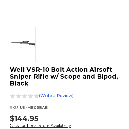
Well VSR-10 Bolt Action Airsoft
Sniper Rifle w/ Scope and Bipod,
Black
(Write a Review)
SKU:
UK-MB03BAB
$144.95
Click for Local Store Availability