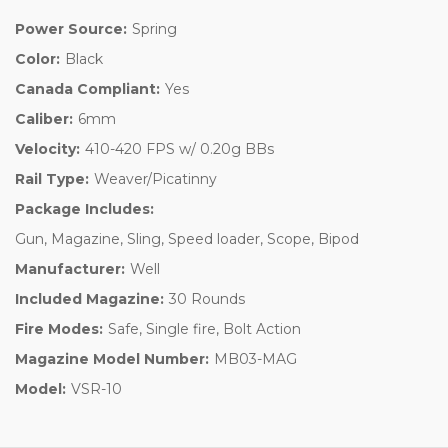
Power Source:
Spring
Color:
Black
Canada Compliant:
Yes
Caliber:
6mm
Velocity:
410-420 FPS w/ 0.20g BBs
Rail Type:
Weaver/Picatinny
Package Includes:
Gun, Magazine, Sling, Speed loader, Scope, Bipod
Manufacturer:
Well
Included Magazine:
30 Rounds
Fire Modes:
Safe, Single fire, Bolt Action
Magazine Model Number:
MB03-MAG
Model:
VSR-10