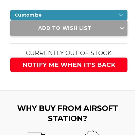
Customize
Current
ADD TO WISH LIST
Stock:
CURRENTLY OUT OF STOCK
NOTIFY ME WHEN IT'S BACK
WHY BUY FROM AIRSOFT
STATION?