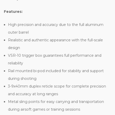
Features:
High precision and accuracy due to the full aluminum
outer barrel
Realistic and authentic appearance with the full-scale
design
VSR-10 trigger box guarantees full performance and
reliability
Rail mounted bi-pod included for stability and support
during shooting
3-9x40mm duplex reticle scope for complete precision
and accuracy at long ranges
Metal sling points for easy carrying and transportation
during airsoft games or training sessions