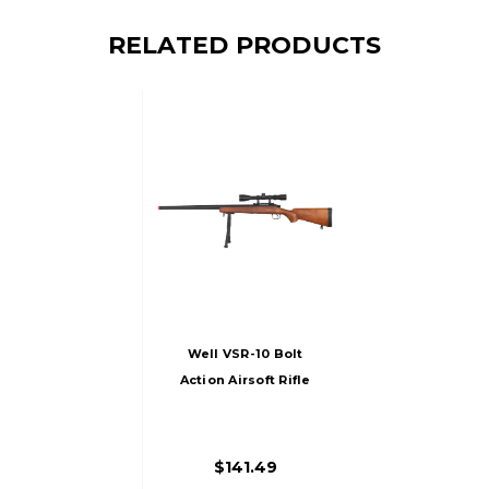
RELATED PRODUCTS
Well VSR-10 Bolt
Action Airsoft Rifle
W/ Scope, Sling &
Bipod, Wood
$141.49