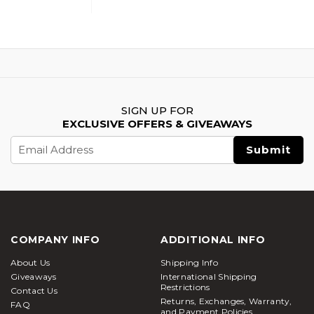
SIGN UP FOR
EXCLUSIVE OFFERS & GIVEAWAYS
Email
Address
COMPANY INFO
ADDITIONAL INFO
About Us
Shipping Info
Giveaways
International Shipping
Restrictions
Contact Us
Returns, Exchanges, Warranty,
FAQ
and Payment Policies