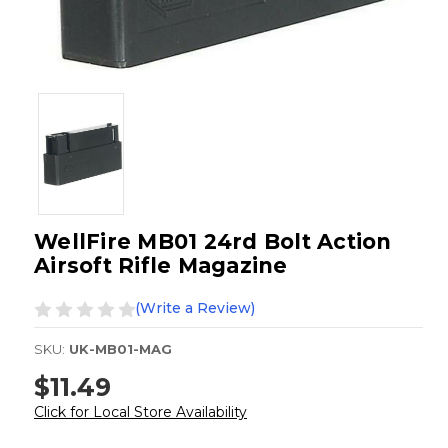
WellFire MB01 24rd Bolt Action
Airsoft Rifle Magazine
(Write a Review)
SKU:
UK-MB01-MAG
$11.49
Click for Local Store Availability