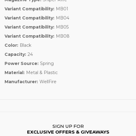
Variant Compatibility:
MB01
Variant Compatibility:
MB04
Variant Compatibility:
MB05
Variant Compatibility:
MB08
Color:
Black
Capacity:
24
Power Source:
Spring
Material:
Metal & Plastic
Manufacturer:
WellFire
SIGN UP FOR
EXCLUSIVE OFFERS & GIVEAWAYS