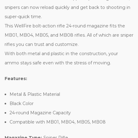
snipers can now reload quickly and get back to shooting in
super-quick time.
This WellFire bolt-action rifle 24-round magazine fits the
MB01, MB04, MB05, and MB08 rifles. All of which are sniper
rifles you can trust and customize.
With both metal and plastic in the construction, your
ammo stays safe even with the stress of moving.
Features:
Metal & Plastic Material
Black Color
24-round Magazine Capacity
Compatible with MB01, MB04, MB05, MB08
Magazine Type:
Sniper Rifle