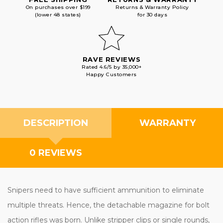
On purchases over $199
Returns & Warranty Policy
(lower 48 states)
for 30 days
RAVE REVIEWS
Rated 4.6/5 by 35,000+
Happy Customers
DESCRIPTION
WARRANTY
0 REVIEWS
Snipers need to have sufficient ammunition to eliminate
multiple threats. Hence, the detachable magazine for bolt
action rifles was born. Unlike stripper clips or single rounds,