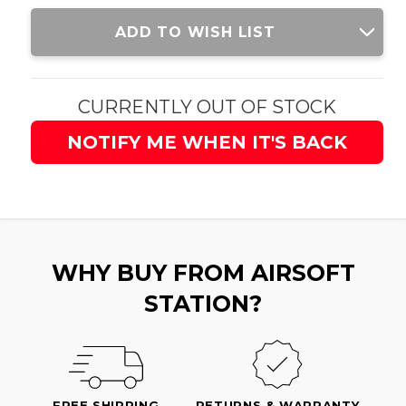
Current
ADD TO WISH LIST
Stock:
CURRENTLY OUT OF STOCK
NOTIFY ME WHEN IT'S BACK
WHY BUY FROM AIRSOFT
STATION?
FREE SHIPPING
RETURNS & WARRANTY