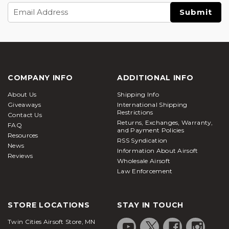
Email
Address
COMPANY INFO
ADDITIONAL INFO
About Us
Shipping Info
Giveaways
International Shipping
Restrictions
Contact Us
Returns, Exchanges, Warranty,
FAQ
and Payment Policies
Resources
RSS Syndication
News
Information About Airsoft
Reviews
Wholesale Airsoft
Law Enforcement
STORE LOCATIONS
STAY IN TOUCH
Twin Cities Airsoft Store, MN