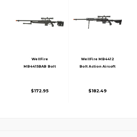
WellFire
WellFire MB4412
MB4415BAB Bolt
Bolt Action Airsoft
Action Airsoft
Sniper Rifle W/
Sniper Rifle W/
Scope And Bipod,
Scope And Bipod,
Black
$172.95
$182.49
Black