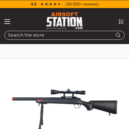
4.6
☆☆☆☆☆
★★★★★
(40,000+ reviews)
Search