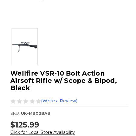
Wellfire VSR-10 Bolt Action
Airsoft Rifle w/ Scope & Bipod,
Black
(Write a Review)
SKU:
UK-MB02BAB
$125.99
Click for Local Store Availability