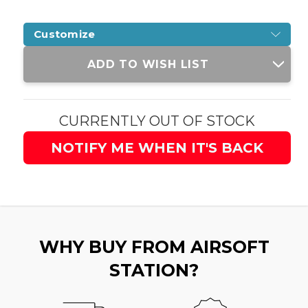
Customize
Current
ADD TO WISH LIST
Stock:
CURRENTLY OUT OF STOCK
NOTIFY ME WHEN IT'S BACK
WHY BUY FROM AIRSOFT
STATION?