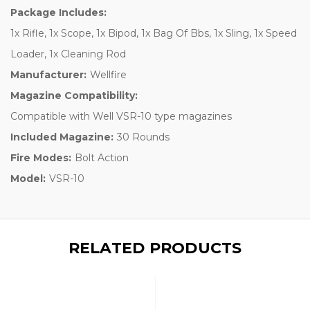
Package Includes:
1x Rifle, 1x Scope, 1x Bipod, 1x Bag Of Bbs, 1x Sling, 1x Speed
Loader, 1x Cleaning Rod
Manufacturer:
Wellfire
Magazine Compatibility:
Compatible with Well VSR-10 type magazines
Included Magazine:
30 Rounds
Fire Modes:
Bolt Action
Model:
VSR-10
RELATED PRODUCTS