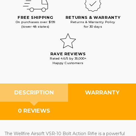
FREE SHIPPING
RETURNS & WARRANTY
On purchases over $199
Returns & Warranty Policy
(lower 48 states)
for 30 days
RAVE REVIEWS
Rated 4.6/5 by 35,000+
Happy Customers
DESCRIPTION
WARRANTY
0 REVIEWS
The Wellfire Airsoft VSR-10 Bolt Action Rifle is a powerful