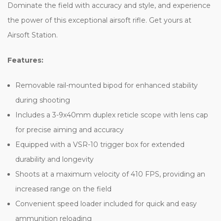
Dominate the field with accuracy and style, and experience
the power of this exceptional airsoft rifle. Get yours at
Airsoft Station.
Features:
Removable rail-mounted bipod for enhanced stability
during shooting
Includes a 3-9x40mm duplex reticle scope with lens cap
for precise aiming and accuracy
Equipped with a VSR-10 trigger box for extended
durability and longevity
Shoots at a maximum velocity of 410 FPS, providing an
increased range on the field
Convenient speed loader included for quick and easy
ammunition reloading