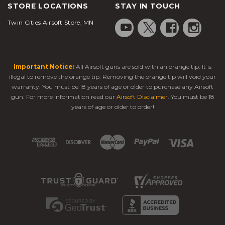
STORE LOCATIONS
STAY IN TOUCH
Twin Cities Airsoft Store, MN
Important Notice:
All Airsoft guns are sold with an orange tip. It is
illegal to remove the orange tip. Removing the orange tip will void your
warranty. You must be 18 years of age or older to purchase any Airsoft
gun. For more information read our
Airsoft Disclaimer
. You must be 18
years of age or older to order!