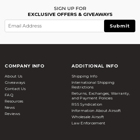
SIGN UP FOR
EXCLUSIVE OFFERS & GIVEAWAYS
Email
Address
COMPANY INFO
ADDITIONAL INFO
About Us
Shipping Info
Giveaways
International Shipping
Restrictions
Contact Us
Returns, Exchanges, Warranty,
FAQ
and Payment Policies
Resources
RSS Syndication
News
Information About Airsoft
Reviews
Wholesale Airsoft
Law Enforcement