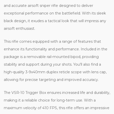
and accurate airsoft sniper rifle designed to deliver
exceptional performance on the battlefield. With its sleek
black design, it exudes a tactical look that will impress any
airsoft enthusiast.
This rifle comes equipped with a range of features that
enhance its functionality and performance. Included in the
package is a removable rail-mounted bipod, providing
stability and support during your shots. You'll also find a
high-quality 3-9x40mm duplex reticle scope with lens cap,
allowing for precise targeting and improved accuracy.
The VSR-10 Trigger Box ensures increased life and durability,
making it a reliable choice for long-term use. With a
maximum velocity of 410 FPS, this rifle offers an impressive