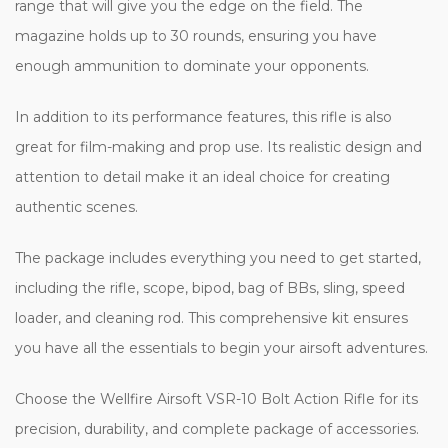
range that will give you the edge on the field. The
magazine holds up to 30 rounds, ensuring you have
enough ammunition to dominate your opponents.
In addition to its performance features, this rifle is also
great for film-making and prop use. Its realistic design and
attention to detail make it an ideal choice for creating
authentic scenes.
The package includes everything you need to get started,
including the rifle, scope, bipod, bag of BBs, sling, speed
loader, and cleaning rod. This comprehensive kit ensures
you have all the essentials to begin your airsoft adventures.
Choose the Wellfire Airsoft VSR-10 Bolt Action Rifle for its
precision, durability, and complete package of accessories.