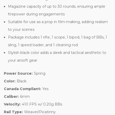
Magazine capacity of up to 30 rounds, ensuring ample
firepower during engagements
Suitable for use as a prop in film-making, adding realism
to your scenes
Package includes 1 rifle, 1 scope, 1 bipod, 1 bag of BBs, 1
sling, 1 speed loader, and 1 cleaning rod
Stylish black color adds a sleek and tactical aesthetic to
your airsoft gear
Power Source:
Spring
Color:
Black
Canada Compliant:
Yes
Caliber:
6mm
Velocity:
410 FPS w/ 0.20g BBs
Rail Type:
Weaver/Picatinny