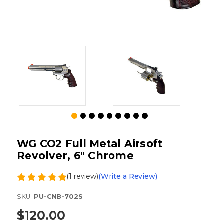
WG CO2 Full Metal Airsoft
Revolver, 6" Chrome
(1 review)
(Write a Review)
SKU:
PU-CNB-702S
$120.00