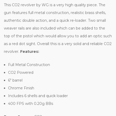
This CO2 revolver by WG is a very high quality piece. The
gun features full metal construction, realistic brass shells,
authentic double action, and a quick re-loader. Two small
weaver rails are also included which can be added to the
top of the pistol which would allow you to add an optic such
as a red dot sight. Overall this is a very solid and reliable CO2
revolver.
Features:
Full Metal Construction
CO2 Powered
6" barrel
Chrome Finish
Includes 6 shells and quick loader
400 FPS with 0.20g BBs