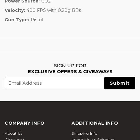
Power Source:
CO2
Velocity:
400 FPS with 0.20g BBs
Gun Type:
Pistol
SIGN UP FOR
EXCLUSIVE OFFERS & GIVEAWAYS
Email
Address
COMPANY INFO
ADDITIONAL INFO
About Us
Shipping Info
Giveaways
International Shipping