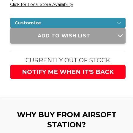
Click for Local Store Availability
Customize
Current
ADD TO WISH LIST
Stock:
CURRENTLY OUT OF STOCK
NOTIFY ME WHEN IT'S BACK
WHY BUY FROM AIRSOFT
STATION?