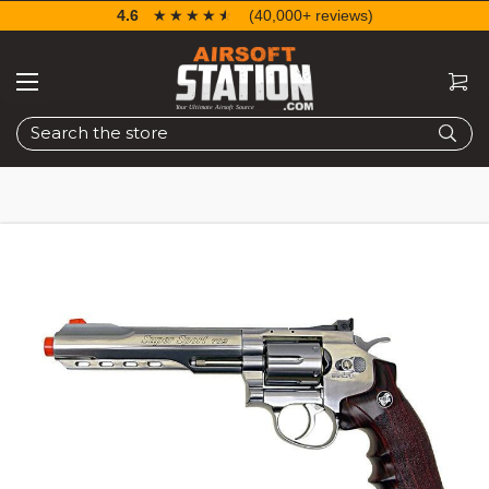
4.6
☆☆☆☆☆
★★★★★
(40,000+ reviews)
Search