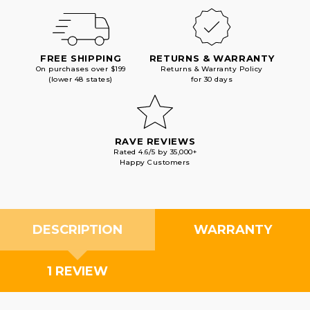
FREE SHIPPING
RETURNS & WARRANTY
On purchases over $199
Returns & Warranty Policy
(lower 48 states)
for 30 days
RAVE REVIEWS
Rated 4.6/5 by 35,000+
Happy Customers
DESCRIPTION
WARRANTY
1 REVIEW