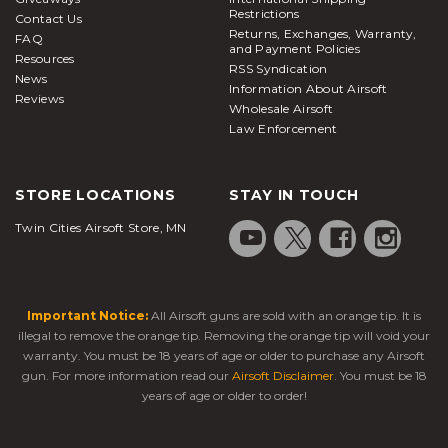
Restrictions
Contact Us
Returns, Exchanges, Warranty,
FAQ
and Payment Policies
Resources
RSS Syndication
News
Information About Airsoft
Reviews
Wholesale Airsoft
Law Enforcement
STORE LOCATIONS
STAY IN TOUCH
Twin Cities Airsoft Store, MN
Important Notice:
All Airsoft guns are sold with an orange tip. It is
illegal to remove the orange tip. Removing the orange tip will void your
warranty. You must be 18 years of age or older to purchase any Airsoft
gun. For more information read our
Airsoft Disclaimer
. You must be 18
years of age or older to order!