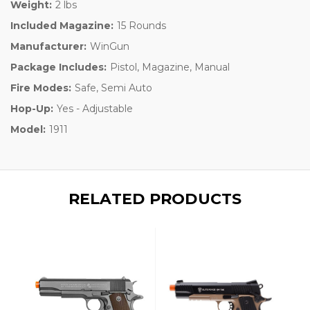
Weight:
2 lbs
Included Magazine:
15 Rounds
Manufacturer:
WinGun
Package Includes:
Pistol, Magazine, Manual
Fire Modes:
Safe, Semi Auto
Hop-Up:
Yes - Adjustable
Model:
1911
RELATED PRODUCTS