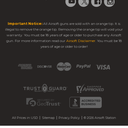
Important Notice:
All Airsoft guns are sold with an orange tip. It is
illegal to remove the orange tip. Removing the orange tip will void your
warranty. You must be 18 years of age or older to purchase any Airsoft
gun. For more information read our
Airsoft Disclaimer
. You must be 18
years of age or older to order!
All Prices in USD
Sitemap
Privacy Policy
© 2026 Airsoft Station