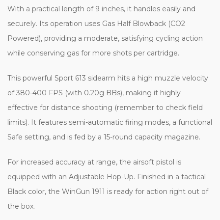
With a practical length of 9 inches, it handles easily and
securely. Its operation uses Gas Half Blowback (CO2
Powered), providing a moderate, satisfying cycling action
while conserving gas for more shots per cartridge.
This powerful Sport 613 sidearm hits a high muzzle velocity
of 380-400 FPS (with 0.20g BBs), making it highly
effective for distance shooting (remember to check field
limits). It features semi-automatic firing modes, a functional
Safe setting, and is fed by a 15-round capacity magazine.
For increased accuracy at range, the airsoft pistol is
equipped with an Adjustable Hop-Up. Finished in a tactical
Black color, the WinGun 1911 is ready for action right out of
the box.