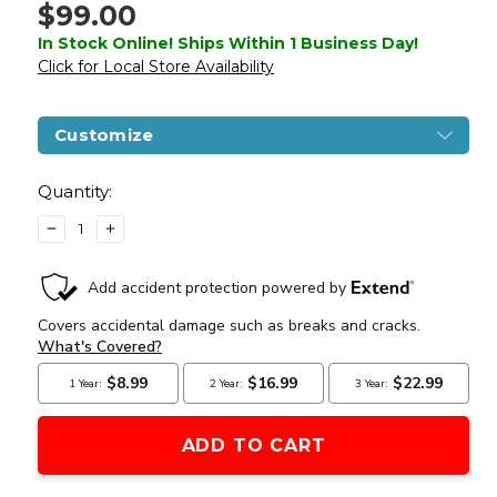
$99.00
In Stock Online! Ships Within 1 Business Day!
Click for Local Store Availability
Customize
Current
Stock:
Quantity:
DECREASE
INCREASE
QUANTITY
QUANTITY
OF
OF
WINGUN
WINGUN
FULL
FULL
METAL
METAL
SPORT
SPORT
613
613
1911
1911
CO2
CO2
HALF
HALF
BLOWBACK
BLOWBACK
AIRSOFT
AIRSOFT
PISTOL,
PISTOL,