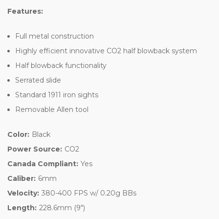
Features:
Full metal construction
Highly efficient innovative CO2 half blowback system
Half blowback functionality
Serrated slide
Standard 1911 iron sights
Removable Allen tool
Color:
Black
Power Source:
CO2
Canada Compliant:
Yes
Caliber:
6mm
Velocity:
380-400 FPS w/ 0.20g BBs
Length:
228.6mm (9")