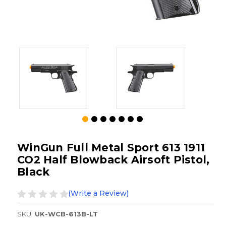
WinGun Full Metal Sport 613 1911
CO2 Half Blowback Airsoft Pistol,
Black
(Write a Review)
SKU:
UK-WCB-613B-LT