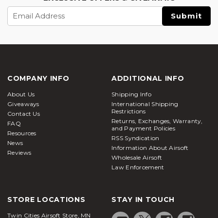
Email
Address
COMPANY INFO
ADDITIONAL INFO
About Us
Shipping Info
Giveaways
International Shipping
Restrictions
Contact Us
Returns, Exchanges, Warranty,
FAQ
and Payment Policies
Resources
RSS Syndication
News
Information About Airsoft
Reviews
Wholesale Airsoft
Law Enforcement
STORE LOCATIONS
STAY IN TOUCH
Twin Cities Airsoft Store, MN