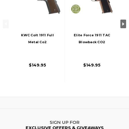
KWC Colt 1911 Full
Elite Force 1911 TAC
Metal Co2
Blowback CO2
Blowback Airsoft
Airsoft Pistol,
Pistol, Black
Black/Tan, Full
Metal
$149.95
$149.95
SIGN UP FOR
EXCLUSIVE OFFERS & GIVEAWAYS