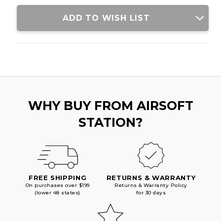
BLACK
BLACK
ADD TO WISH LIST
WHY BUY FROM AIRSOFT
STATION?
FREE SHIPPING
RETURNS & WARRANTY
On purchases over $199
Returns & Warranty Policy
(lower 48 states)
for 30 days