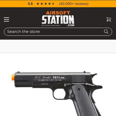
4.6
☆☆☆☆☆
★★★★★
(40,000+ reviews)
Search