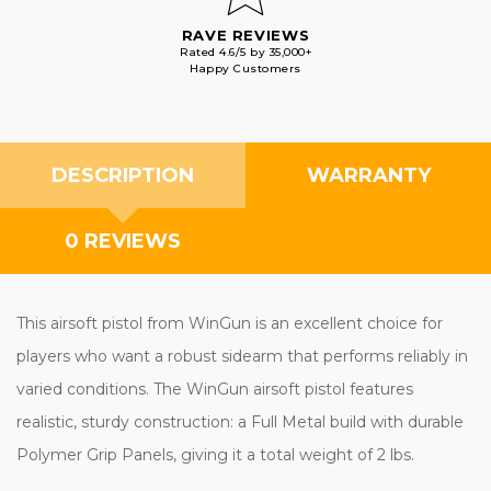
RAVE REVIEWS
Rated 4.6/5 by 35,000+
Happy Customers
DESCRIPTION
WARRANTY
0 REVIEWS
This airsoft pistol from WinGun is an excellent choice for
players who want a robust sidearm that performs reliably in
varied conditions. The WinGun airsoft pistol features
realistic, sturdy construction: a Full Metal build with durable
Polymer Grip Panels, giving it a total weight of 2 lbs.