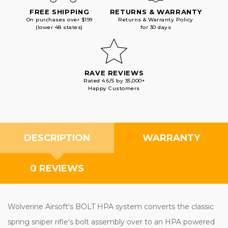
FREE SHIPPING
RETURNS & WARRANTY
On purchases over $199
Returns & Warranty Policy
(lower 48 states)
for 30 days
RAVE REVIEWS
Rated 4.6/5 by 35,000+
Happy Customers
DESCRIPTION
WARRANTY
0 REVIEWS
Wolverine Airsoft's BOLT HPA system converts the classic
spring sniper rifle's bolt assembly over to an HPA powered