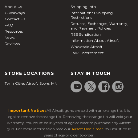
About Us
Shipping Info
Giveaways
International Shipping
Restrictions
Contact Us
Returns, Exchanges, Warranty,
FAQ
and Payment Policies
Resources
RSS Syndication
News
Information About Airsoft
Reviews
Wholesale Airsoft
Law Enforcement
STORE LOCATIONS
STAY IN TOUCH
Twin Cities Airsoft Store, MN
Important Notice:
All Airsoft guns are sold with an orange tip. It is
illegal to remove the orange tip. Removing the orange tip will void your
warranty. You must be 18 years of age or older to purchase any Airsoft
gun. For more information read our
Airsoft Disclaimer
. You must be 18
years of age or older to order!