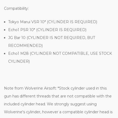
Compatibility:
Tokyo Marui VSR 10* (CYLINDER IS REQUIRED)
Echo1 PSR 10* (CYLINDER IS REQUIRED)
JG Bar 10 (CYLINDER IS NOT REQUIRED, BUT
RECOMMENDED)
Echo1 M28 (CYLINDER NOT COMPATIBLE, USE STOCK
CYLINDER)
Note from Wolverine Airsoft:
*Stock cylinder used in this
gun has different threads that are not compatible with the
included cylinder head. We strongly suggest using
Wolverine's cylinder, however a compatible cylinder head is