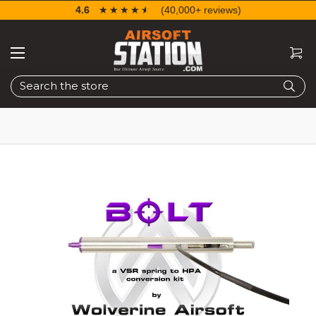
4.6
☆☆☆☆☆
★★★★★
(40,000+ reviews)
Search