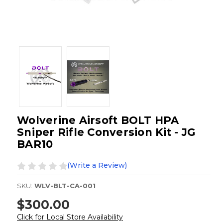
Wolverine Airsoft BOLT HPA
Sniper Rifle Conversion Kit - JG
BAR10
(Write a Review)
SKU:
WLV-BLT-CA-001
$300.00
Click for Local Store Availability