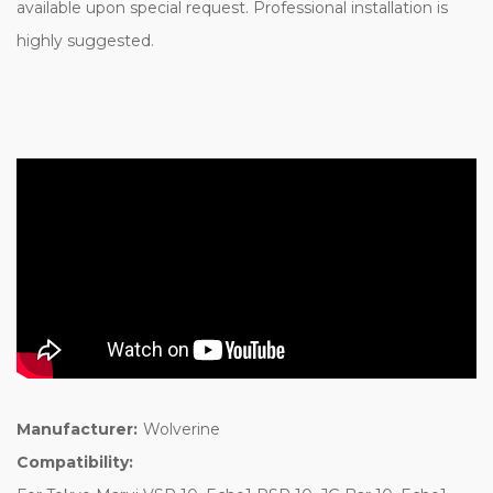
available upon special request. Professional installation is
highly suggested.
Manufacturer:
Wolverine
Compatibility: