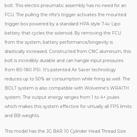
bolt. This electro pneumatic assembly has no need for an
FCU. The pulling the rifle's trigger activates the mounted
trigger box powered by a standard HPA style 7.4v Lipo
battery that cycles the solenoid. By removing the FCU
from the system, battery performance/longevity is
drastically increased. Constructed from CNC aluminum, this
bolt is incredibly durable and can hangle input pressures
from 80-180 PSI. It's patented Air Saver technology
reduces up to 50% air consumption while firing as well. The
BOLT system is also compatible with Wolverine's WRAITH
system. The output energy ranges from 1 to 4+ joules
which makes this system effective for virtually all FPS limits
and BB weights.
This model has the JG BAR 10 Cylinder Head Thread Size