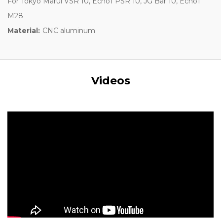
For Tokyo Marui VSR 10, Echo1 PSR 10, JG Bar 10, Echo1
M28
Material:
CNC aluminum
Videos