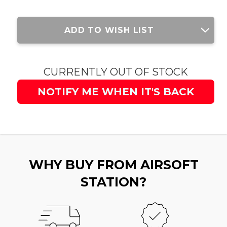
Current
ADD TO WISH LIST
Stock:
CURRENTLY OUT OF STOCK
NOTIFY ME WHEN IT'S BACK
WHY BUY FROM AIRSOFT
STATION?