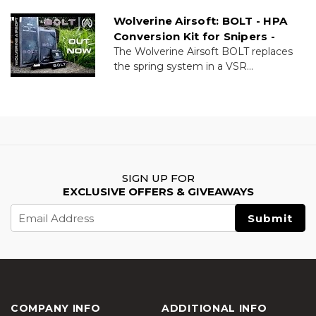
Wolverine Airsoft: BOLT - HPA
Conversion Kit for Snipers -
The Wolverine Airsoft BOLT replaces
the spring system in a VSR...
SIGN UP FOR
EXCLUSIVE OFFERS & GIVEAWAYS
Email
Address
COMPANY INFO
ADDITIONAL INFO