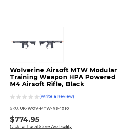
Wolverine Airsoft MTW Modular
Training Weapon HPA Powered
M4 Airsoft Rifle, Black
(Write a Review)
SKU:
UK-WOV-MTW-NS-1010
$774.95
Click for Local Store Availability