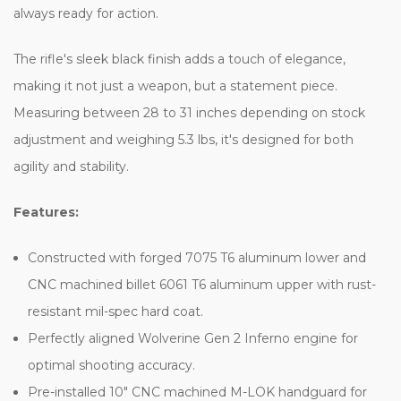
always ready for action.
The rifle's sleek black finish adds a touch of elegance,
making it not just a weapon, but a statement piece.
Measuring between 28 to 31 inches depending on stock
adjustment and weighing 5.3 lbs, it's designed for both
agility and stability.
Features:
Constructed with forged 7075 T6 aluminum lower and
CNC machined billet 6061 T6 aluminum upper with rust-
resistant mil-spec hard coat.
Perfectly aligned Wolverine Gen 2 Inferno engine for
optimal shooting accuracy.
Pre-installed 10" CNC machined M-LOK handguard for