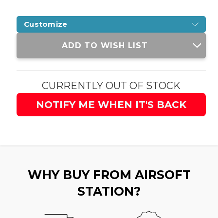
Customize
Current
ADD TO WISH LIST
Stock:
CURRENTLY OUT OF STOCK
NOTIFY ME WHEN IT'S BACK
WHY BUY FROM AIRSOFT
STATION?