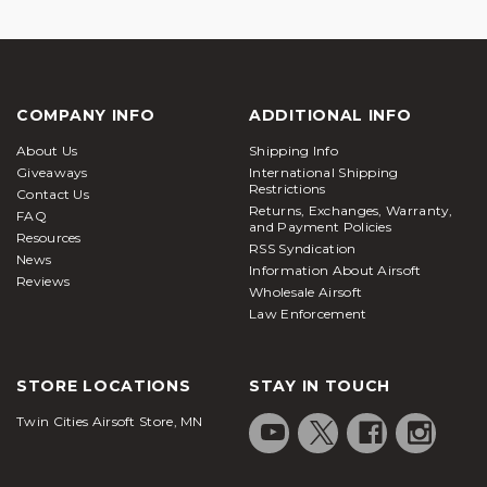
COMPANY INFO
ADDITIONAL INFO
About Us
Shipping Info
Giveaways
International Shipping
Restrictions
Contact Us
Returns, Exchanges, Warranty,
FAQ
and Payment Policies
Resources
RSS Syndication
News
Information About Airsoft
Reviews
Wholesale Airsoft
Law Enforcement
STORE LOCATIONS
STAY IN TOUCH
Twin Cities Airsoft Store, MN