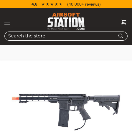
4.6
☆☆☆☆☆
★★★★★
(40,000+ reviews)
Search