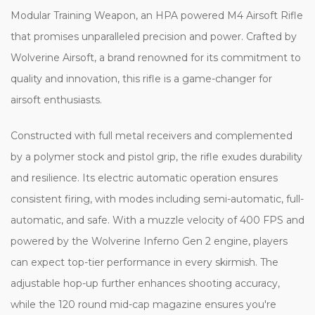
Modular Training Weapon, an HPA powered M4 Airsoft Rifle
that promises unparalleled precision and power. Crafted by
Wolverine Airsoft, a brand renowned for its commitment to
quality and innovation, this rifle is a game-changer for
airsoft enthusiasts.
Constructed with full metal receivers and complemented
by a polymer stock and pistol grip, the rifle exudes durability
and resilience. Its electric automatic operation ensures
consistent firing, with modes including semi-automatic, full-
automatic, and safe. With a muzzle velocity of 400 FPS and
powered by the Wolverine Inferno Gen 2 engine, players
can expect top-tier performance in every skirmish. The
adjustable hop-up further enhances shooting accuracy,
while the 120 round mid-cap magazine ensures you're