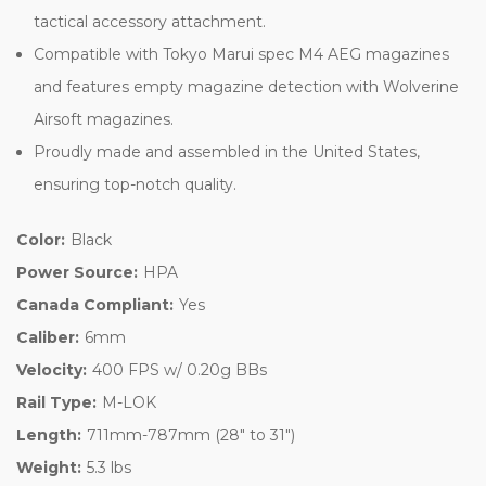
tactical accessory attachment.
Compatible with Tokyo Marui spec M4 AEG magazines
and features empty magazine detection with Wolverine
Airsoft magazines.
Proudly made and assembled in the United States,
ensuring top-notch quality.
Color:
Black
Power Source:
HPA
Canada Compliant:
Yes
Caliber:
6mm
Velocity:
400 FPS w/ 0.20g BBs
Rail Type:
M-LOK
Length:
711mm-787mm (28" to 31")
Weight:
5.3 lbs