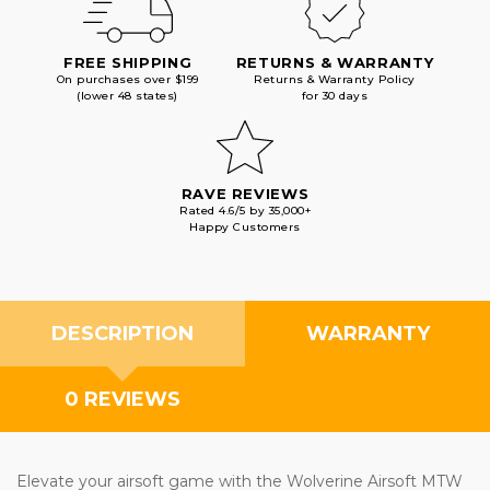
FREE SHIPPING
RETURNS & WARRANTY
On purchases over $199
Returns & Warranty Policy
(lower 48 states)
for 30 days
RAVE REVIEWS
Rated 4.6/5 by 35,000+
Happy Customers
DESCRIPTION
WARRANTY
0 REVIEWS
Elevate your airsoft game with the Wolverine Airsoft MTW