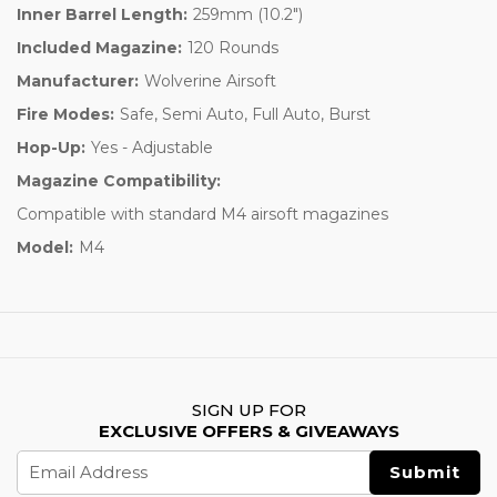
Inner Barrel Length:
259mm (10.2")
Included Magazine:
120 Rounds
Manufacturer:
Wolverine Airsoft
Fire Modes:
Safe, Semi Auto, Full Auto, Burst
Hop-Up:
Yes - Adjustable
Magazine Compatibility:
Compatible with standard M4 airsoft magazines
Model:
M4
SIGN UP FOR
EXCLUSIVE OFFERS & GIVEAWAYS
Email
Address