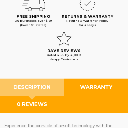
FREE SHIPPING
RETURNS & WARRANTY
On purchases over $199
Returns & Warranty Policy
(lower 48 states)
for 30 days
RAVE REVIEWS
Rated 4.6/5 by 35,000+
Happy Customers
DESCRIPTION
WARRANTY
0 REVIEWS
Experience the pinnacle of airsoft technology with the