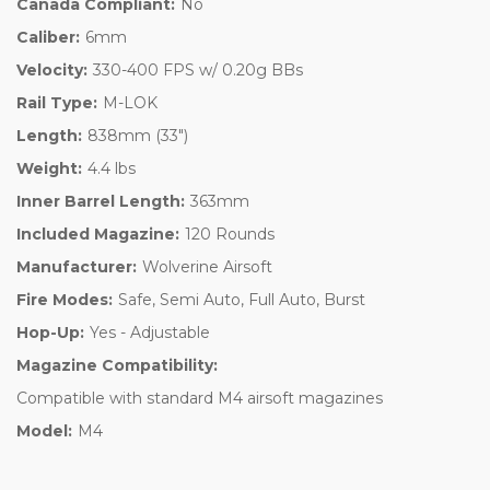
Canada Compliant:
No
Caliber:
6mm
Velocity:
330-400 FPS w/ 0.20g BBs
Rail Type:
M-LOK
Length:
838mm (33")
Weight:
4.4 lbs
Inner Barrel Length:
363mm
Included Magazine:
120 Rounds
Manufacturer:
Wolverine Airsoft
Fire Modes:
Safe, Semi Auto, Full Auto, Burst
Hop-Up:
Yes - Adjustable
Magazine Compatibility:
Compatible with standard M4 airsoft magazines
Model:
M4