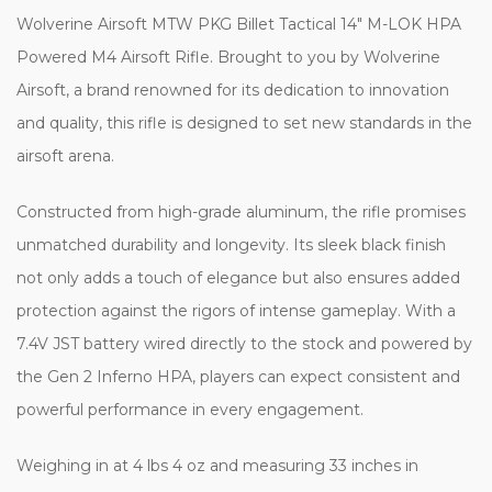
Wolverine Airsoft MTW PKG Billet Tactical 14″ M-LOK HPA
Powered M4 Airsoft Rifle. Brought to you by Wolverine
Airsoft, a brand renowned for its dedication to innovation
and quality, this rifle is designed to set new standards in the
airsoft arena.
Constructed from high-grade aluminum, the rifle promises
unmatched durability and longevity. Its sleek black finish
not only adds a touch of elegance but also ensures added
protection against the rigors of intense gameplay. With a
7.4V JST battery wired directly to the stock and powered by
the Gen 2 Inferno HPA, players can expect consistent and
powerful performance in every engagement.
Weighing in at 4 lbs 4 oz and measuring 33 inches in