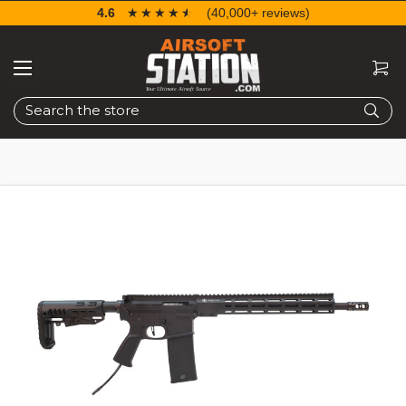
4.6
☆☆☆☆☆
★★★★★
(40,000+ reviews)
Search