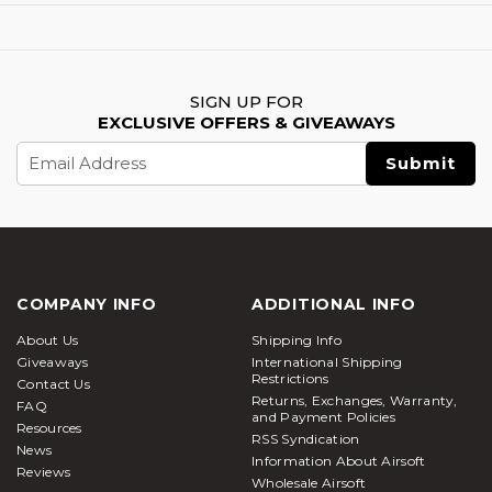
SIGN UP FOR
EXCLUSIVE OFFERS & GIVEAWAYS
Email
Address
COMPANY INFO
ADDITIONAL INFO
About Us
Shipping Info
Giveaways
International Shipping
Restrictions
Contact Us
Returns, Exchanges, Warranty,
FAQ
and Payment Policies
Resources
RSS Syndication
News
Information About Airsoft
Reviews
Wholesale Airsoft