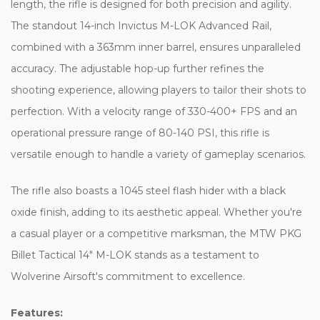
length, the rifle is designed for both precision and agility.
The standout 14-inch Invictus M-LOK Advanced Rail,
combined with a 363mm inner barrel, ensures unparalleled
accuracy. The adjustable hop-up further refines the
shooting experience, allowing players to tailor their shots to
perfection. With a velocity range of 330-400+ FPS and an
operational pressure range of 80-140 PSI, this rifle is
versatile enough to handle a variety of gameplay scenarios.
The rifle also boasts a 1045 steel flash hider with a black
oxide finish, adding to its aesthetic appeal. Whether you're
a casual player or a competitive marksman, the MTW PKG
Billet Tactical 14″ M-LOK stands as a testament to
Wolverine Airsoft's commitment to excellence.
Features: