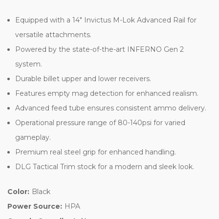
Equipped with a 14″ Invictus M-Lok Advanced Rail for
versatile attachments.
Powered by the state-of-the-art INFERNO Gen 2
system.
Durable billet upper and lower receivers.
Features empty mag detection for enhanced realism.
Advanced feed tube ensures consistent ammo delivery.
Operational pressure range of 80-140psi for varied
gameplay.
Premium real steel grip for enhanced handling.
DLG Tactical Trim stock for a modern and sleek look.
Color:
Black
Power Source:
HPA