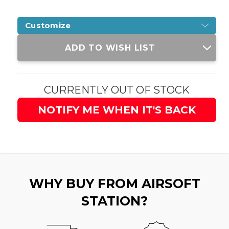
Customize
Current
ADD TO WISH LIST
Stock:
CURRENTLY OUT OF STOCK
NOTIFY ME WHEN IT'S BACK
WHY BUY FROM AIRSOFT
STATION?