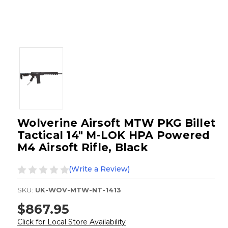
Wolverine Airsoft MTW PKG Billet
Tactical 14" M-LOK HPA Powered
M4 Airsoft Rifle, Black
(Write a Review)
SKU:
UK-WOV-MTW-NT-1413
$867.95
Click for Local Store Availability