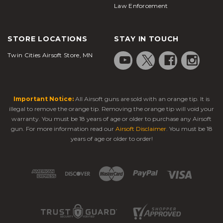
Law Enforcement
STORE LOCATIONS
STAY IN TOUCH
Twin Cities Airsoft Store, MN
Important Notice:
All Airsoft guns are sold with an orange tip. It is
illegal to remove the orange tip. Removing the orange tip will void your
warranty. You must be 18 years of age or older to purchase any Airsoft
gun. For more information read our
Airsoft Disclaimer
. You must be 18
years of age or older to order!