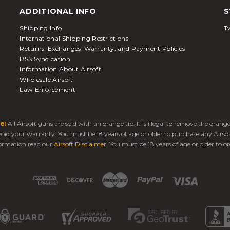
ADDITIONAL INFO
S
Shipping Info
Tw
International Shipping Restrictions
Returns, Exchanges, Warranty, and Payment Policies
RSS Syndication
Information About Airsoft
Wholesale Airsoft
Law Enforcement
e:
All Airsoft guns are sold with an orange tip. It is illegal to remove the oran
 void your warranty. You must be 18 years of age or older to purchase any Airso
ormation read our
Airsoft Disclaimer
. You must be 18 years of age or older to or