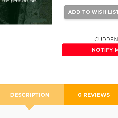
Current
Stock:
ADD TO WISH LIS
CURREN
NOTIFY 
DESCRIPTION
0 REVIEWS