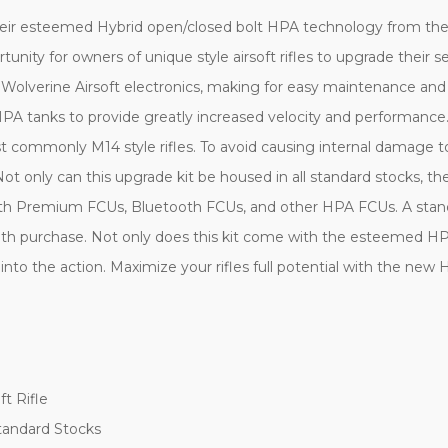
heir esteemed Hybrid open/closed bolt HPA technology from the 
rtunity for owners of unique style airsoft rifles to upgrade their
 Wolverine Airsoft electronics, making for easy maintenance an
tanks to provide greatly increased velocity and performance. T
most commonly M14 style rifles. To avoid causing internal damage
s. Not only can this upgrade kit be housed in all standard stocks, 
with Premium FCUs, Bluetooth FCUs, and other HPA FCUs. A stan
d with purchase. Not only does this kit come with the esteemed 
 into the action. Maximize your rifles full potential with the
ft Rifle
tandard Stocks