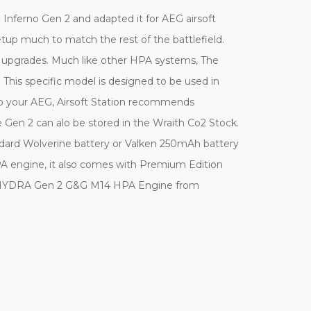
Inferno Gen 2 and adapted it for AEG airsoft
 setup much to match the rest of the battlefield.
d upgrades. Much like other HPA systems, The
his specific model is designed to be used in
 to your AEG, Airsoft Station recommends
the Gen 2 can alo be stored in the Wraith Co2 Stock.
dard Wolverine battery or Valken 250mAh battery
HPA engine, it also comes with Premium Edition
 new HYDRA Gen 2 G&G M14 HPA Engine from