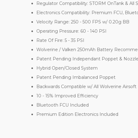
Regulator Compatibility: STORM OnTank & All 
Electronics Compatibility: Premium FCU, Blue
Velocity Range: 250 - 500 FPS w/ 0.20g BB
Operating Pressure: 60 - 140 PSI
Rate Of Fire: 5 - 35 PSI
Wolverine / Valken 250mAh Battery Recom
Patent Pending Independant Poppet & Nozzl
Hybrid Open/Closed System
Patent Pending Imbalanced Poppet
Backwards Compatible w/ All Wolverine Airsoft 
10 - 15% Improved Efficiency
Bluetooth FCU Included
Premium Edition Electronics Included