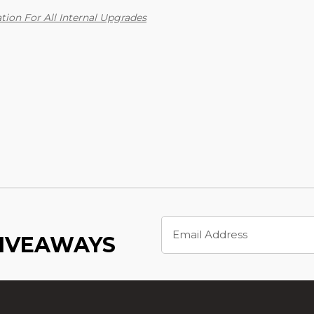
tion For All Internal Upgrades
Email
Address
GIVEAWAYS