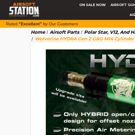
ON SALE NOW
AIRSOFT GU
AI
Rated
"Excellent"
by Our Customers
Home
Airsoft Parts
Polar Star, V12, And 
Wolverine HYDRA Gen 2 G&G M14 Cylinder 