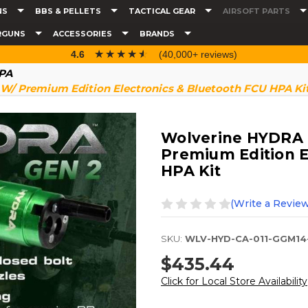
NS
BBS & PELLETS
TACTICAL GEAR
AIRSOFT PARTS
RGUNS
ACCESSORIES
BRANDS
☆☆☆☆☆
★★★★★
4.6
(40,000+ reviews)
HPA
W/ Premium Edition Electronics & Bluetooth FCU HPA Ki
Wolverine HYDRA 
Premium Edition E
HPA Kit
(Write a Review
SKU:
WLV-HYD-CA-011-GGM14
$435.44
Click for Local Store Availability