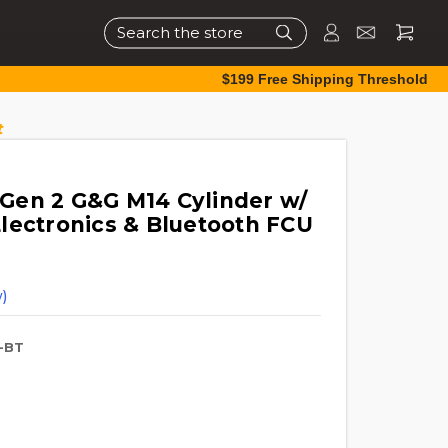
Search
$199 Free Shipping Threshold
t
Gen 2 G&G M14 Cylinder w/
lectronics & Bluetooth FCU
)
-BT