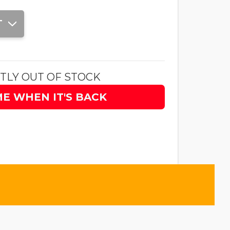
T
TLY OUT OF STOCK
ME WHEN IT'S BACK