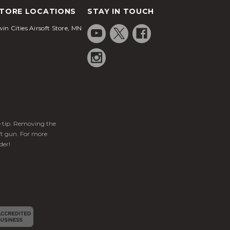
TORE LOCATIONS
STAY IN TOUCH
in Cities Airsoft Store, MN
ge tip. Removing the
ft gun. For more
der!