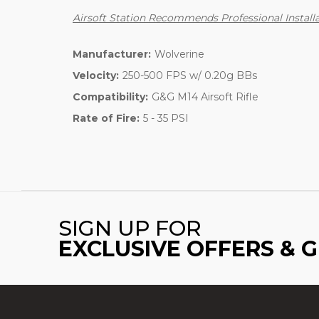
Airsoft Station Recommends Professional Installa
Manufacturer:
Wolverine
Velocity:
250-500 FPS w/ 0.20g BBs
Compatibility:
G&G M14 Airsoft Rifle
Rate of Fire:
5 - 35 PSI
SIGN UP FOR
EXCLUSIVE OFFERS & 