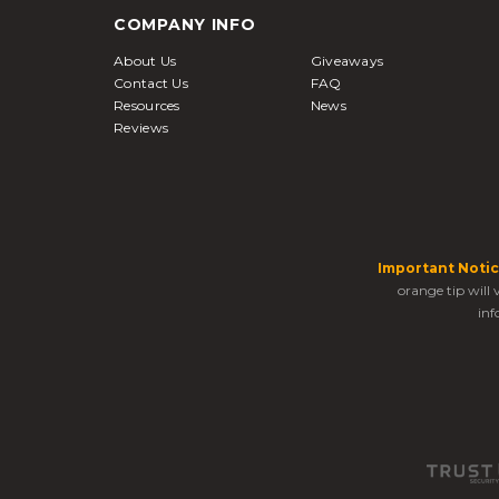
COMPANY INFO
About Us
Giveaways
Contact Us
FAQ
Resources
News
Reviews
Important Notic
orange tip will
inf