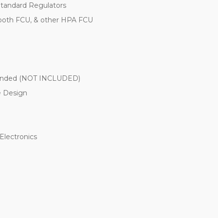
Standard Regulators
tooth FCU, & other HPA FCU
mended (NOT INCLUDED)
e Design
Electronics