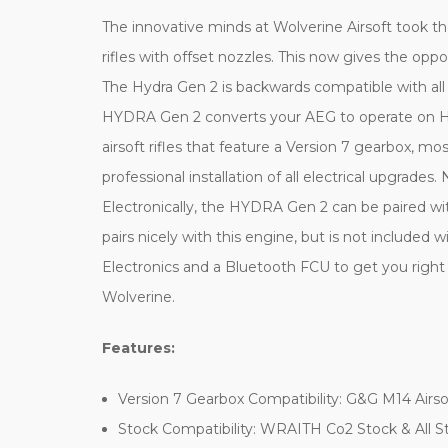
The innovative minds at Wolverine Airsoft took t
rifles with offset nozzles. This now gives the oppo
The Hydra Gen 2 is backwards compatible with all
HYDRA Gen 2 converts your AEG to operate on HPA 
airsoft rifles that feature a Version 7 gearbox, 
professional installation of all electrical upgrade
Electronically, the HYDRA Gen 2 can be paired 
pairs nicely with this engine, but is not include
Electronics and a Bluetooth FCU to get you right
Wolverine.
Features:
Version 7 Gearbox Compatibility: G&G M14 Airso
Stock Compatibility: WRAITH Co2 Stock & All S