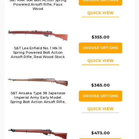
Powered Airsoft Rifle, Faux
Wood
QUICK VIEW
$355.00
CHOOSE OPTIONS
S&T Lee Enfield No. 1 Mk III
Spring Powered Bolt Action
Airsoft Rifle, Real Wood Stock
QUICK VIEW
$365.00
S&T Arisaka Type 38 Japanese
CHOOSE OPTIONS
Imperial Army Early Model
Spring Bolt Action Airsoft Rifle,
Brown
QUICK VIEW
$473.00