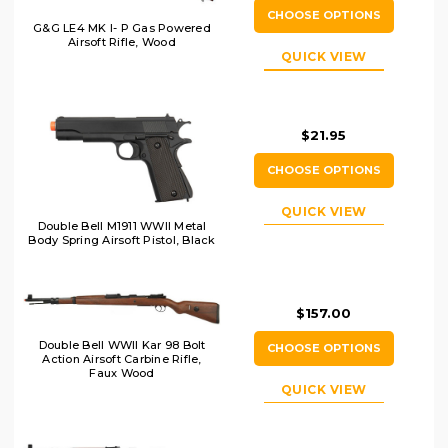
CHOOSE OPTIONS
G&G LE4 MK I- P Gas Powered
Airsoft Rifle, Wood
QUICK VIEW
$21.95
CHOOSE OPTIONS
QUICK VIEW
Double Bell M1911 WWII Metal
Body Spring Airsoft Pistol, Black
$157.00
Double Bell WWII Kar 98 Bolt
CHOOSE OPTIONS
Action Airsoft Carbine Rifle,
Faux Wood
QUICK VIEW