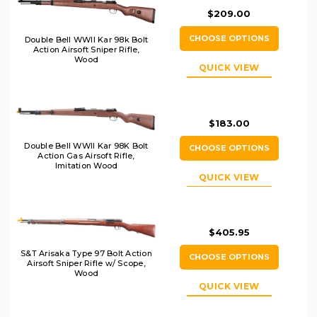
$209.00
CHOOSE OPTIONS
Double Bell WWII Kar 98k Bolt
Action Airsoft Sniper Rifle,
Wood
QUICK VIEW
$183.00
Double Bell WWII Kar 98K Bolt
CHOOSE OPTIONS
Action Gas Airsoft Rifle,
Imitation Wood
QUICK VIEW
$405.95
S&T Arisaka Type 97 Bolt Action
CHOOSE OPTIONS
Airsoft Sniper Rifle w/ Scope,
Wood
QUICK VIEW