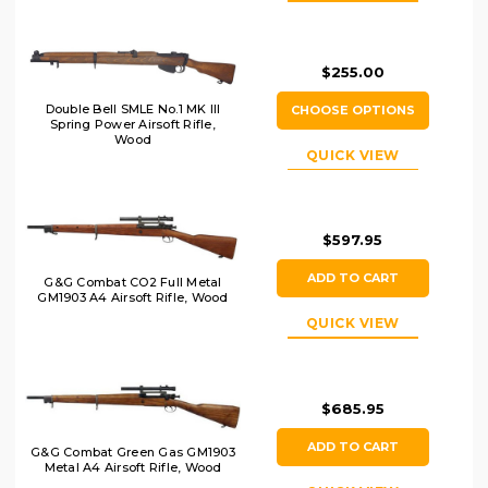
$255.00
Double Bell SMLE No.1 MK III
CHOOSE OPTIONS
Spring Power Airsoft Rifle,
Wood
QUICK VIEW
$597.95
ADD TO CART
G&G Combat CO2 Full Metal
GM1903 A4 Airsoft Rifle, Wood
QUICK VIEW
$685.95
ADD TO CART
G&G Combat Green Gas GM1903
Metal A4 Airsoft Rifle, Wood