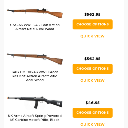
$562.95
CHOOSE OPTIONS
G&G A3 WWII CO2 Bolt Action
Airsoft Rifle, Real Wood
QUICK VIEW
$562.95
CHOOSE OPTIONS
G&G GM1903 A3 WWII Green
Gas Bolt Action Airsoft Rifle,
Real Wood
QUICK VIEW
$46.95
CHOOSE OPTIONS
UK Arms Airsoft Spring Powered
M1 Carbine Airsoft Rifle, Black
QUICK VIEW