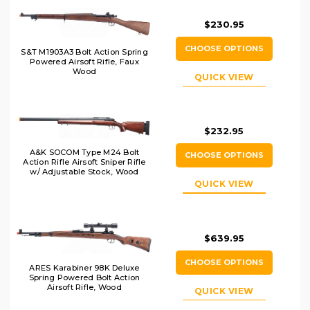
$230.95
CHOOSE OPTIONS
S&T M1903A3 Bolt Action Spring
Powered Airsoft Rifle, Faux
Wood
QUICK VIEW
$232.95
A&K SOCOM Type M24 Bolt
CHOOSE OPTIONS
Action Rifle Airsoft Sniper Rifle
w/ Adjustable Stock, Wood
QUICK VIEW
$639.95
CHOOSE OPTIONS
ARES Karabiner 98K Deluxe
Spring Powered Bolt Action
Airsoft Rifle, Wood
QUICK VIEW