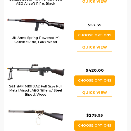
QUICK VIEW
AEG Airsoft Rifle, Black
$53.35
CHOOSE OPTIONS
UK Arms Spring Powered M1
Carbine Rifle, Faux Wood
QUICK VIEW
$420.00
CHOOSE OPTIONS
S&T BAR M1918 A2 Full Size Full
Metal Airsoft AEG Rifle w/ Steel
QUICK VIEW
Bipod, Wood
$279.95
CHOOSE OPTIONS