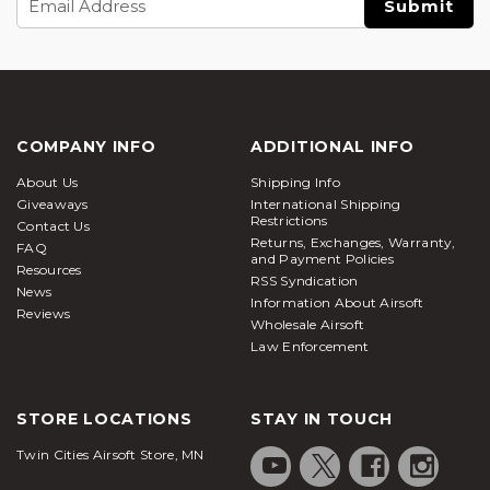
Address
COMPANY INFO
ADDITIONAL INFO
About Us
Shipping Info
Giveaways
International Shipping
Restrictions
Contact Us
Returns, Exchanges, Warranty,
FAQ
and Payment Policies
Resources
RSS Syndication
News
Information About Airsoft
Reviews
Wholesale Airsoft
Law Enforcement
STORE LOCATIONS
STAY IN TOUCH
Twin Cities Airsoft Store, MN