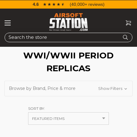
4.6
☆☆☆☆☆
★★★★★
(40,000+ reviews)
Search
WWI/WWII PERIOD
REPLICAS
Browse by Brand, Price & more
Show Filters
SORT BY: