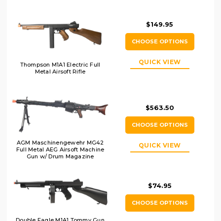
$149.95
CHOOSE OPTIONS
QUICK VIEW
Thompson M1A1 Electric Full
Metal Airsoft Rifle
$563.50
CHOOSE OPTIONS
AGM Maschinengewehr MG42
QUICK VIEW
Full Metal AEG Airsoft Machine
Gun w/ Drum Magazine
$74.95
CHOOSE OPTIONS
Double Eagle M1A1 Tommy Gun