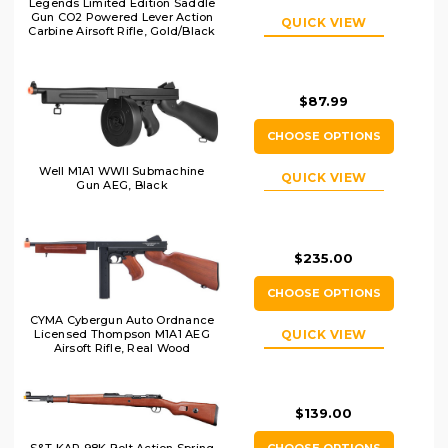
Legends Limited Edition Saddle
Gun CO2 Powered Lever Action
QUICK VIEW
Carbine Airsoft Rifle, Gold/Black
$87.99
CHOOSE OPTIONS
Well M1A1 WWII Submachine
QUICK VIEW
Gun AEG, Black
$235.00
CHOOSE OPTIONS
CYMA Cybergun Auto Ordnance
Licensed Thompson M1A1 AEG
QUICK VIEW
Airsoft Rifle, Real Wood
$139.00
CHOOSE OPTIONS
S&T KAR 98K Bolt Action Spring