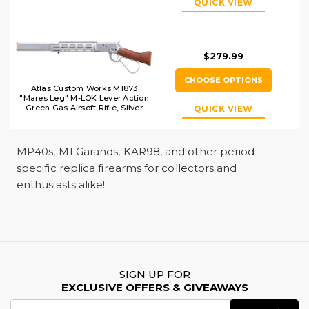
QUICK VIEW
$279.99
CHOOSE OPTIONS
Atlas Custom Works M1873
"Mares Leg" M-LOK Lever Action
Green Gas Airsoft Rifle, Silver
QUICK VIEW
MP40s, M1 Garands, KAR98, and other period-
specific replica firearms for collectors and
enthusiasts alike!
SIGN UP FOR
EXCLUSIVE OFFERS & GIVEAWAYS
Email