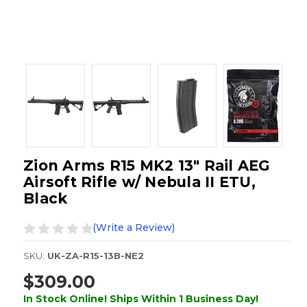
Zion Arms R15 MK2 13" Rail AEG
Airsoft Rifle w/ Nebula II ETU,
Black
(Write a Review)
SKU:
UK-ZA-R15-13B-NE2
$309.00
In Stock Online! Ships Within 1 Business Day!