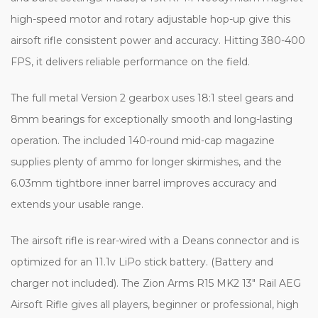
high-speed motor and rotary adjustable hop-up give this
airsoft rifle consistent power and accuracy. Hitting 380-400
FPS, it delivers reliable performance on the field.
The full metal Version 2 gearbox uses 18:1 steel gears and
8mm bearings for exceptionally smooth and long-lasting
operation. The included 140-round mid-cap magazine
supplies plenty of ammo for longer skirmishes, and the
6.03mm tightbore inner barrel improves accuracy and
extends your usable range.
The airsoft rifle is rear-wired with a Deans connector and is
optimized for an 11.1v LiPo stick battery. (Battery and
charger not included). The Zion Arms R15 MK2 13" Rail AEG
Airsoft Rifle gives all players, beginner or professional, high