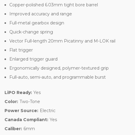
Copper-polished 6.03mm tight bore barrel
Improved accuracy and range
Full-metal gearbox design
Quick-change spring
Vector Full-length 20mm Picatinny and M-LOK rail
Flat trigger
Enlarged trigger guard
Ergonomically designed, polymer-textured grip
Full-auto, semi-auto, and programmable burst
LiPO Ready:
Yes
Color:
Two-Tone
Power Source:
Electric
Canada Compliant:
Yes
Caliber:
6mm