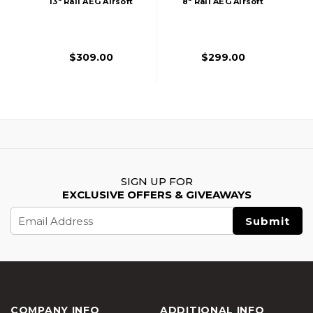
13" Rail AEG Airsoft
8" Rail AEG Airsoft
Rifle W/ Nebula II
Rifle W/ Nebula II
ETU, Bronze
ETU, Black
$309.00
$299.00
SIGN UP FOR
EXCLUSIVE OFFERS & GIVEAWAYS
Email
Address
COMPANY INFO
ADDITIONAL INFO