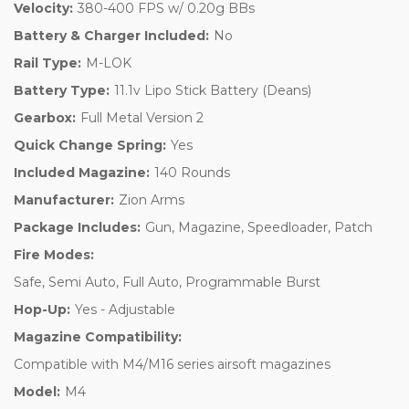
Velocity:
380-400 FPS w/ 0.20g BBs
Battery & Charger Included:
No
Rail Type:
M-LOK
Battery Type:
11.1v Lipo Stick Battery (Deans)
Gearbox:
Full Metal Version 2
Quick Change Spring:
Yes
Included Magazine:
140 Rounds
Manufacturer:
Zion Arms
Package Includes:
Gun, Magazine, Speedloader, Patch
Fire Modes:
Safe, Semi Auto, Full Auto, Programmable Burst
Hop-Up:
Yes - Adjustable
Magazine Compatibility:
Compatible with M4/M16 series airsoft magazines
Model:
M4