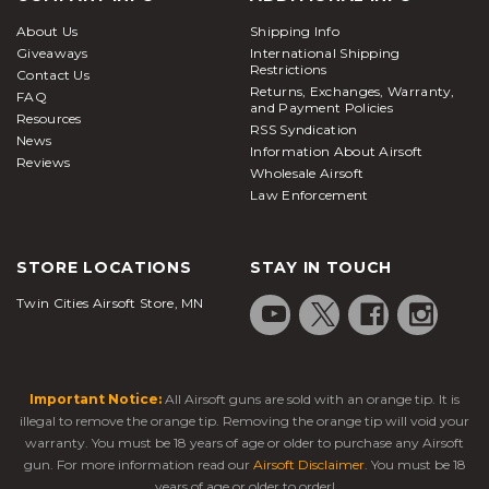
About Us
Shipping Info
Giveaways
International Shipping
Restrictions
Contact Us
Returns, Exchanges, Warranty,
FAQ
and Payment Policies
Resources
RSS Syndication
News
Information About Airsoft
Reviews
Wholesale Airsoft
Law Enforcement
STORE LOCATIONS
STAY IN TOUCH
Twin Cities Airsoft Store, MN
Important Notice:
All Airsoft guns are sold with an orange tip. It is
illegal to remove the orange tip. Removing the orange tip will void your
warranty. You must be 18 years of age or older to purchase any Airsoft
gun. For more information read our
Airsoft Disclaimer
. You must be 18
years of age or older to order!