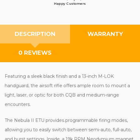
Happy Customers
DESCRIPTION
WARRANTY
0 REVIEWS
Featuring a sleek black finish and a 13-inch M-LOK
handguard, the airsoft rifle offers ample room to mount a
light, laser, or optic for both CQB and medium-range
encounters.
The Nebula II ETU provides programmable firing modes,
allowing you to easily switch between semi-auto, full-auto,
and burst settings. Inside, a 19k RPM Neodymium magnet