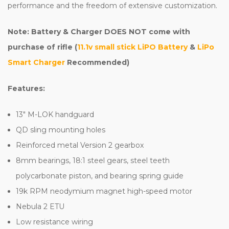
performance and the freedom of extensive customization.
Note: Battery & Charger DOES NOT come with
purchase of rifle (
11.1v small stick LiPO Battery
&
LiPo
Smart Charger
Recommended)
Features:
13" M-LOK handguard
QD sling mounting holes
Reinforced metal Version 2 gearbox
8mm bearings, 18:1 steel gears, steel teeth
polycarbonate piston, and bearing spring guide
19k RPM neodymium magnet high-speed motor
Nebula 2 ETU
Low resistance wiring