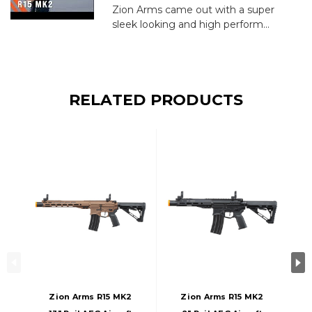
Zion Arms came out with a super
sleek looking and high perform...
RELATED PRODUCTS
Zion Arms R15 MK2
Zion Arms R15 MK2