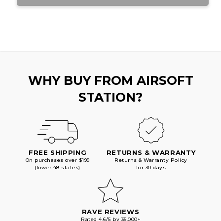
WHY BUY FROM AIRSOFT
STATION?
FREE SHIPPING
RETURNS & WARRANTY
On purchases over $199
Returns & Warranty Policy
(lower 48 states)
for 30 days
RAVE REVIEWS
Rated 4.6/5 by 35,000+