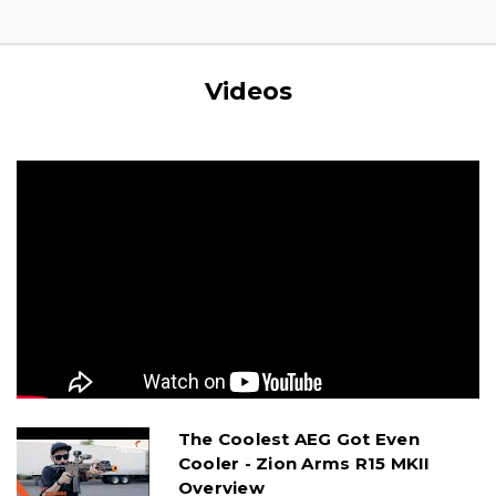
Videos
The Coolest AEG Got Even
Cooler - Zion Arms R15 MKII
Overview