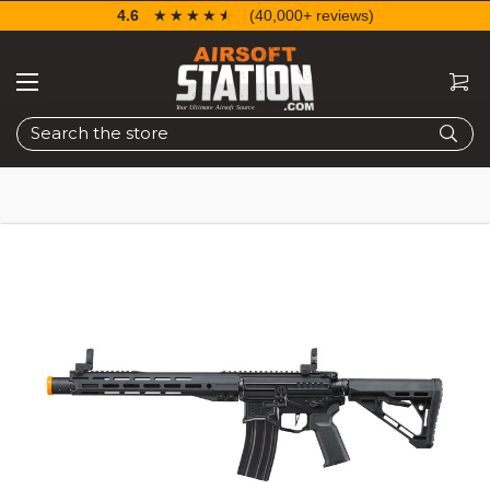
4.6
☆☆☆☆☆
★★★★★
(40,000+ reviews)
Search