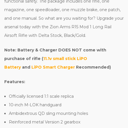
functional safety. The package includes one rifle, one
magazine, one speedloader, one muzzle brake, one patch,
and one manual. So what are you waiting for? Upgrade your
arsenal today with the Zion Arms R15 Mod 1 Long Rail
Airsoft Rifle with Delta Stock, Black/Gold.
Note: Battery & Charger DOES NOT come with
purchase of rifle (
11.1v small stick LiPO
Battery
and
LiPO Smart Charger
Recommended)
Features:
Officially licensed 1:1 scale replica
10-inch M-LOK handguard
Ambidextrous QD sling mounting holes
Reinforced metal Version 2 gearbox