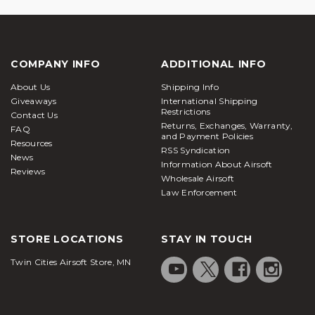
COMPANY INFO
ADDITIONAL INFO
About Us
Shipping Info
Giveaways
International Shipping
Restrictions
Contact Us
Returns, Exchanges, Warranty,
FAQ
and Payment Policies
Resources
RSS Syndication
News
Information About Airsoft
Reviews
Wholesale Airsoft
Law Enforcement
STORE LOCATIONS
STAY IN TOUCH
Twin Cities Airsoft Store, MN