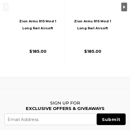
Zion Arms R15 Mod 1
Zion Arms R15 Mod 1
Long Rail Airsoft
Long Rail Airsoft
Rifle With Delta
Rifle With Delta
Stock, Black
Stock, Bronze/Black
$185.00
$185.00
SIGN UP FOR
EXCLUSIVE OFFERS & GIVEAWAYS
Email
Address