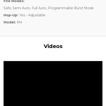
Fire Modes:
Safe, Semi Auto, Full Auto, Programmable Burst Mode
Hop-Up:
Yes - Adjustable
Model:
M4
Videos