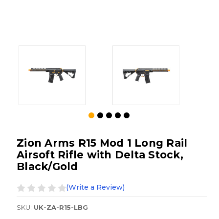
Zion Arms R15 Mod 1 Long Rail
Airsoft Rifle with Delta Stock,
Black/Gold
(Write a Review)
SKU:
UK-ZA-R15-LBG