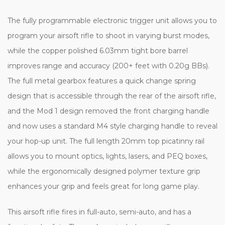
The fully programmable electronic trigger unit allows you to
program your airsoft rifle to shoot in varying burst modes,
while the copper polished 6.03mm tight bore barrel
improves range and accuracy (200+ feet with 0.20g BBs).
The full metal gearbox features a quick change spring
design that is accessible through the rear of the airsoft rifle,
and the Mod 1 design removed the front charging handle
and now uses a standard M4 style charging handle to reveal
your hop-up unit. The full length 20mm top picatinny rail
allows you to mount optics, lights, lasers, and PEQ boxes,
while the ergonomically designed polymer texture grip
enhances your grip and feels great for long game play.
This airsoft rifle fires in full-auto, semi-auto, and has a