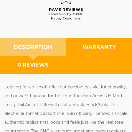
RAVE REVIEWS
Rated 4.6/5 by 35,000+
Happy Customers
DESCRIPTION
WARRANTY
0 REVIEWS
Looking for an airsoft rifle that combines style, functionality,
and power? Look no further than the Zion Arms R15 Mod 1
Long Rail Airsoft Rifle with Delta Stock, Black/Gold. This
electric automatic airsoft rifle is an officially licensed 1:1 scale
authentic replica that looks and feels just like the real steel
counterpart. The CNC aluminum upper and lower receivers