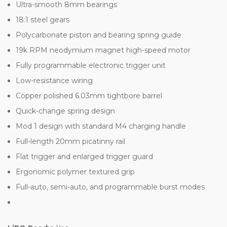
Ultra-smooth 8mm bearings
18:1 steel gears
Polycarbonate piston and bearing spring guide
19k RPM neodymium magnet high-speed motor
Fully programmable electronic trigger unit
Low-resistance wiring
Copper polished 6.03mm tightbore barrel
Quick-change spring design
Mod 1 design with standard M4 charging handle
Full-length 20mm picatinny rail
Flat trigger and enlarged trigger guard
Ergonomic polymer textured grip
Full-auto, semi-auto, and programmable burst modes