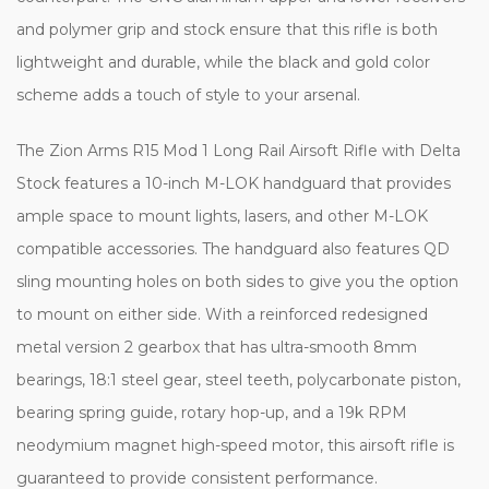
and polymer grip and stock ensure that this rifle is both
lightweight and durable, while the black and gold color
scheme adds a touch of style to your arsenal.
The Zion Arms R15 Mod 1 Long Rail Airsoft Rifle with Delta
Stock features a 10-inch M-LOK handguard that provides
ample space to mount lights, lasers, and other M-LOK
compatible accessories. The handguard also features QD
sling mounting holes on both sides to give you the option
to mount on either side. With a reinforced redesigned
metal version 2 gearbox that has ultra-smooth 8mm
bearings, 18:1 steel gear, steel teeth, polycarbonate piston,
bearing spring guide, rotary hop-up, and a 19k RPM
neodymium magnet high-speed motor, this airsoft rifle is
guaranteed to provide consistent performance.