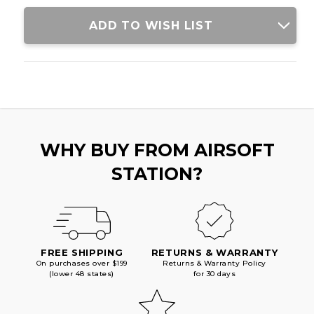
STOCK,
STOCK,
BLACK/GOLD
BLACK/GOLD
ADD TO WISH LIST
WHY BUY FROM AIRSOFT
STATION?
FREE SHIPPING
RETURNS & WARRANTY
On purchases over $199
Returns & Warranty Policy
(lower 48 states)
for 30 days