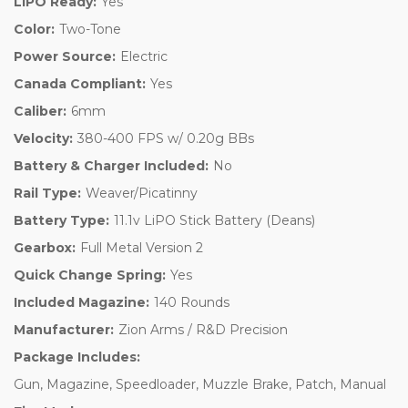
LiPO Ready:
Yes
Color:
Two-Tone
Power Source:
Electric
Canada Compliant:
Yes
Caliber:
6mm
Velocity:
380-400 FPS w/ 0.20g BBs
Battery & Charger Included:
No
Rail Type:
Weaver/Picatinny
Battery Type:
11.1v LiPO Stick Battery (Deans)
Gearbox:
Full Metal Version 2
Quick Change Spring:
Yes
Included Magazine:
140 Rounds
Manufacturer:
Zion Arms / R&D Precision
Package Includes:
Gun, Magazine, Speedloader, Muzzle Brake, Patch, Manual