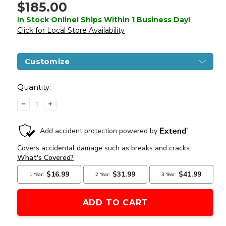
$185.00
In Stock Online! Ships Within 1 Business Day!
Click for Local Store Availability
Customize
Current
Stock:
Quantity:
DECREASE
INCREASE
QUANTITY
QUANTITY
OF
OF
ZION
ZION
ARMS
ARMS
R15
R15
MOD
MOD
1
1
LONG
LONG
RAIL
RAIL
AIRSOFT
AIRSOFT
RIFLE
RIFLE
WITH
WITH
DELTA
DELTA