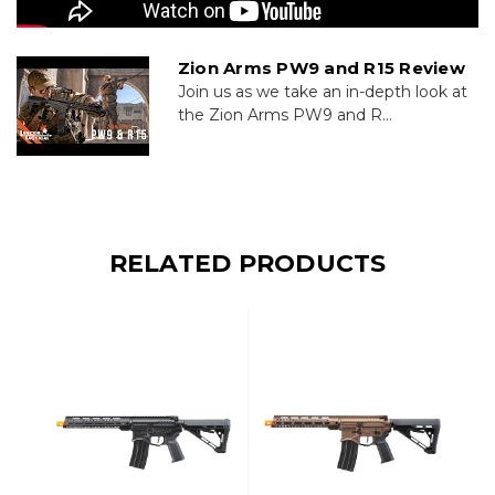
Zion Arms PW9 and R15 Review
Join us as we take an in-depth look at
the Zion Arms PW9 and R...
RELATED PRODUCTS