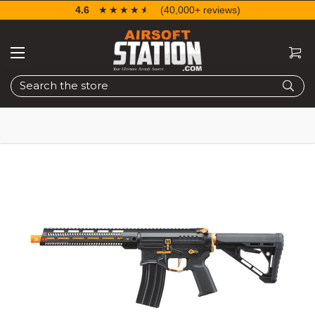
4.6
☆☆☆☆☆
★★★★★
(40,000+ reviews)
Search