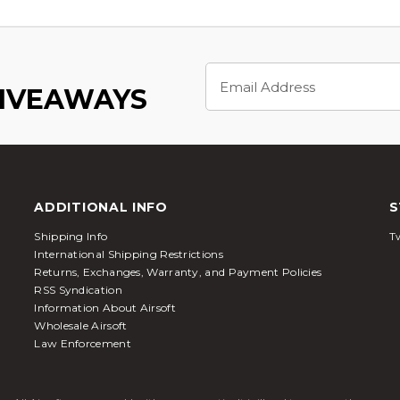
Email
Address
GIVEAWAYS
ADDITIONAL INFO
S
Shipping Info
Tw
International Shipping Restrictions
Returns, Exchanges, Warranty, and Payment Policies
RSS Syndication
Information About Airsoft
Wholesale Airsoft
Law Enforcement