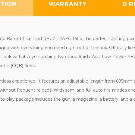
PTION
WARRANTY
0 R
p Barrett Licensed REC7 LPAEG Rifle, the perfect starting point f
kaged with everything you need right out of the box. Officially l
look with its eye-catching two-tone finish. As a Low-Power AEG (L
ttle (CQB) fields.
rtless experience. It features an adjustable length from 695m
ithout frequent reloads. With semi and full-auto fire modes and 
dy-to-play package includes the gun, a magazine, a battery, and a 