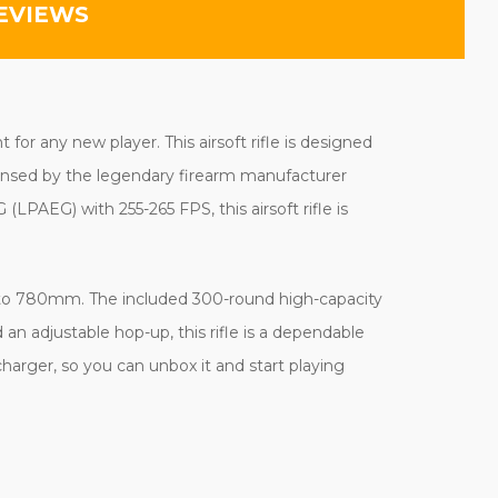
EVIEWS
or any new player. This airsoft rifle is designed
icensed by the legendary firearm manufacturer
PAEG) with 255-265 FPS, this airsoft rifle is
m to 780mm. The included 300-round high-capacity
an adjustable hop-up, this rifle is a dependable
charger, so you can unbox it and start playing