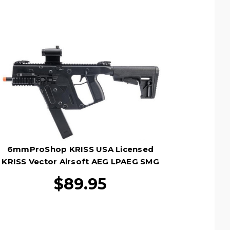
6mmProShop KRISS USA Licensed
KRISS Vector Airsoft AEG LPAEG SMG
Rifle, Black
$89.95