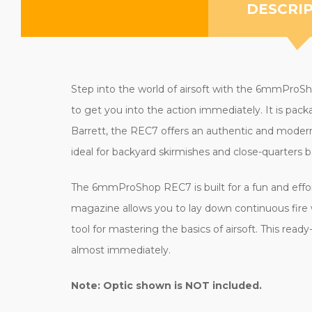
DESCRI
Step into the world of airsoft with the 6mmProSho
to get you into the action immediately. It is pac
Barrett, the REC7 offers an authentic and modern 
ideal for backyard skirmishes and close-quarters ba
The 6mmProShop REC7 is built for a fun and effo
magazine allows you to lay down continuous fire w
tool for mastering the basics of airsoft. This rea
almost immediately.
Note: Optic shown is NOT included.