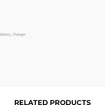
Battery, Charger
RELATED PRODUCTS