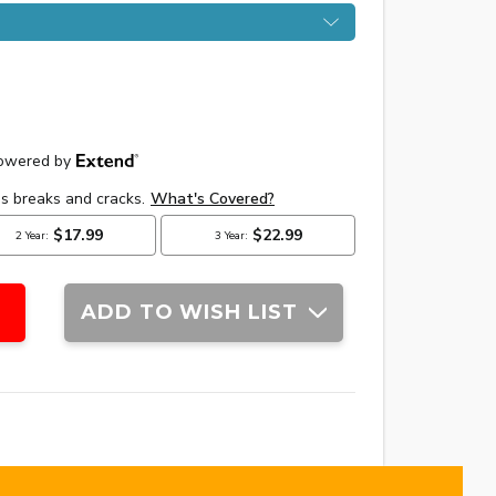
ADD TO WISH LIST