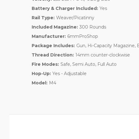
Battery & Charger Included:
Yes
Rail Type:
Weaver/Picatinny
Included Magazine:
300 Rounds
Manufacturer:
6mmProShop
Package Includes:
Gun, Hi-Capacity Magazine, 
Thread Direction:
14mm counter-clockwise
Fire Modes:
Safe, Semi Auto, Full Auto
Hop-Up:
Yes - Adjustable
Model:
M4