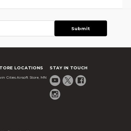
TORE LOCATIONS
STAY IN TOUCH
in Cities Airsoft Store, MN