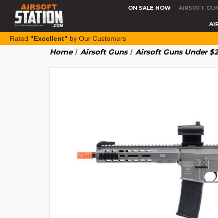
ON SALE NOW
AIRSOFT GU
AI
Rated
"Excellent"
by Our Customers
Home
Airsoft Guns
Airsoft Guns Under $