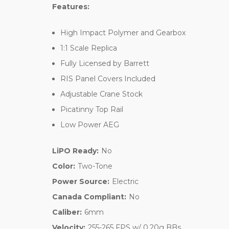
Features:
High Impact Polymer and Gearbox
1:1 Scale Replica
Fully Licensed by Barrett
RIS Panel Covers Included
Adjustable Crane Stock
Picatinny Top Rail
Low Power AEG
LiPO Ready:
No
Color:
Two-Tone
Power Source:
Electric
Canada Compliant:
No
Caliber:
6mm
Velocity:
255-265 FPS w/ 0.20g BBs