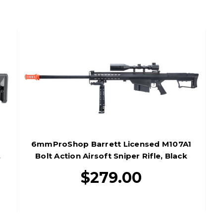
6mmProShop Barrett Licensed M107A1
,
Bolt Action Airsoft Sniper Rifle, Black
$279.00