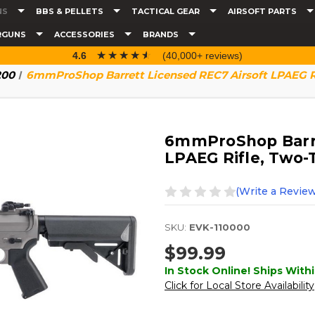
NS
BBS & PELLETS
TACTICAL GEAR
AIRSOFT PARTS
RGUNS
ACCESSORIES
BRANDS
☆☆☆☆☆
★★★★★
4.6
(40,000+ reviews)
200
6mmProShop Barrett Licensed REC7 Airsoft LPAEG R
6mmProShop Barre
LPAEG Rifle, Two-
(Write a Review
SKU:
EVK-110000
$99.99
In Stock Online! Ships Withi
Click for Local Store Availability