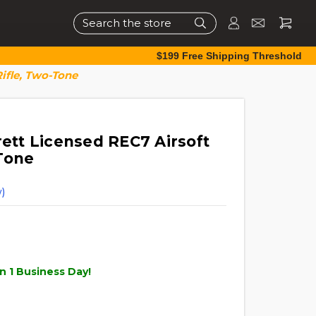
Search
$199 Free Shipping Threshold
ifle, Two-Tone
tt Licensed REC7 Airsoft
Tone
)
n 1 Business Day!