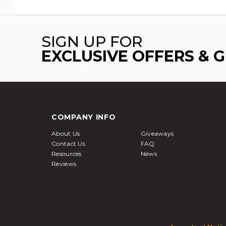
SIGN UP FOR
EXCLUSIVE OFFERS & 
COMPANY INFO
About Us
Giveaways
Contact Us
FAQ
Resources
News
Reviews