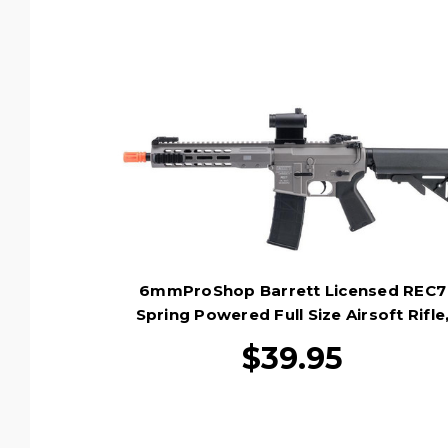
6mmProShop Barrett Licensed REC7
Spring Powered Full Size Airsoft Rifle
Black
$39.95