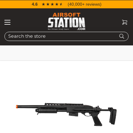
4.6
☆☆☆☆☆
★★★★★
(40,000+ reviews)
Search