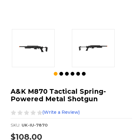
A&K M870 Tactical Spring-
Powered Metal Shotgun
(Write a Review)
SKU:
UK-IU-7870
$108.00