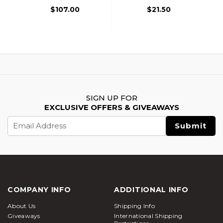
Shotgun, Black
$107.00
$21.50
SIGN UP FOR
EXCLUSIVE OFFERS & GIVEAWAYS
Email
Address
COMPANY INFO
ADDITIONAL INFO
About Us
Shipping Info
Giveaways
International Shipping