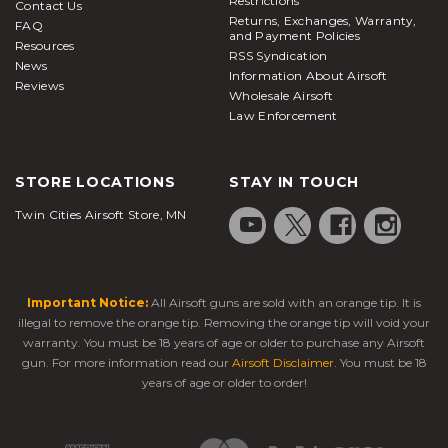
Restrictions
Contact Us
Returns, Exchanges, Warranty,
FAQ
and Payment Policies
Resources
RSS Syndication
News
Information About Airsoft
Reviews
Wholesale Airsoft
Law Enforcement
STORE LOCATIONS
STAY IN TOUCH
Twin Cities Airsoft Store, MN
Important Notice:
All Airsoft guns are sold with an orange tip. It is
illegal to remove the orange tip. Removing the orange tip will void your
warranty. You must be 18 years of age or older to purchase any Airsoft
gun. For more information read our
Airsoft Disclaimer
. You must be 18
years of age or older to order!