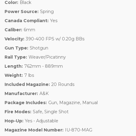
Color:
Black
Power Source:
Spring
Canada Compliant:
Yes
Caliber:
6mm
Velocity:
390-400 FPS w/ 0.20g BBs
Gun Type:
Shotgun
Rail Type:
Weaver/Picatinny
Length:
762mm - 889mm
Weight:
7 lbs
Included Magazine:
20 Rounds
Manufacturer:
A&K
Package Includes:
Gun, Magazine, Manual
Fire Modes:
Safe, Single Shot
Hop-Up:
Yes - Adjustable
Magazine Model Number:
IU-870-MAG