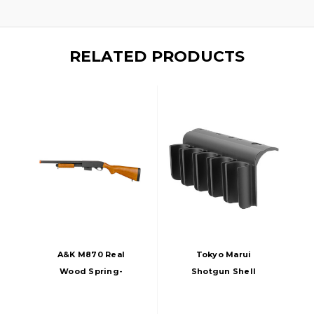
RELATED PRODUCTS
A&K M870 Real
Tokyo Marui
Wood Spring-
Shotgun Shell
Powered Metal
Holder For TM
Shotgun
M870 Series Airsoft