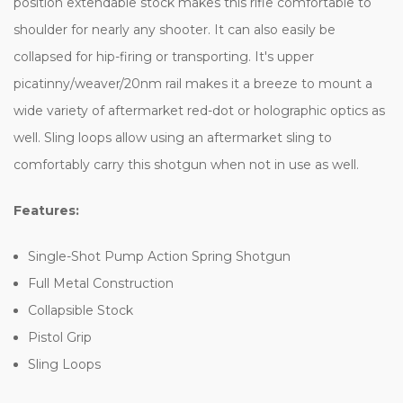
position extendable stock makes this rifle comfortable to
shoulder for nearly any shooter. It can also easily be
collapsed for hip-firing or transporting. It's upper
picatinny/weaver/20nm rail makes it a breeze to mount a
wide variety of aftermarket red-dot or holographic optics as
well. Sling loops allow using an aftermarket sling to
comfortably carry this shotgun when not in use as well.
Features:
Single-Shot Pump Action Spring Shotgun
Full Metal Construction
Collapsible Stock
Pistol Grip
Sling Loops