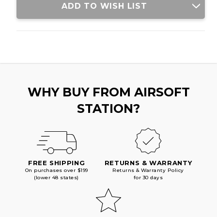
ADD TO WISH LIST
WHY BUY FROM AIRSOFT
STATION?
FREE SHIPPING
RETURNS & WARRANTY
On purchases over $199
Returns & Warranty Policy
(lower 48 states)
for 30 days