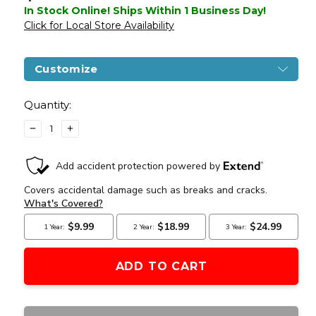
In Stock Online! Ships Within 1 Business Day!
Click for Local Store Availability
Customize
Current
Stock:
Quantity:
DECREASE
INCREASE
QUANTITY
QUANTITY
OF
OF
A&K
A&K
M870
M870
TACTICAL
TACTICAL
SPRING-
SPRING-
POWERED
POWERED
METAL
METAL
SHOTGUN
SHOTGUN