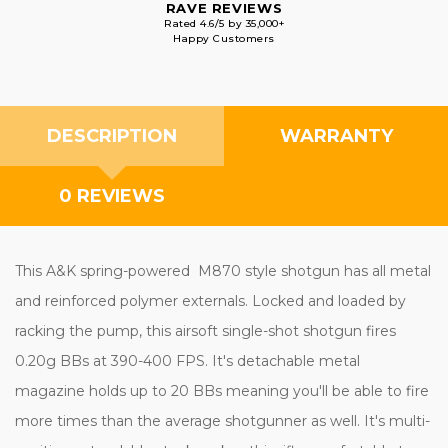
RAVE REVIEWS
Rated 4.6/5 by 35,000+
Happy Customers
DESCRIPTION
WARRANTY
0 REVIEWS
This A&K spring-powered M870 style shotgun has all metal
and reinforced polymer externals. Locked and loaded by
racking the pump, this airsoft single-shot shotgun fires
0.20g BBs at 390-400 FPS. It's detachable metal
magazine holds up to 20 BBs meaning you'll be able to fire
more times than the average shotgunner as well. It's multi-