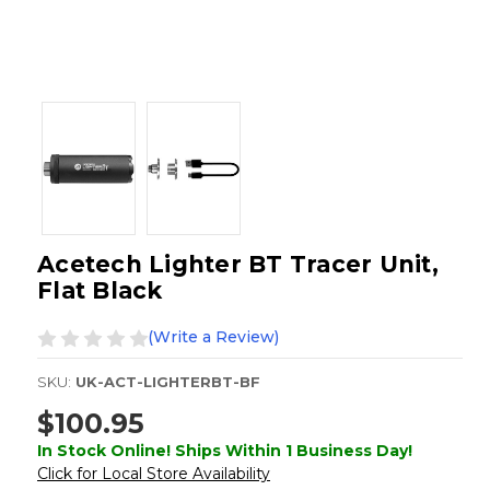
Acetech Lighter BT Tracer Unit,
Flat Black
(Write a Review)
SKU:
UK-ACT-LIGHTERBT-BF
$100.95
In Stock Online! Ships Within 1 Business Day!
Click for Local Store Availability