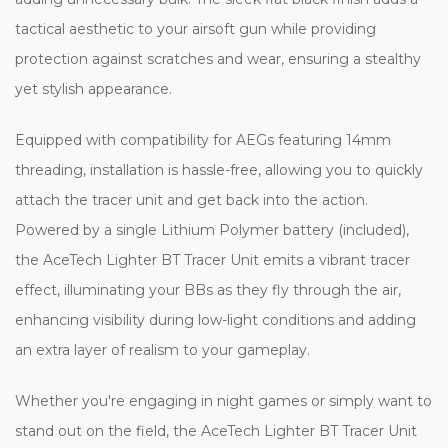
tactical aesthetic to your airsoft gun while providing
protection against scratches and wear, ensuring a stealthy
yet stylish appearance.
Equipped with compatibility for AEGs featuring 14mm
threading, installation is hassle-free, allowing you to quickly
attach the tracer unit and get back into the action.
Powered by a single Lithium Polymer battery (included),
the AceTech Lighter BT Tracer Unit emits a vibrant tracer
effect, illuminating your BBs as they fly through the air,
enhancing visibility during low-light conditions and adding
an extra layer of realism to your gameplay.
Whether you're engaging in night games or simply want to
stand out on the field, the AceTech Lighter BT Tracer Unit