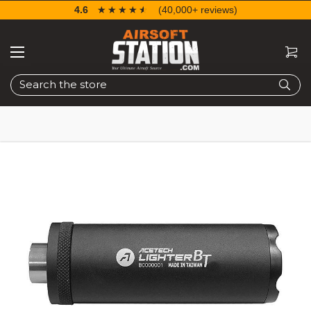
4.6
☆☆☆☆☆
★★★★★
(40,000+ reviews)
Search