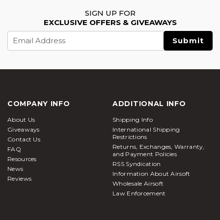
SIGN UP FOR
EXCLUSIVE OFFERS & GIVEAWAYS
Email
Address
COMPANY INFO
ADDITIONAL INFO
About Us
Shipping Info
Giveaways
International Shipping
Restrictions
Contact Us
Returns, Exchanges, Warranty,
FAQ
and Payment Policies
Resources
RSS Syndication
News
Information About Airsoft
Reviews
Wholesale Airsoft
Law Enforcement