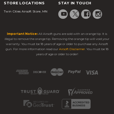
STORE LOCATIONS
STAY IN TOUCH
Twin Cities Airsoft Store, MN
Important Notice:
All Airsoft guns are sold with an orange tip. It is
illegal to remove the orange tip. Removing the orange tip will void your
warranty. You must be 18 years of age or older to purchase any Airsoft
gun. For more information read our
Airsoft Disclaimer
. You must be 18
years of age or older to order!