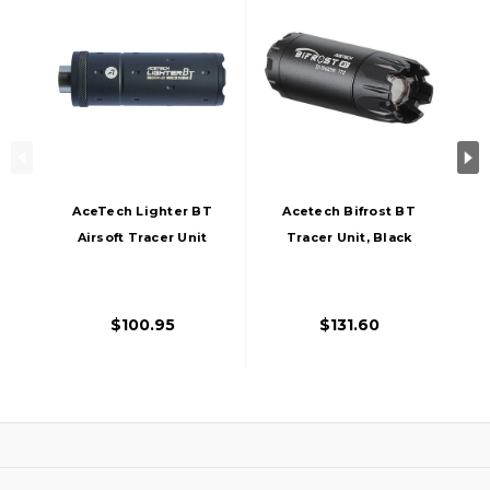
AceTech Lighter BT
Acetech Bifrost BT
Airsoft Tracer Unit
Tracer Unit, Black
14mm/11mm, Black
$100.95
$131.60