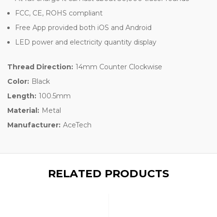
FCC, CE, ROHS compliant
Free App provided both iOS and Android
LED power and electricity quantity display
Thread Direction:
14mm Counter Clockwise
Color:
Black
Length:
100.5mm
Material:
Metal
Manufacturer:
AceTech
RELATED PRODUCTS