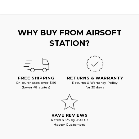
WHY BUY FROM AIRSOFT
STATION?
FREE SHIPPING
RETURNS & WARRANTY
On purchases over $199
Returns & Warranty Policy
(lower 48 states)
for 30 days
RAVE REVIEWS
Rated 4.6/5 by 35,000+
Happy Customers