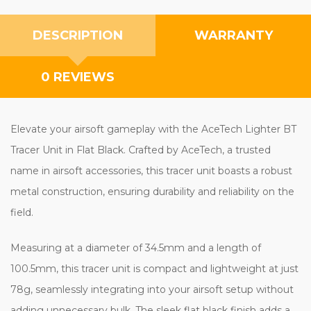
DESCRIPTION
WARRANTY
0 REVIEWS
Elevate your airsoft gameplay with the AceTech Lighter BT
Tracer Unit in Flat Black. Crafted by AceTech, a trusted
name in airsoft accessories, this tracer unit boasts a robust
metal construction, ensuring durability and reliability on the
field.
Measuring at a diameter of 34.5mm and a length of
100.5mm, this tracer unit is compact and lightweight at just
78g, seamlessly integrating into your airsoft setup without
adding unnecessary bulk. The sleek flat black finish adds a