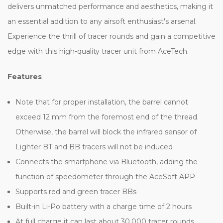
delivers unmatched performance and aesthetics, making it
an essential addition to any airsoft enthusiast's arsenal.
Experience the thrill of tracer rounds and gain a competitive
edge with this high-quality tracer unit from AceTech.
Features
Note that for proper installation, the barrel cannot
exceed 12 mm from the foremost end of the thread.
Otherwise, the barrel will block the infrared sensor of
Lighter BT and BB tracers will not be induced
Connects the smartphone via Bluetooth, adding the
function of speedometer through the AceSoft APP
Supports red and green tracer BBs
Built-in Li-Po battery with a charge time of 2 hours
At full charge it can last about 30,000 tracer rounds