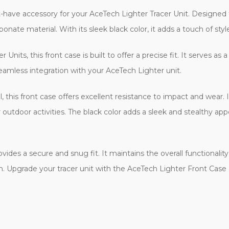
t-have accessory for your AceTech Lighter Tracer Unit. Designed 
bonate material. With its sleek black color, it adds a touch of style
 Units, this front case is built to offer a precise fit. It serves
seamless integration with your AceTech Lighter unit.
this front case offers excellent resistance to impact and wear. I
r outdoor activities. The black color adds a sleek and stealthy a
ovides a secure and snug fit. It maintains the overall functional
ion. Upgrade your tracer unit with the AceTech Lighter Front Case