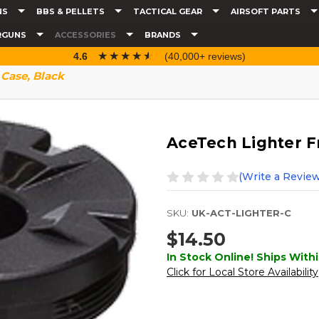
NS
BBS & PELLETS
TACTICAL GEAR
AIRSOFT PARTS
RGUNS
ACCESSORIES
BRANDS
☆☆☆☆☆
★★★★★
4.6
(40,000+ reviews)
 Case, Black
AceTech Lighter F
(Write a Review
SKU:
UK-ACT-LIGHTER-C
$14.50
In Stock Online! Ships Withi
Click for Local Store Availability
Current