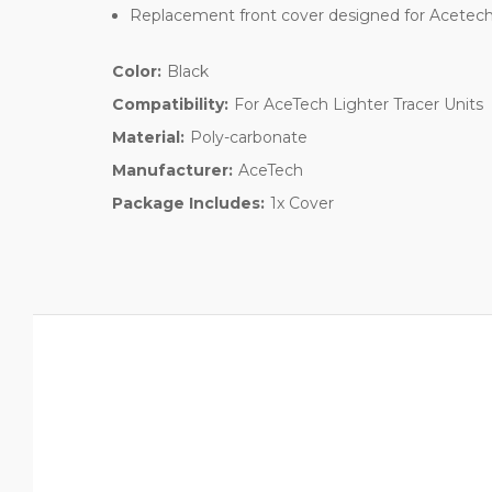
Replacement front cover designed for Acetech 
Color:
Black
Compatibility:
For AceTech Lighter Tracer Units
Material:
Poly-carbonate
Manufacturer:
AceTech
Package Includes:
1x Cover