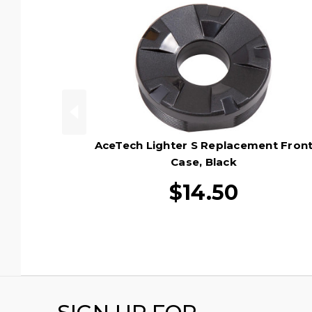
AceTech Lighter S Replacement Fron
Case, Black
$14.50