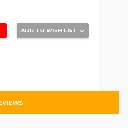
ADD TO WISH LIST
EVIEWS