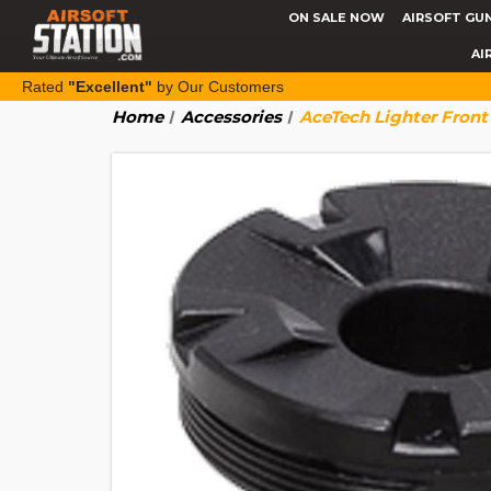
ON SALE NOW
AIRSOFT GU
AI
Rated
"Excellent"
by Our Customers
Home
Accessories
AceTech Lighter Front