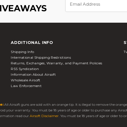
Address
GIVEAWAYS
ADDITIONAL INFO
S
Shipping Info
Tw
International Shipping Restrictions
Returns, Exchanges, Warranty, and Payment Policies
RSS Syndication
Information About Airsoft
Wholesale Airsoft
Law Enforcement
e:
All Airsoft guns are sold with an orange tip. It is illegal to remove the oran
 void your warranty. You must be 18 years of age or older to purchase any Airso
ormation read our
Airsoft Disclaimer
. You must be 18 years of age or older to or