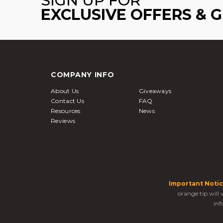
SIGN UP FOR
EXCLUSIVE OFFERS & 
COMPANY INFO
About Us
Giveaways
Contact Us
FAQ
Resources
News
Reviews
Important Notic
orange tip will
inf