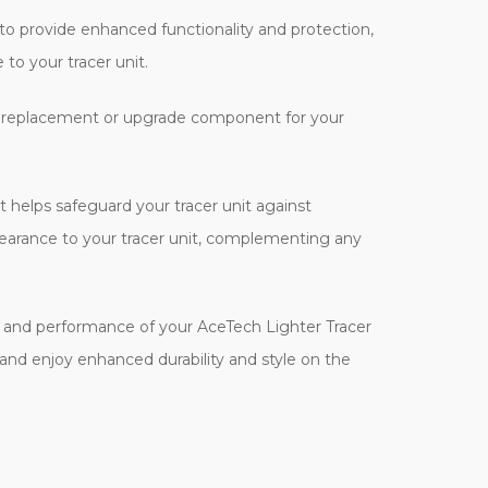
to provide enhanced functionality and protection,
 to your tracer unit.
 as a replacement or upgrade component for your
t helps safeguard your tracer unit against
ppearance to your tracer unit, complementing any
ity and performance of your AceTech Lighter Tracer
 and enjoy enhanced durability and style on the