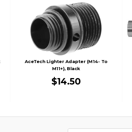
t
AceTech Lighter Adapter (M14- To
M11+), Black
$14.50
Email