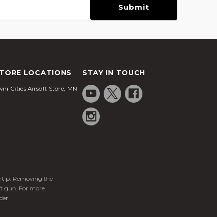
TORE LOCATIONS
STAY IN TOUCH
in Cities Airsoft Store, MN
ge tip. Removing the
ft gun. For more
der!