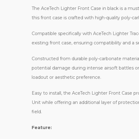
The AceTech Lighter Front Case in black is a mus
this front case is crafted with high-quality poly-car
Compatible specifically with AceTech Lighter Tracer
existing front case, ensuring compatibility and a 
Constructed from durable poly-carbonate material, 
potential damage during intense airsoft battles o
loadout or aesthetic preference.
Easy to install, the AceTech Lighter Front Case pr
Unit while offering an additional layer of protect
field.
Feature: