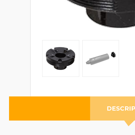
DESCRI