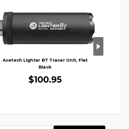
Acetech Lighter BT Tracer Unit, Flat
AceTech 
Black
$100.95