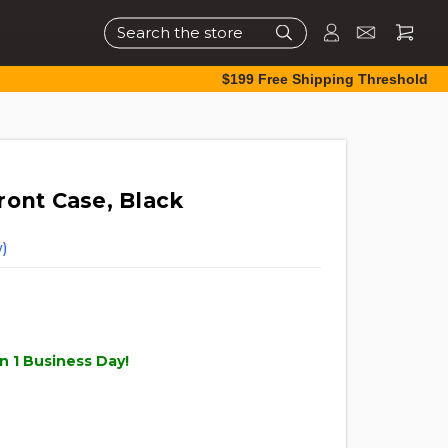
Search
$199 Free Shipping Threshold
ront Case, Black
)
n 1 Business Day!