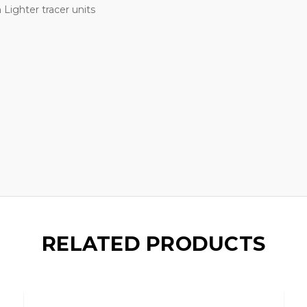
Lighter tracer units
RELATED PRODUCTS