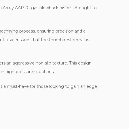
n Army AAP-01 gas blowback pistols. Brought to
achining process, ensuring precision and a
l but also ensures that the thumb rest remains
ers an aggressive non-slip texture. This design
in high-pressure situations.
 it a must-have for those looking to gain an edge