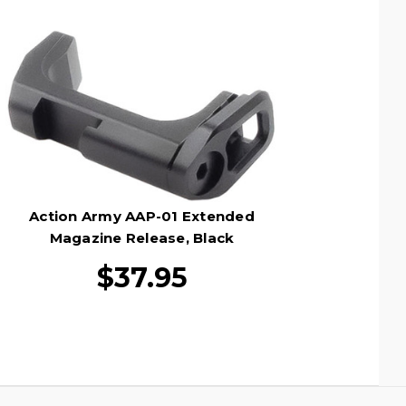
Action Army AAP-01 Extended
Magazine Release, Black
$37.95