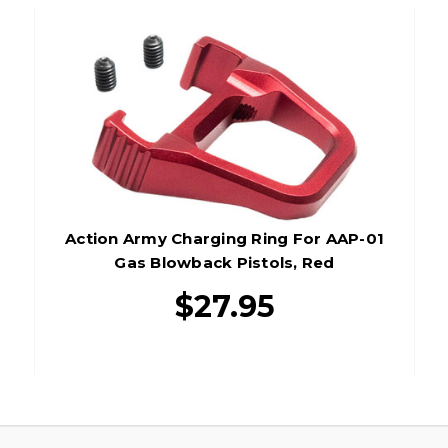
Action Army Charging Ring For AAP-01
Gas Blowback Pistols, Red
$27.95