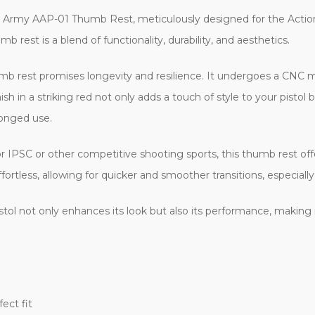
n Army AAP-01 Thumb Rest, meticulously designed for the Actio
rest is a blend of functionality, durability, and aesthetics.
umb rest promises longevity and resilience. It undergoes a CNC m
nish in a striking red not only adds a touch of style to your pisto
longed use.
for IPSC or other competitive shooting sports, this thumb rest off
rtless, allowing for quicker and smoother transitions, especially 
stol not only enhances its look but also its performance, making
ect fit