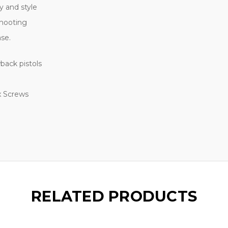
ty and style
shooting
ase.
back pistols
x Screws
RELATED PRODUCTS