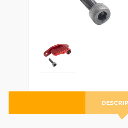
DESCRI