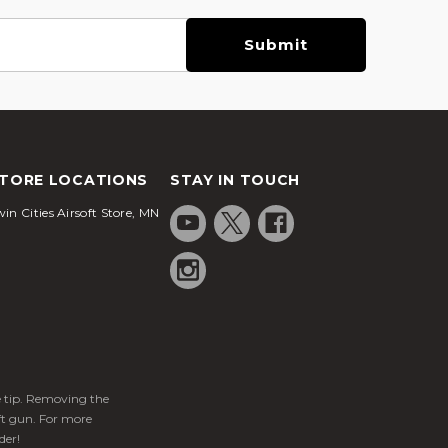
TORE LOCATIONS
STAY IN TOUCH
in Cities Airsoft Store, MN
ge tip. Removing the
ft gun. For more
der!