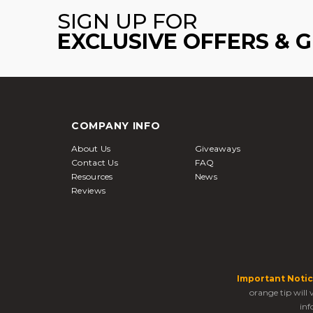
SIGN UP FOR
EXCLUSIVE OFFERS & 
COMPANY INFO
About Us
Giveaways
Contact Us
FAQ
Resources
News
Reviews
Important Notic
orange tip will
inf