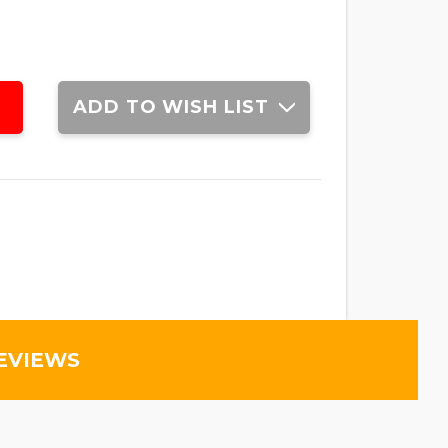
ADD TO WISH LIST
EVIEWS