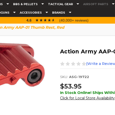
NS
BBS & PELLETS
TACTICAL GEAR
AIRSOFT PARTS
RGUNS
ACCESSORIES
BRANDS
☆☆☆☆☆
★★★★★
4.6
(40,000+ reviews)
on Army AAP-01 Thumb Rest, Red
Action Army AAP-
(Write a Review
SKU:
ASG-19722
$53.95
In Stock Online! Ships Withi
Click for Local Store Availability
Current