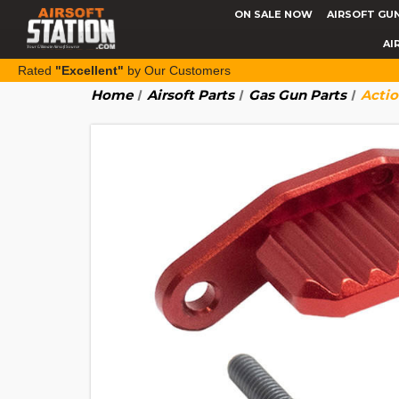
ON SALE NOW
AIRSOFT GU
AI
Rated
"Excellent"
by Our Customers
Home
Airsoft Parts
Gas Gun Parts
Acti