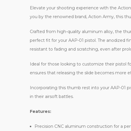
Elevate your shooting experience with the Actio
you by the renowned brand, Action Army, this thumb 
Crafted from high-quality aluminum alloy, the th
perfect fit for your AAP-01 pistol. The anodized fi
resistant to fading and scratching, even after pro
Ideal for those looking to customize their pistol 
ensures that releasing the slide becomes more effo
Incorporating this thumb rest into your AAP-01 pi
in their airsoft battles.
Features:
Precision CNC aluminum construction for a perf