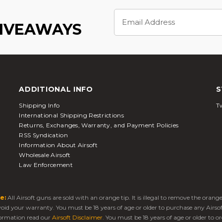
Email
Address
GIVEAWAYS
ADDITIONAL INFO
S
Shipping Info
Tw
International Shipping Restrictions
Returns, Exchanges, Warranty, and Payment Policies
RSS Syndication
Information About Airsoft
Wholesale Airsoft
Law Enforcement
e:
All Airsoft guns are sold with an orange tip. It is illegal to remove the oran
 void your warranty. You must be 18 years of age or older to purchase any Airso
ormation read our
Airsoft Disclaimer
. You must be 18 years of age or older to or