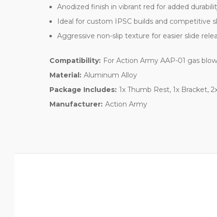
Anodized finish in vibrant red for added durabili
Ideal for custom IPSC builds and competitive 
Aggressive non-slip texture for easier slide rele
Compatibility:
For Action Army AAP-01 gas blow
Material:
Aluminum Alloy
Package Includes:
1x Thumb Rest, 1x Bracket, 2
Manufacturer:
Action Army