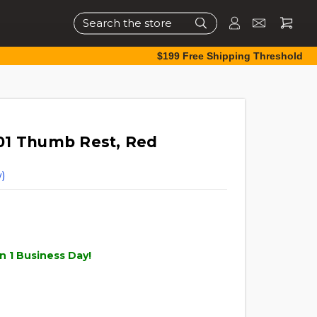
Search
$199 Free Shipping Threshold
01 Thumb Rest, Red
)
n 1 Business Day!