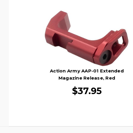
Action Army AAP-01 Extended
Magazine Release, Red
$37.95