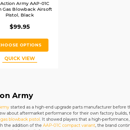
 Action Army AAP-01C
 Gas Blowback Airsoft
Pistol, Black
$99.95
CHOOSE OPTIONS
QUICK VIEW
ion Army
 Army
started as a high-end upgrade parts manufacturer before t
ew about aftermarket performance for their own factory builds,
gas blowback pistol
. It showed players that a high-performance,
th the addition of the
AAP-01C compact variant
, the brand conti