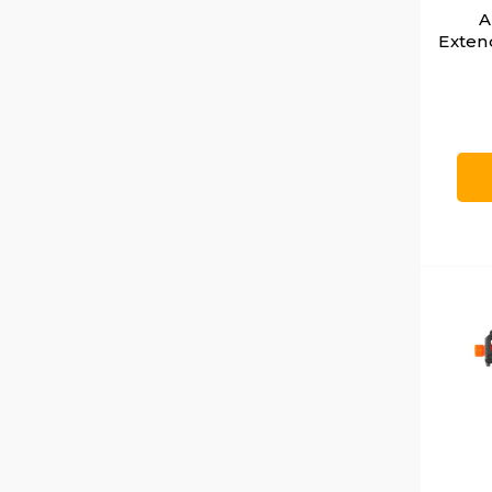
A
Exten