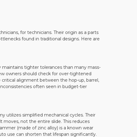
cians, for technicians. Their origin as a parts
lenecks found in traditional designs. Here are
ly maintains tighter tolerances than many mass-
 new owners should check for over-tightened
 critical alignment between the hop-up, barrel,
inconsistencies often seen in budget-tier
 utilizes simplified mechanical cycles. Their
t moves, not the entire slide. This reduces
hammer (made of zinc alloy) is a known wear
to use can shorten that lifespan significantly.