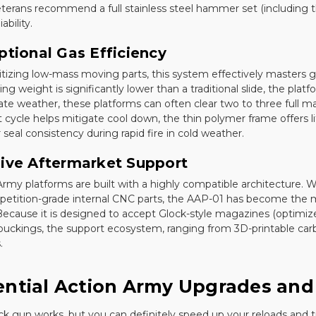
terans recommend a full stainless steel hammer set (including th
ability.
ptional Gas Efficiency
ritizing low-mass moving parts, this system effectively masters
ing weight is significantly lower than a traditional slide, the pla
te weather, these platforms can often clear two to three full m
t cycle helps mitigate cool down, the thin polymer frame offers lit
seal consistency during rapid fire in cold weather.
ive Aftermarket Support
Army platforms are built with a highly compatible architecture. Wh
petition-grade internal CNC parts, the AAP-01 has become the m
ecause it is designed to accept Glock-style magazines (optimized
buckings, the support ecosystem, ranging from 3D-printable carbine 
.
ential Action Army Upgrades and
ck gun works, but you can definitely speed up your reloads and t