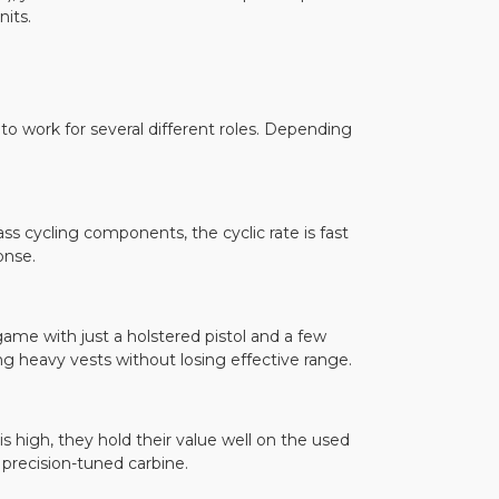
nits.
o work for several different roles. Depending
ass cycling components, the cyclic rate is fast
onse.
game with just a holstered pistol and a few
g heavy vests without losing effective range.
s high, they hold their value well on the used
 precision-tuned carbine.