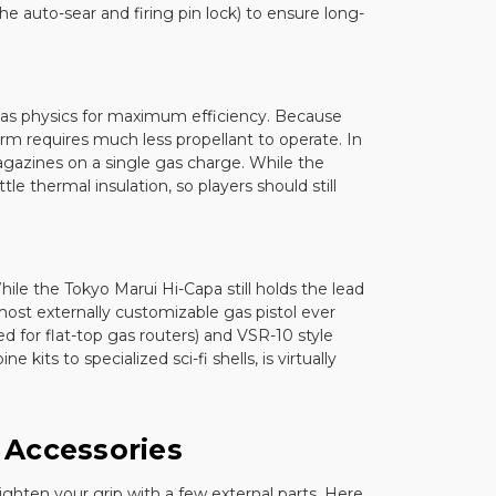
e auto-sear and firing pin lock) to ensure long-
 gas physics for maximum efficiency. Because
tform requires much less propellant to operate. In
agazines on a single gas charge. While the
tle thermal insulation, so players should still
ile the Tokyo Marui Hi-Capa still holds the lead
ost externally customizable gas pistol ever
 for flat-top gas routers) and VSR-10 style
kits to specialized sci-fi shells, is virtually
 Accessories
ighten your grip with a few external parts. Here