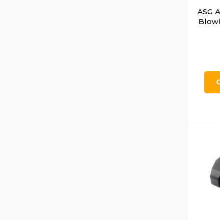
ASG A
Blowb