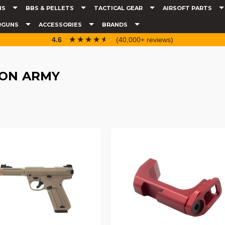
NS
BBS & PELLETS
TACTICAL GEAR
AIRSOFT PARTS
RGUNS
ACCESSORIES
BRANDS
☆☆☆☆☆
★★★★★
4.6
(40,000+ reviews)
ION ARMY