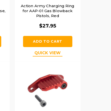
Action Army Charging Ring
se,
for AAP-01 Gas Blowback
Pistols, Red
$27.95
ADD TO CART
QUICK VIEW