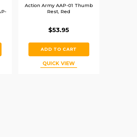
Action Army AAP-01 Thumb
AP-
Rest, Red
$53.95
ADD TO CART
QUICK VIEW