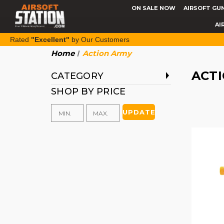
ON SALE NOW
AIRSOFT GU
AI
Rated
"Excellent"
by Our Customers
Home
Action Army
ACT
CATEGORY
SHOP BY PRICE
UPDATE