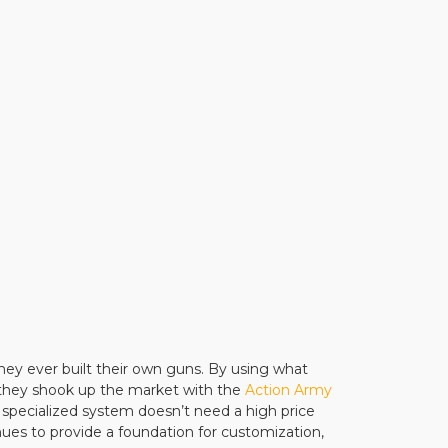
hey ever built their own guns. By using what
 they shook up the market with the
Action Army
 specialized system doesn’t need a high price
nues to provide a foundation for customization,