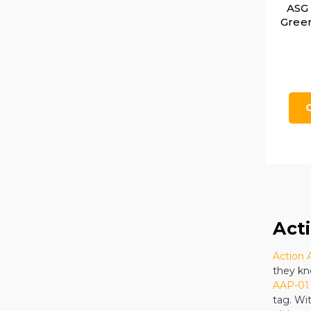
ASG
Green
Act
Action
they kn
AAP-01 
tag. Wi