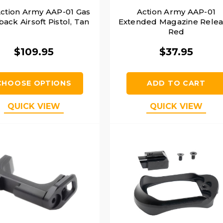
ction Army AAP-01 Gas
Action Army AAP-01
ack Airsoft Pistol, Tan
Extended Magazine Relea
Red
$109.95
$37.95
CHOOSE OPTIONS
ADD TO CART
QUICK VIEW
QUICK VIEW