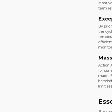
Most ve
term reli
Exce
By prio
the cycl
tempera
efficien
monitor 
Mass
Action 
for com
made. B
barrels/
limitless
Ess
The sto