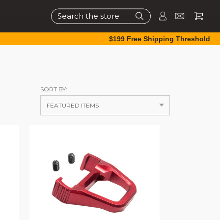
Search
$199 Free Shipping Threshold
SORT BY: