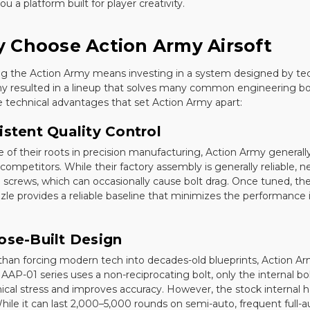
ou a platform built for player creativity.
 Choose Action Army Airsoft
g the Action Army means investing in a system designed by techni
 resulted in a lineup that solves many common engineering bott
e technical advantages that set Action Army apart:
istent Quality Control
 of their roots in precision manufacturing, Action Army general
competitors. While their factory assembly is generally reliable,
 screws, which can occasionally cause bolt drag. Once tuned, the
zle provides a reliable baseline that minimizes the performance 
ose-Built Design
than forcing modern tech into decades-old blueprints, Action Army
AAP-01 series uses a non-reciprocating bolt, only the internal bol
cal stress and improves accuracy. However, the stock internal 
hile it can last 2,000–5,000 rounds on semi-auto, frequent full-au