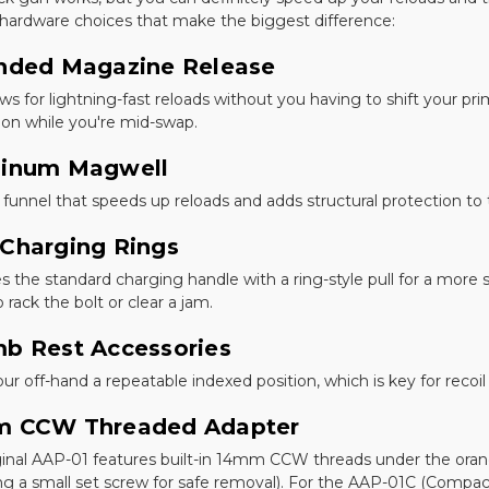
 hardware choices that make the biggest difference:
nded Magazine Release
ows for lightning-fast reloads without you having to shift your prim
tion while you're mid-swap.
inum Magwell
d funnel that speeds up reloads and adds structural protection to
Charging Rings
s the standard charging handle with a ring-style pull for a mor
o rack the bolt or clear a jam.
b Rest Accessories
our off-hand a repeatable indexed position, which is key for rec
 CCW Threaded Adapter
ginal AAP-01 features built-in 14mm CCW threads under the oran
g a small set screw for safe removal). For the AAP-01C (Compact