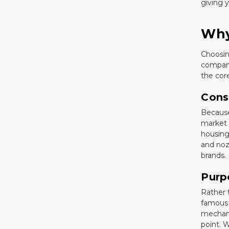
giving y
Why
Choosin
company
the cor
Cons
Because
market 
housing
and noz
brands.
Purp
Rather 
famous 
mechani
point. W