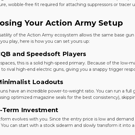
re, wobble-free fit required for attaching suppressors or tracer u
osing Your Action Army Setup
satility of the Action Army ecosystem allows the same base gun t
you play, here is how you can set yours up:
CQB and Speedsoft Players
 spaces, this is a solid high-speed primary. Because of the low-m
to rival high-end electric guns, giving you a snappy trigger resp
Minimalist Loadouts
uns have an incredible power-to-weight ratio. You can run a full 
sing optimized magazine seals for the best consistency), skippin
-Term Investment
atform evolves with you. Since the entry price is low and demand i
 You can start with a stock sidearm and slowly transform it into a