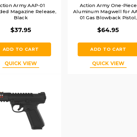
ction Army AAP-01
Action Army One-Piece
ded Magazine Release,
Aluminum Magwell for A
Black
01 Gas Blowback Pistol,
Black
$37.95
$64.95
ADD TO CART
ADD TO CART
QUICK VIEW
QUICK VIEW