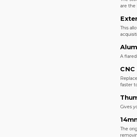
are the
Exte
This all
acquisi
Alum
A flare
CNC 
Replace
faster t
Thum
Gives y
14mm
The ori
removin