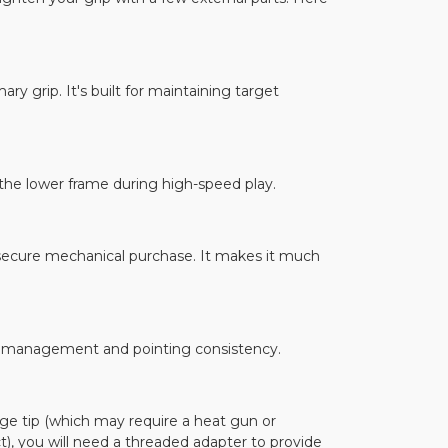
ary grip. It's built for maintaining target
 the lower frame during high-speed play.
e secure mechanical purchase. It makes it much
oil management and pointing consistency.
ge tip (which may require a heat gun or
), you will need a threaded adapter to provide