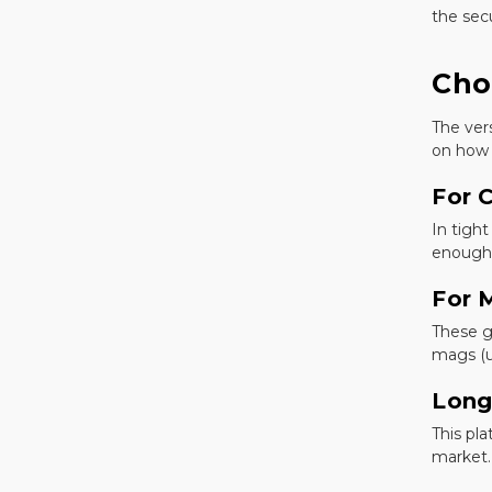
the secu
Cho
The ver
on how 
For 
In tight
enough 
For 
These g
mags (u
Long
This pl
market.