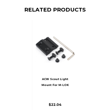
RELATED PRODUCTS
ACW Scout Light
Mount For M-LOK
Rails, Black
$22.04