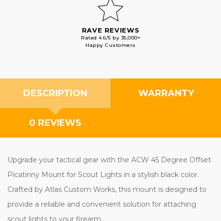
RAVE REVIEWS
Rated 4.6/5 by 35,000+
Happy Customers
DESCRIPTION
WARRANTY
0 REVIEWS
Upgrade your tactical gear with the ACW 45 Degree Offset
Picatinny Mount for Scout Lights in a stylish black color. Crafted
by Atlas Custom Works, this mount is designed to provide a
reliable and convenient solution for attaching scout lights to your
firearm.