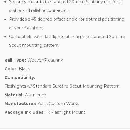
and reliable connection
Provides a 45-degree offset angle for optimal positioning of
your flashlight
Compatible with flashlights utilizing the standard Surefire Scout
mounting pattern
Rail Type:
Weaver/Picatinny
Color:
Black
Compatibility:
Flashlights w/ Standard Surefire Scout Mounting Pattern
Material:
Aluminum
Manufacturer:
Atlas Custom Works
Package Includes:
1x Flashlight Mount