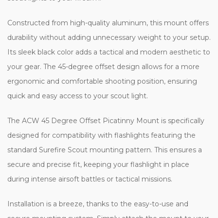
Constructed from high-quality aluminum, this mount offers
durability without adding unnecessary weight to your setup. Its
sleek black color adds a tactical and modern aesthetic to your
gear. The 45-degree offset design allows for a more ergonomic
and comfortable shooting position, ensuring quick and easy
access to your scout light.
The ACW 45 Degree Offset Picatinny Mount is specifically
designed for compatibility with flashlights featuring the standard
Surefire Scout mounting pattern. This ensures a secure and
precise fit, keeping your flashlight in place during intense airsoft
battles or tactical missions.
Installation is a breeze, thanks to the easy-to-use and secure