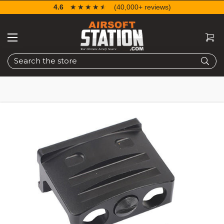
4.6
☆☆☆☆☆
★★★★★
(40,000+ reviews)
Search