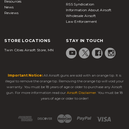
Wholesale Airsoft
Reviews
Law Enforcement
STORE LOCATIONS
STAY IN TOUCH
Twin Cities Airsoft Store, MN
Important Notice:
All Airsoft guns are sold with an orange tip. It is illegal
to remove the orange tip. Removing the orange tip will void your warranty.
You must be 18 years of age or older to purchase any Airsoft gun. For more
information read our
Airsoft Disclaimer
. You must be 18 years of age or older
to order!