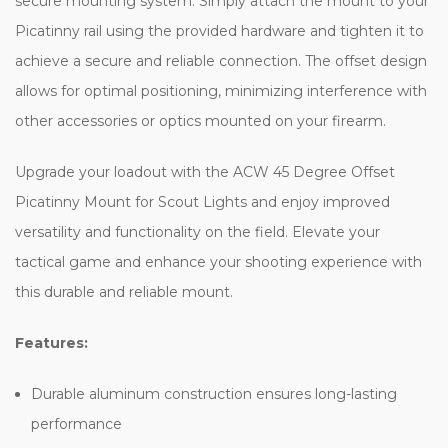
mounting system. Simply attach the mount to your Picatinny rail
using the provided hardware and tighten it to achieve a secure
and reliable connection. The offset design allows for optimal
positioning, minimizing interference with other accessories or
optics mounted on your firearm.
Upgrade your loadout with the ACW 45 Degree Offset Picatinny
Mount for Scout Lights and enjoy improved versatility and
functionality on the field. Elevate your tactical game and enhance
your shooting experience with this durable and reliable mount.
Features:
Durable aluminum construction ensures long-lasting
performance
Securely mounts to standard 20mm Picatinny rails for a stable