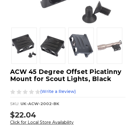
ACW 45 Degree Offset Picatinny
Mount for Scout Lights, Black
(Write a Review)
SKU:
UK-ACW-2002-BK
$22.04
Click for Local Store Availability