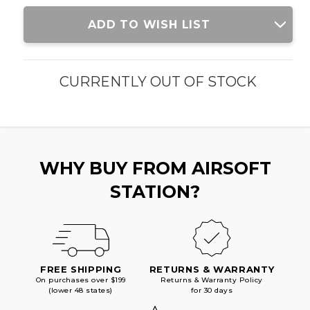
Current
ADD TO WISH LIST
Stock:
CURRENTLY OUT OF STOCK
WHY BUY FROM AIRSOFT
STATION?
FREE SHIPPING
RETURNS & WARRANTY
On purchases over $199
Returns & Warranty Policy
(lower 48 states)
for 30 days