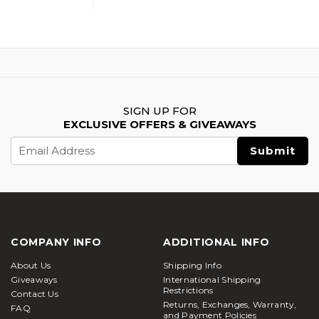
SIGN UP FOR
EXCLUSIVE OFFERS & GIVEAWAYS
Email
Address
COMPANY INFO
ADDITIONAL INFO
About Us
Shipping Info
Giveaways
International Shipping Restrictions
Contact Us
Returns, Exchanges, Warranty, and
Payment Policies
FAQ
RSS Syndication
Resources
Information About Airsoft
News