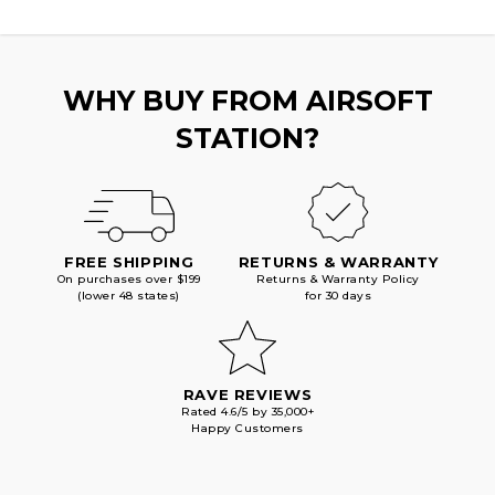
WHY BUY FROM AIRSOFT
STATION?
FREE SHIPPING
RETURNS & WARRANTY
On purchases over $199
Returns & Warranty Policy
(lower 48 states)
for 30 days
RAVE REVIEWS
Rated 4.6/5 by 35,000+
Happy Customers