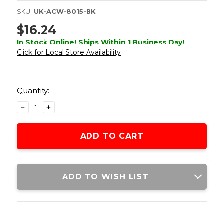
SKU:
UK-ACW-8015-BK
$16.24
In Stock Online! Ships Within 1 Business Day!
Click for Local Store Availability
Current
Stock:
Quantity:
DECREASE
INCREASE
QUANTITY
QUANTITY
OF
OF
ACW
ACW
5-
5-
SLOT
SLOT
SKELETONIZED
SKELETONIZED
KEYMOD
KEYMOD
ADD TO WISH LIST
RAIL
RAIL
SEGMENT,
SEGMENT,
BLACK
BLACK