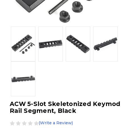
ACW 5-Slot Skeletonized Keymod
Rail Segment, Black
(Write a Review)