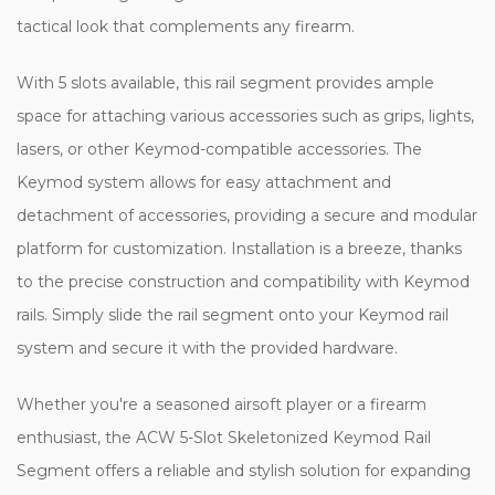
tactical look that complements any firearm.
With 5 slots available, this rail segment provides ample
space for attaching various accessories such as grips, lights,
lasers, or other Keymod-compatible accessories. The
Keymod system allows for easy attachment and
detachment of accessories, providing a secure and modular
platform for customization. Installation is a breeze, thanks
to the precise construction and compatibility with Keymod
rails. Simply slide the rail segment onto your Keymod rail
system and secure it with the provided hardware.
Whether you're a seasoned airsoft player or a firearm
enthusiast, the ACW 5-Slot Skeletonized Keymod Rail
Segment offers a reliable and stylish solution for expanding