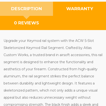
DESCRIPTION
WARRANTY
0 REVIEWS
Upgrade your Keymod rail system with the ACW 5-Slot
Skeletonized Keymod Rail Segment. Crafted by Atlas
Custom Works, a trusted brand in airsoft accessories, this rail
segment is designed to enhance the functionality and
aesthetics of your firearm. Constructed from high-quality
aluminum, the rail segment strikes the perfect balance
between durability and lightweight design. It features a
skeletonized pattern, which not only adds a unique visual
appeal but also reduces unnecessary weight without
compromising strength. The black finish adds a sleek and