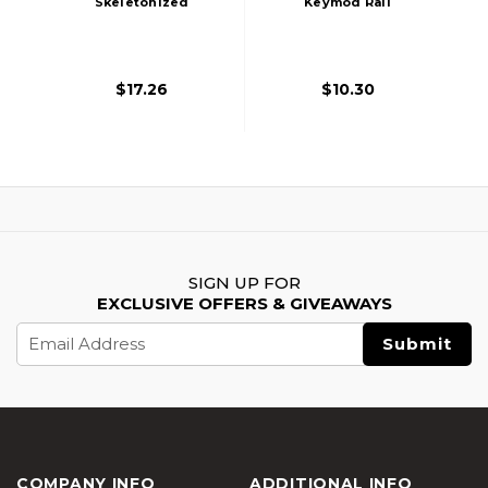
Skeletonized
Keymod Rail
Keymod Rail
Section, Black
Segment, Black
$17.26
$10.30
SIGN UP FOR
EXCLUSIVE OFFERS & GIVEAWAYS
Email
Address
COMPANY INFO
ADDITIONAL INFO