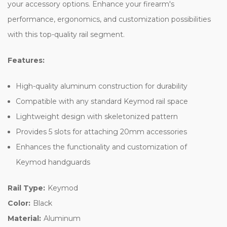
your accessory options. Enhance your firearm's
performance, ergonomics, and customization possibilities
with this top-quality rail segment.
Features:
High-quality aluminum construction for durability
Compatible with any standard Keymod rail space
Lightweight design with skeletonized pattern
Provides 5 slots for attaching 20mm accessories
Enhances the functionality and customization of
Keymod handguards
Rail Type:
Keymod
Color:
Black
Material:
Aluminum