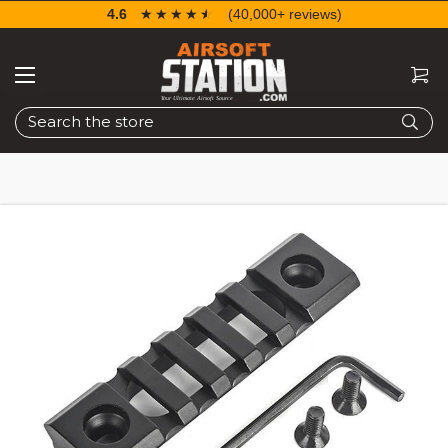
4.6
☆☆☆☆☆
★★★★★
(40,000+ reviews)
Search