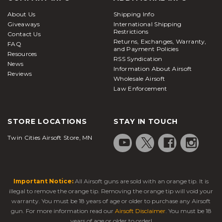
About Us
Shipping Info
Giveaways
International Shipping
Restrictions
Contact Us
Returns, Exchanges, Warranty,
FAQ
and Payment Policies
Resources
RSS Syndication
News
Information About Airsoft
Reviews
Wholesale Airsoft
Law Enforcement
STORE LOCATIONS
STAY IN TOUCH
Twin Cities Airsoft Store, MN
Important Notice:
All Airsoft guns are sold with an orange tip. It is
illegal to remove the orange tip. Removing the orange tip will void your
warranty. You must be 18 years of age or older to purchase any Airsoft
gun. For more information read our
Airsoft Disclaimer
. You must be 18
years of age or older to order!