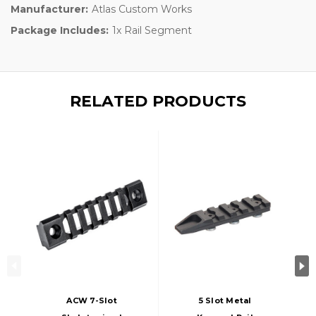
Manufacturer:
Atlas Custom Works
Package Includes:
1x Rail Segment
RELATED PRODUCTS
ACW 7-Slot
5 Slot Metal