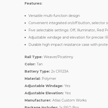
Features:
Versatile multi-function design
Convenient integrated on/off button, selector 
Five selectable settings: Off, Illuminator, Red P
Adjustable windage and elevation for precise IR
Durable high impact resistance case with prote
Rail Type:
Weaver/Picatinny
Color:
Tan
Battery Type:
2x CR123A
Material:
Polymer
Adjustable Windage:
Yes
Adjustable Elevation:
Yes
Manufacturer:
Atlas Custom Works
Package Includes:
1x PEQ Box