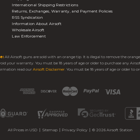
International Shipping Restrictions
Returns, Exchanges, Warranty, and Payment Policies
RSS Syndication
Information About Airsoft
Wholesale Airsoft
Law Enforcement
e:
All Airsoft guns are sold with an orange tip. It is illegal to remove the oran
 void your warranty. You must be 18 years of age or older to purchase any Airso
ormation read our
Airsoft Disclaimer
. You must be 18 years of age or older to or
All Prices in USD
Sitemap
Privacy Policy
© 2026 Airsoft Station