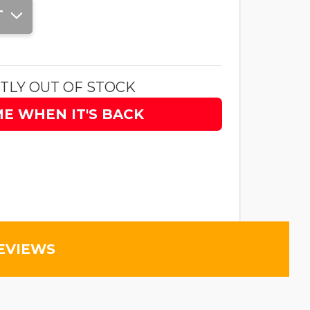
T
TLY OUT OF STOCK
ME WHEN IT'S BACK
EVIEWS