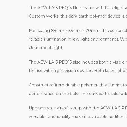
The ACW LA-5 PEQ15 Illuminator with Flashlight an
Custom Works, this dark earth polymer device is d
Measuring 85mm x 35mm x 70mm, this compact illum
reliable illumination in low-light environments. W
clear line of sight.
The ACW LA-5 PEQ15 also includes both a visible red
for use with night vision devices. Both lasers off
Constructed from durable polymer, this illuminator
performance on the field. The dark earth color add
Upgrade your airsoft setup with the ACW LA-5 PEQ1
versatile functionality make it a valuable addition