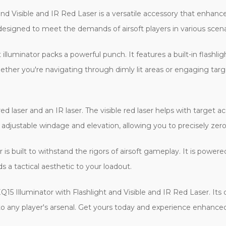
d Visible and IR Red Laser is a versatile accessory that enhances
esigned to meet the demands of airsoft players in various scena
inator packs a powerful punch. It features a built-in flashlig
hether you're navigating through dimly lit areas or engaging targ
 laser and an IR laser. The visible red laser helps with target acq
er adjustable windage and elevation, allowing you to precisely zer
 is built to withstand the rigors of airsoft gameplay. It is power
s a tactical aesthetic to your loadout.
5 Illuminator with Flashlight and Visible and IR Red Laser. Its
 to any player's arsenal. Get yours today and experience enhanced t