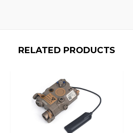
RELATED PRODUCTS