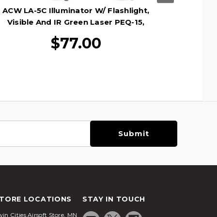
ACW LA-5C Illuminator W/ Flashlight,
ACW 
Visible And IR Green Laser PEQ-15,
L
Dark Earth
$77.00
TORE LOCATIONS
STAY IN TOUCH
in Cities Airsoft Store, MN