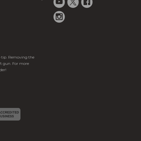
ge tip. Removing the
ft gun. For more
der!