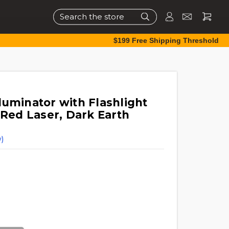
Search
$199 Free Shipping Threshold
luminator with Flashlight
 Red Laser, Dark Earth
)