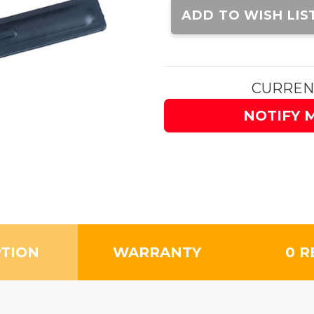
Stock:
ADD TO WISH LIS
CURREN
NOTIFY 
PTION
WARRANTY
0 R