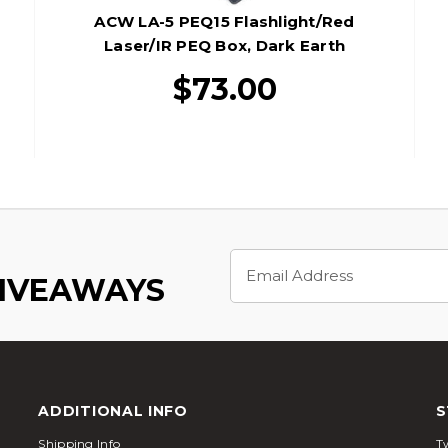
ACW LA-5 PEQ15 Flashlight/Red
Laser/IR PEQ Box, Dark Earth
$73.00
Email
Address
GIVEAWAYS
ADDITIONAL INFO
S
Shipping Info
Tw