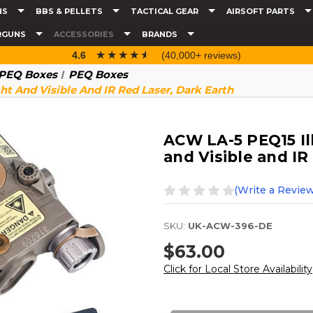
NS
BBS & PELLETS
TACTICAL GEAR
AIRSOFT PARTS
RGUNS
ACCESSORIES
BRANDS
☆☆☆☆☆
★★★★★
4.6
(40,000+ reviews)
& PEQ Boxes
PEQ Boxes
t And Visible And IR Red Laser, Dark Earth
ACW LA-5 PEQ15 Il
and Visible and IR
(Write a Review
SKU:
UK-ACW-396-DE
$63.00
Click for Local Store Availability
Current