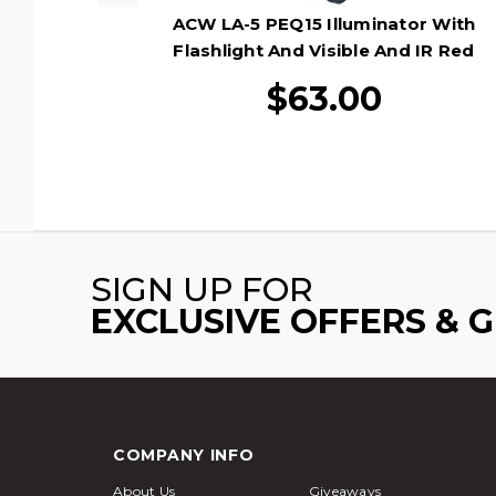
ACW LA-5 PEQ15 Illuminator With
Flashlight And Visible And IR Red
Laser, Black
$63.00
SIGN UP FOR
EXCLUSIVE OFFERS & 
COMPANY INFO
About Us
Giveaways