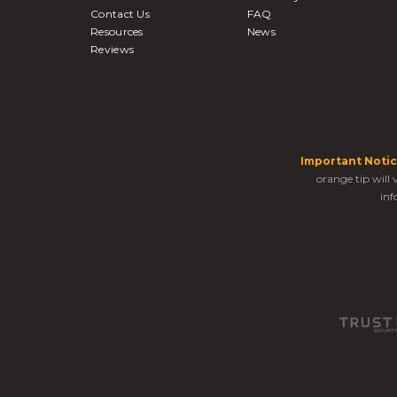
Contact Us
FAQ
Resources
News
Reviews
Important Notic
orange tip will
inf