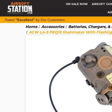
ON SALE NOW
AIRSOFT GU
AI
Rated
"Excellent"
by Our Customers
Home
Accessories
Batteries, Chargers, 
ACW LA-5 PEQ15 Illuminator With Flashligh