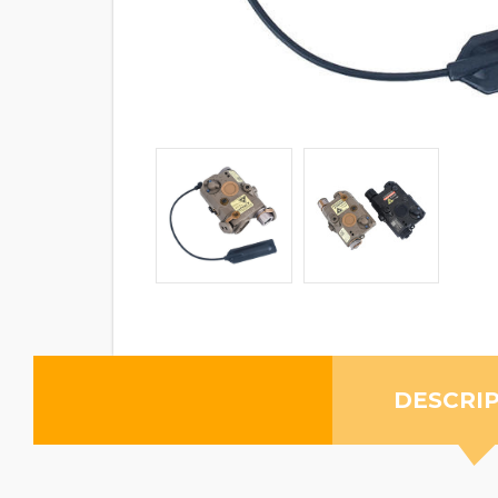
DESCRI