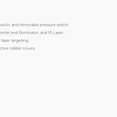
switch, and removable pressure switch
ointer and Illuminator, and IR Laser
 laser targeting
ctive rubber covers