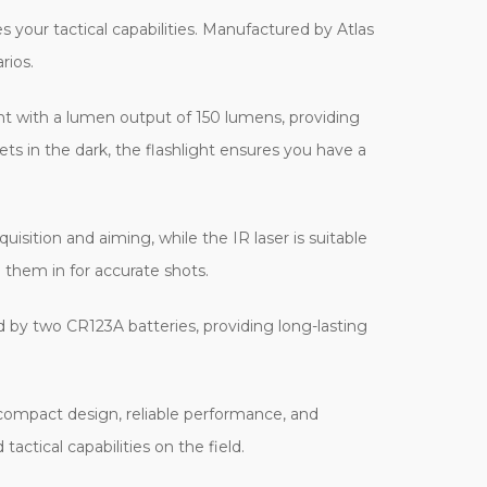
 your tactical capabilities. Manufactured by Atlas
rios.
ht with a lumen output of 150 lumens, providing
ets in the dark, the flashlight ensures you have a
uisition and aiming, while the IR laser is suitable
o them in for accurate shots.
ed by two CR123A batteries, providing long-lasting
 compact design, reliable performance, and
actical capabilities on the field.