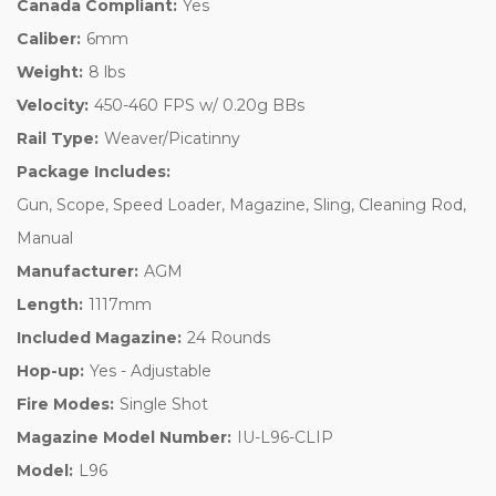
Canada Compliant:
Yes
Caliber:
6mm
Weight:
8 lbs
Velocity:
450-460 FPS w/ 0.20g BBs
Rail Type:
Weaver/Picatinny
Package Includes:
Gun, Scope, Speed Loader, Magazine, Sling, Cleaning Rod,
Manual
Manufacturer:
AGM
Length:
1117mm
Included Magazine:
24 Rounds
Hop-up:
Yes - Adjustable
Fire Modes:
Single Shot
Magazine Model Number:
IU-L96-CLIP
Model:
L96