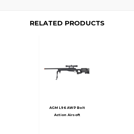
RELATED PRODUCTS
AGM L96 AWP Bolt
Action Airsoft
Sniper Rifle W/
Scope And Bipod,