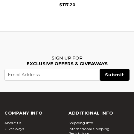
Black
$117.20
SIGN UP FOR
EXCLUSIVE OFFERS & GIVEAWAYS
Email
Address
COMPANY INFO
ADDITIONAL INFO
About Us
Shipping Info
Giveaways
International Shipping
Restrictions