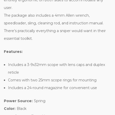
user.
The package also includes a 4mm Allen wrench,
speedloader, sling, cleaning rod, and instruction manual.
There’s practically everything a sniper would want in their
essential toolkit.
Features:
Includes a 3-9x32mm scope with lens caps and duplex
reticle
Comes with two 25mm scope rings for mounting
Includes a 24-round magazine for convenient use
Power Source:
Spring
Color:
Black