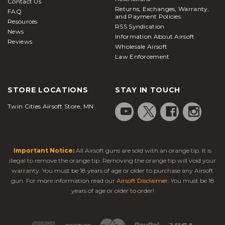
Contact Us
Returns, Exchanges, Warranty,
FAQ
and Payment Policies
Resources
RSS Syndication
News
Information About Airsoft
Reviews
Wholesale Airsoft
Law Enforcement
STORE LOCATIONS
STAY IN TOUCH
Twin Cities Airsoft Store, MN
Important Notice:
All Airsoft guns are sold with an orange tip. It is
illegal to remove the orange tip. Removing the orange tip will void your
warranty. You must be 18 years of age or older to purchase any Airsoft
gun. For more information read our
Airsoft Disclaimer
. You must be 18
years of age or older to order!