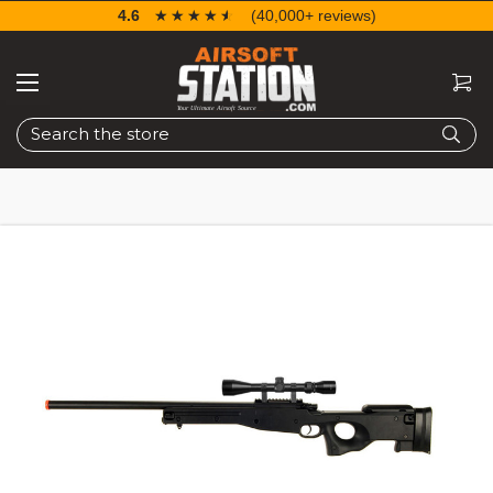
4.6
☆☆☆☆☆
★★★★★
(40,000+ reviews)
Search