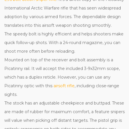
International Arctic Warfare rifle that has seen widespread
adoption by various armed forces. The dependable design
translates into this airsoft weapon shooting smoothly.
The speedy bolt is highly efficient and helps shooters make
quick follow-up shots. With a 24-round magazine, you can
shoot more often before reloading.
Mounted on top of the receiver and bolt assembly is a
Picatinny rail. It will accept the included 3-9x32mm scope,
which has a duplex reticle. However, you can use any
Picatinny optic with this
airsoft rifle
, including close-range
sights.
The stock has an adjustable cheekpiece and buttpad. These
are made of rubber for maximum comfort, a feature snipers
will value when picking off distant targets. The pistol grip is
entirely ergonomic on both sides to accommodate any