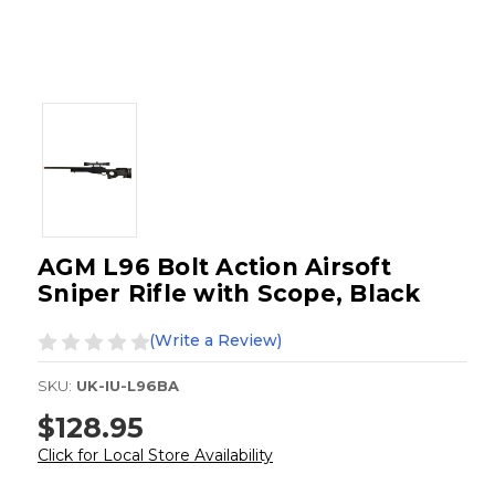
AGM L96 Bolt Action Airsoft
Sniper Rifle with Scope, Black
(Write a Review)
SKU:
UK-IU-L96BA
$128.95
Click for Local Store Availability