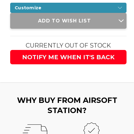
Customize
Current
ADD TO WISH LIST
Stock:
CURRENTLY OUT OF STOCK
NOTIFY ME WHEN IT'S BACK
WHY BUY FROM AIRSOFT
STATION?