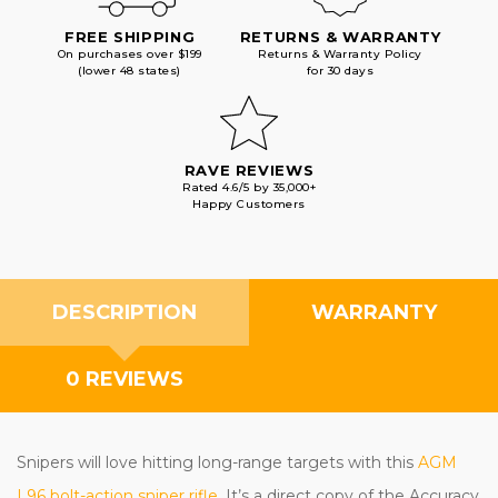
FREE SHIPPING
RETURNS & WARRANTY
On purchases over $199
Returns & Warranty Policy
(lower 48 states)
for 30 days
RAVE REVIEWS
Rated 4.6/5 by 35,000+
Happy Customers
DESCRIPTION
WARRANTY
0 REVIEWS
Snipers will love hitting long-range targets with this
AGM
L96 bolt-action sniper rifle
. It’s a direct copy of the Accuracy