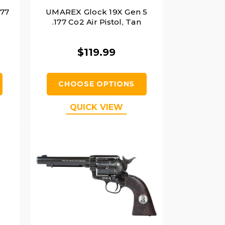
177
UMAREX Glock 19X Gen 5
.177 Co2 Air Pistol, Tan
$119.99
CHOOSE OPTIONS
QUICK VIEW