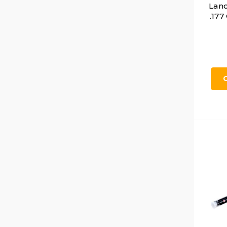
Lanc
.177