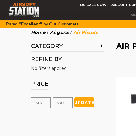
ON SALE NOW
AIRSOFT GU
AI
Rated
"Excellent"
by Our Customers
Home
Airguns
Air Pistols
AIR 
CATEGORY
REFINE BY
No filters applied
PRICE
UPDATE