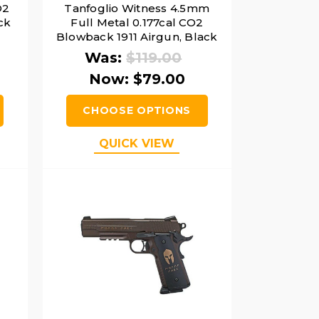
O2
Tanfoglio Witness 4.5mm
ack
Full Metal 0.177cal CO2
Blowback 1911 Airgun, Black
Was:
$119.00
Now:
$79.00
CHOOSE OPTIONS
QUICK VIEW