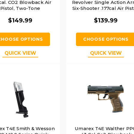
 cal. CO2 Blowback Air
Revolver Single Action A
Pistol, Two-Tone
Six-Shooter .177cal Air Pist
Silver
$149.99
$139.99
CHOOSE OPTIONS
CHOOSE OPTIONS
QUICK VIEW
QUICK VIEW
x T4E Smith & Wesson
Umarex T4E Walther P