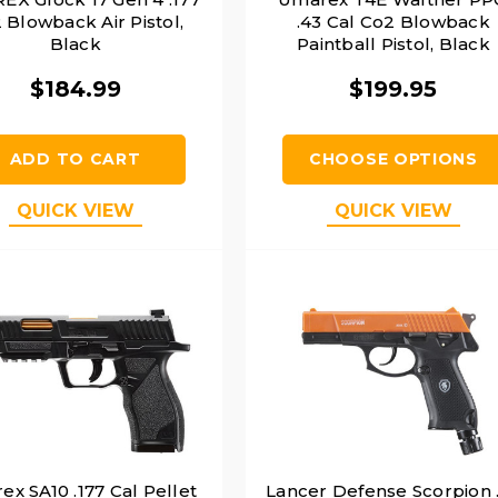
 Blowback Air Pistol,
.43 Cal Co2 Blowback
Black
Paintball Pistol, Black
$184.99
$199.95
ADD TO CART
CHOOSE OPTIONS
QUICK VIEW
QUICK VIEW
x SA10 .177 Cal Pellet
Lancer Defense Scorpion 