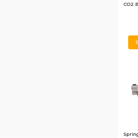
CO2 B
Sprin