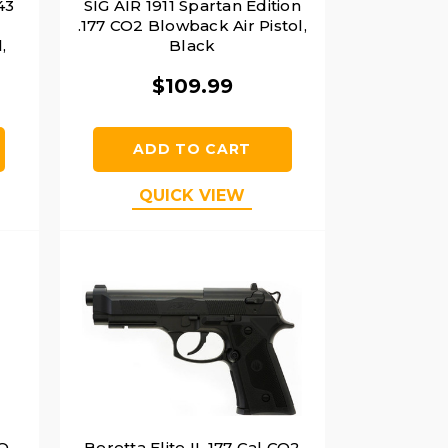
43
SIG AIR 1911 Spartan Edition
.177 CO2 Blowback Air Pistol,
,
Black
$109.99
ADD TO CART
QUICK VIEW
PQ
Beretta Elite II .177 Cal CO2