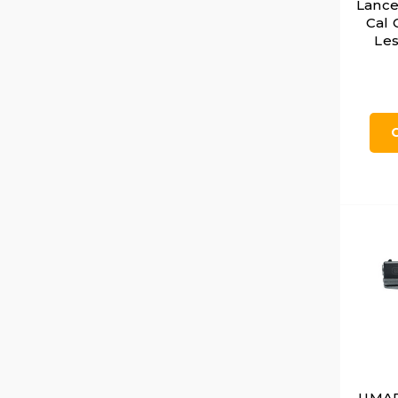
Lance
Cal 
Les
UMARE