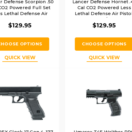
r Defense Scorpion .50
Lancer Defense Hornet .
CO2 Powered Full Set
Cal CO2 Powered Less
s Lethal Defense Air
Lethal Defense Air Pistol
Pistol, Black
Orange/Black
$129.95
$129.95
CHOOSE OPTIONS
CHOOSE OPTIONS
QUICK VIEW
QUICK VIEW
X Glock 17 Gen 4 .177
Umarex T4E Walther P