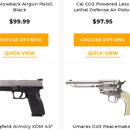
lowback Airgun Pistol,
Cal CO2 Powered Less
Black
Lethal Defense Air Pistol
Orange/Black
$99.99
$97.95
CHOOSE OPTIONS
CHOOSE OPTIONS
QUICK VIEW
QUICK VIEW
gfield Armory XDM 4.5"
Umarex Colt Peacemak