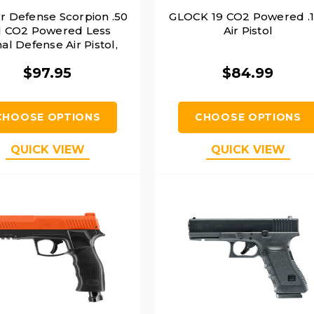
r Defense Scorpion .50
GLOCK 19 CO2 Powered .
l CO2 Powered Less
Air Pistol
al Defense Air Pistol,
Black
$97.95
$84.99
CHOOSE OPTIONS
CHOOSE OPTIONS
QUICK VIEW
QUICK VIEW