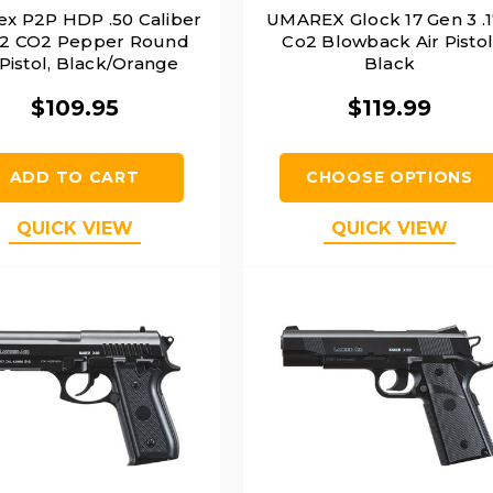
x P2P HDP .50 Caliber
UMAREX Glock 17 Gen 3 .
 2 CO2 Pepper Round
Co2 Blowback Air Pistol
 Pistol, Black/Orange
Black
$109.95
$119.99
ADD TO CART
CHOOSE OPTIONS
QUICK VIEW
QUICK VIEW