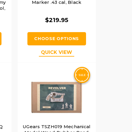
rmy
Marker .43 cal, Black
ol,
$219.95
CHOOSE OPTIONS
QUICK VIEW
PQ
UGears TSZH019 Mechanical