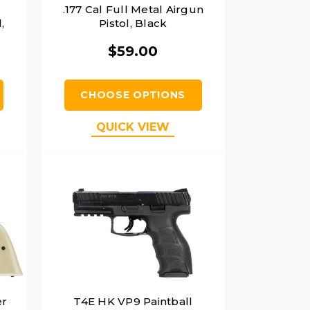
.177 Cal Full Metal Airgun
,
Pistol, Black
$59.00
CHOOSE OPTIONS
QUICK VIEW
er
T4E HK VP9 Paintball