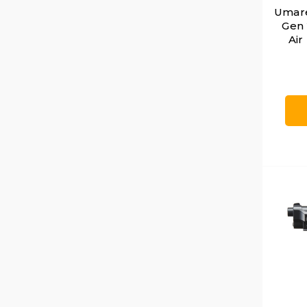
Umare
Gen
Air