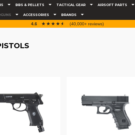
NS
BBS & PELLETS
TACTICAL GEAR
AIRSOFT PARTS
RGUNS
ACCESSORIES
BRANDS
☆☆☆☆☆
★★★★★
4.6
(40,000+ reviews)
PISTOLS