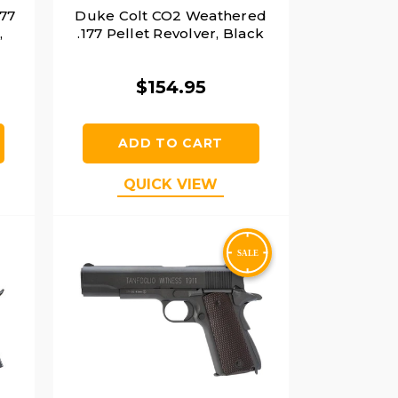
177
Duke Colt CO2 Weathered
,
.177 Pellet Revolver, Black
$154.95
ADD TO CART
QUICK VIEW