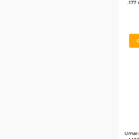
.177
Umare