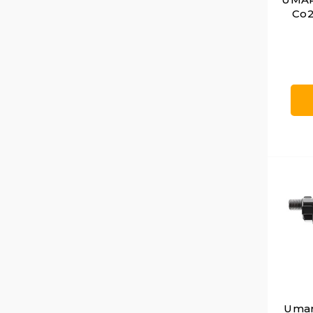
Co2
Umare