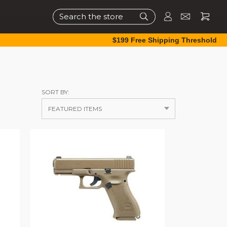
Search
$199 Free Shipping Threshold
SORT BY: