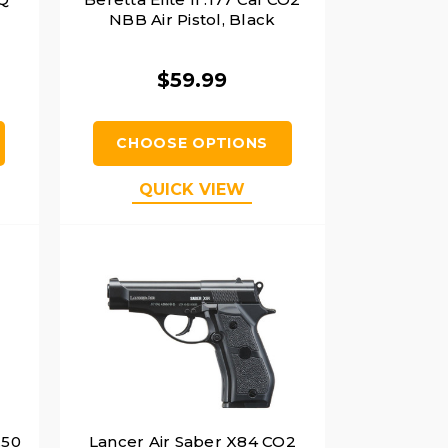
NBB Air Pistol, Black
$59.99
CHOOSE OPTIONS
QUICK VIEW
.50
Lancer Air Saber X84 CO2