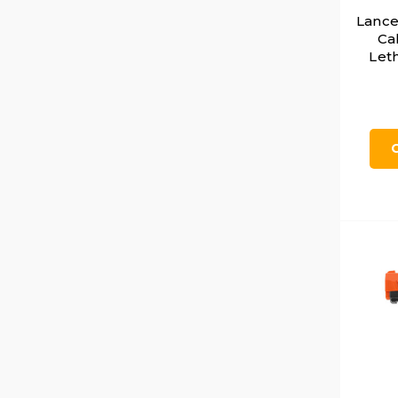
Lance
Ca
Leth