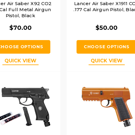
er Air Saber X92 CO2
Lancer Air Saber X1911 C
 Cal Full Metal Airgun
.177 Cal Airgun Pistol, Bl
Pistol, Black
$70.00
$50.00
CHOOSE OPTIONS
CHOOSE OPTIONS
QUICK VIEW
QUICK VIEW