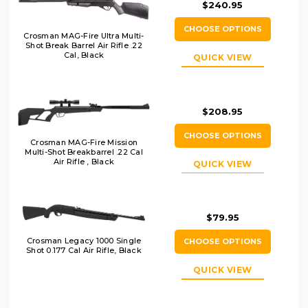
$240.95
CHOOSE OPTIONS
Crosman MAG-Fire Ultra Multi-
Shot Break Barrel Air Rifle .22
Cal, Black
QUICK VIEW
$208.95
CHOOSE OPTIONS
Crosman MAG-Fire Mission
Multi-Shot Breakbarrel .22 Cal
Air Rifle , Black
QUICK VIEW
$79.95
Crosman Legacy 1000 Single
CHOOSE OPTIONS
Shot 0.177 Cal Air Rifle, Black
QUICK VIEW