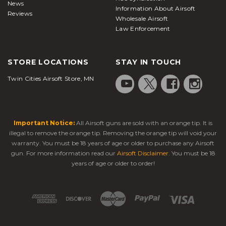
News
Information About Airsoft
Reviews
Wholesale Airsoft
Law Enforcement
STORE LOCATIONS
STAY IN TOUCH
Twin Cities Airsoft Store, MN
Important Notice:
All Airsoft guns are sold with an orange tip. It is
illegal to remove the orange tip. Removing the orange tip will void your
warranty. You must be 18 years of age or older to purchase any Airsoft
gun. For more information read our
Airsoft Disclaimer
. You must be 18
years of age or older to order!