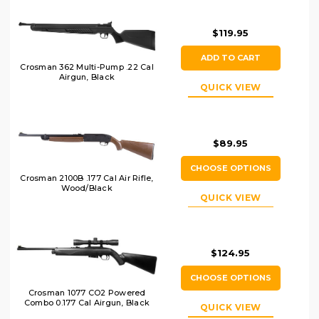
$119.95
ADD TO CART
Crosman 362 Multi-Pump .22 Cal
Airgun, Black
QUICK VIEW
$89.95
CHOOSE OPTIONS
Crosman 2100B .177 Cal Air Rifle,
Wood/Black
QUICK VIEW
$124.95
CHOOSE OPTIONS
Crosman 1077 CO2 Powered
Combo 0.177 Cal Airgun, Black
QUICK VIEW