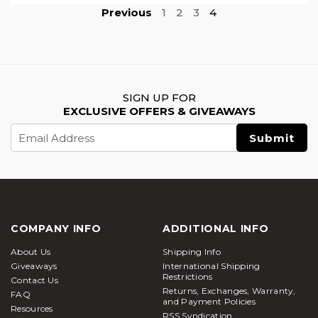
Previous
1
2
3
4
SIGN UP FOR
EXCLUSIVE OFFERS & GIVEAWAYS
Email
Address
COMPANY INFO
ADDITIONAL INFO
About Us
Shipping Info
Giveaways
International Shipping
Restrictions
Contact Us
Returns, Exchanges, Warranty,
FAQ
and Payment Policies
Resources
RSS Syndication