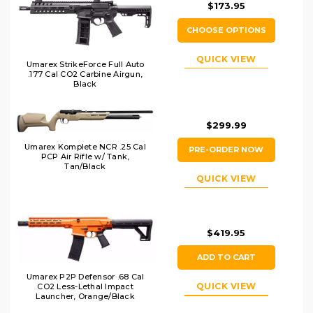
$173.95
CHOOSE OPTIONS
QUICK VIEW
Umarex StrikeForce Full Auto
.177 Cal CO2 Carbine Airgun,
Black
$299.99
Umarex Komplete NCR .25 Cal
PRE-ORDER NOW
PCP Air Rifle w/ Tank,
Tan/Black
QUICK VIEW
$419.95
ADD TO CART
Umarex P2P Defensor .68 Cal
QUICK VIEW
CO2 Less-Lethal Impact
Launcher, Orange/Black