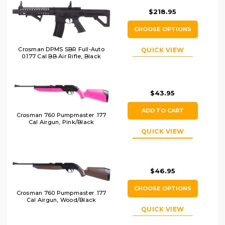
$218.95
CHOOSE OPTIONS
Crosman DPMS SBR Full-Auto
QUICK VIEW
0.177 Cal BB Air Rifle, Black
$43.95
ADD TO CART
Crosman 760 Pumpmaster .177
Cal Airgun, Pink/Black
QUICK VIEW
$46.95
CHOOSE OPTIONS
Crosman 760 Pumpmaster .177
Cal Airgun, Wood/Black
QUICK VIEW