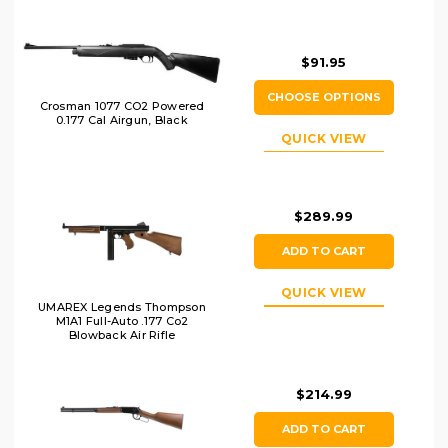
$91.95
CHOOSE OPTIONS
Crosman 1077 CO2 Powered
0.177 Cal Airgun, Black
QUICK VIEW
$289.99
ADD TO CART
QUICK VIEW
UMAREX Legends Thompson
M1A1 Full-Auto .177 Co2
Blowback Air Rifle
$214.99
ADD TO CART