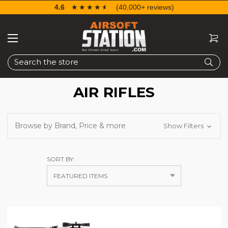
4.6
☆☆☆☆☆
★★★★★
(40,000+ reviews)
Search
AIR RIFLES
Browse by Brand, Price & more
Show Filters
SORT BY: