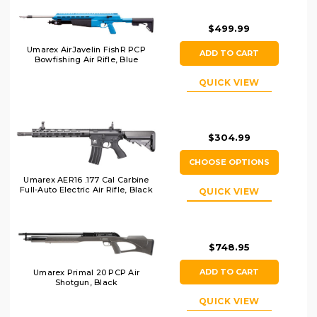
$499.99
Umarex AirJavelin FishR PCP
ADD TO CART
Bowfishing Air Rifle, Blue
QUICK VIEW
$304.99
CHOOSE OPTIONS
Umarex AER16 .177 Cal Carbine
Full-Auto Electric Air Rifle, Black
QUICK VIEW
$748.95
ADD TO CART
Umarex Primal 20 PCP Air
Shotgun, Black
QUICK VIEW