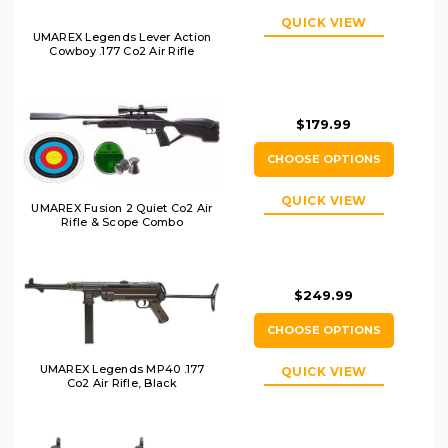
QUICK VIEW
UMAREX Legends Lever Action
Cowboy .177 Co2 Air Rifle
$179.99
CHOOSE OPTIONS
QUICK VIEW
UMAREX Fusion 2 Quiet Co2 Air
Rifle & Scope Combo
$249.99
CHOOSE OPTIONS
UMAREX Legends MP40 .177
QUICK VIEW
Co2 Air Rifle, Black